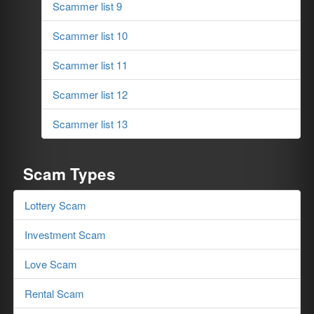
Scammer list 9
Scammer list 10
Scammer list 11
Scammer list 12
Scammer list 13
Scam Types
Lottery Scam
Investment Scam
Love Scam
Rental Scam