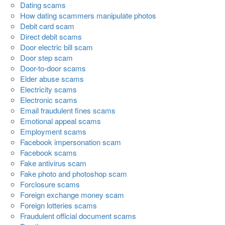
Dating scams
How dating scammers manipulate photos
Debit card scam
Direct debit scams
Door electric bill scam
Door step scam
Door-to-door scams
Elder abuse scams
Electricity scams
Electronic scams
Email fraudulent fines scams
Emotional appeal scams
Employment scams
Facebook impersonation scam
Facebook scams
Fake antivirus scam
Fake photo and photoshop scam
Forclosure scams
Foreign exchange money scam
Foreign lotteries scams
Fraudulent official document scams