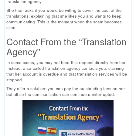
translation agency.
She then asks if you would be willing to cover the cost of the
translations, explaining that she likes you and wants to keep
communicating. This is the moment when the scam becomes
clear.
Contact From the “Translation
Agency”
In some cases, you may not hear this request directly from her.
Instead, a so-called translation agency contacts you, claiming
that her account is overdue and that translation services will be
stopped.
They offer a solution: you can pay the outstanding fees on her
behalf so the communication can continue uninterrupted.