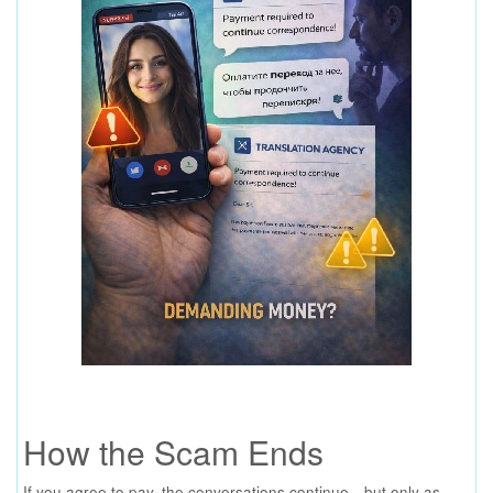
How the Scam Ends
If you agree to pay, the conversations continue—but only as