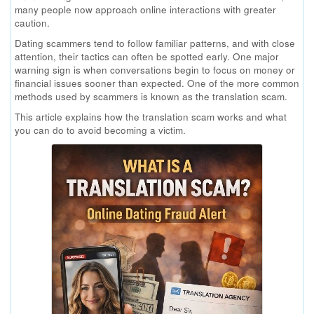
many people now approach online interactions with greater
caution.
Dating scammers tend to follow familiar patterns, and with close
attention, their tactics can often be spotted early. One major
warning sign is when conversations begin to focus on money or
financial issues sooner than expected. One of the more common
methods used by scammers is known as the translation scam.
This article explains how the translation scam works and what
you can do to avoid becoming a victim.