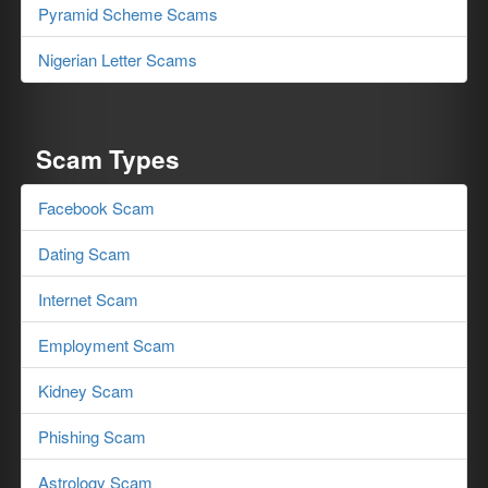
Pyramid Scheme Scams
Nigerian Letter Scams
Scam Types
Facebook Scam
Dating Scam
Internet Scam
Employment Scam
Kidney Scam
Phishing Scam
Astrology Scam