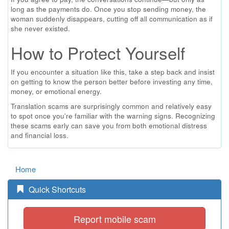
long as the payments do. Once you stop sending money, the
woman suddenly disappears, cutting off all communication as if
she never existed.
How to Protect Yourself
If you encounter a situation like this, take a step back and insist
on getting to know the person better before investing any time,
money, or emotional energy.
Translation scams are surprisingly common and relatively easy
to spot once you’re familiar with the warning signs. Recognizing
these scams early can save you from both emotional distress
and financial loss.
Home
Quick Shortcuts
Report mobile scam