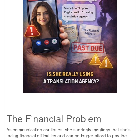
The Financial Problem
As communication continues, she suddenly mentions that she’s
facing financial difficulties and can no longer afford to pay the