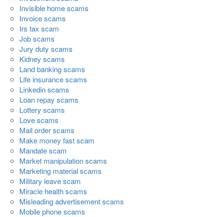
Invisible home scams
Invoice scams
Irs tax scam
Job scams
Jury duty scams
Kidney scams
Land banking scams
Life insurance scams
Linkedin scams
Loan repay scams
Lottery scams
Love scams
Mail order scams
Make money fast scam
Mandate scam
Market manipulation scams
Marketing material scams
Military leave scam
Miracle health scams
Misleading advertisement scams
Mobile phone scams