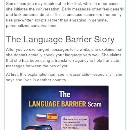
Sometimes you may reach out to her first, while in other cases
she initiates the conversation. Early messages often feel generic
and lack personal details. This is because scammers frequently
use pre-written scripts rather than engaging in genuine,
personalized conversations.
The Language Barrier Story
After you’ve exchanged messages for a while, she explains that
she doesn’t actually speak your language very well. She claims
that she has been using a translation agency to help translate
messages between the two of you.
At first, this explanation can seem reasonable—especially if she
says she lives in another country.