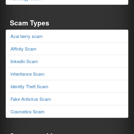
Scam Types
Acai berry scam
Affinity Scam
linkedin Scam
inheritance Scam
Identity Theft Scam
Fake Antivirus Scam
Cosmetics Scam