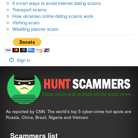
4 smart ways to avoid internet dating scams
Transport scams
How ukrainian online dating scams work
Vishing scam
Wedding planner scam
Sign in
As reported by CNN. The world's top 5 cyber-crime hot spots are
Russia, China, Brazil, Nigeria and Vietnam
Scammers list