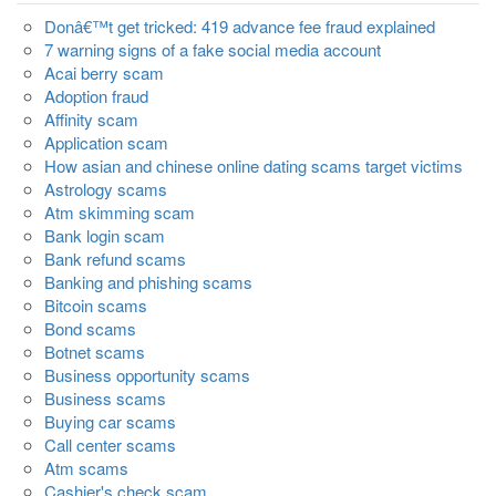
Donâ€™t get tricked: 419 advance fee fraud explained
7 warning signs of a fake social media account
Acai berry scam
Adoption fraud
Affinity scam
Application scam
How asian and chinese online dating scams target victims
Astrology scams
Atm skimming scam
Bank login scam
Bank refund scams
Banking and phishing scams
Bitcoin scams
Bond scams
Botnet scams
Business opportunity scams
Business scams
Buying car scams
Call center scams
Atm scams
Cashier's check scam