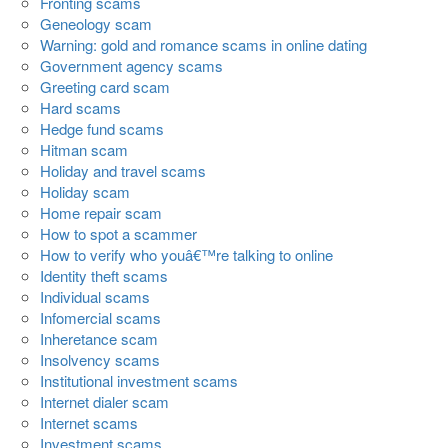
Fronting scams
Geneology scam
Warning: gold and romance scams in online dating
Government agency scams
Greeting card scam
Hard scams
Hedge fund scams
Hitman scam
Holiday and travel scams
Holiday scam
Home repair scam
How to spot a scammer
How to verify who youâ€™re talking to online
Identity theft scams
Individual scams
Infomercial scams
Inheretance scam
Insolvency scams
Institutional investment scams
Internet dialer scam
Internet scams
Investment scams