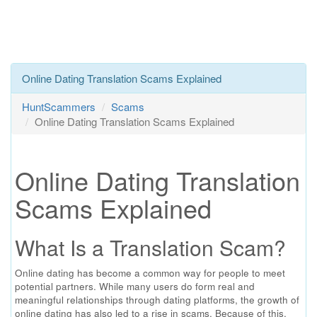
Online Dating Translation Scams Explained
HuntScammers
Scams
Online Dating Translation Scams Explained
Online Dating Translation
Scams Explained
What Is a Translation Scam?
Online dating has become a common way for people to meet
potential partners. While many users do form real and
meaningful relationships through dating platforms, the growth of
online dating has also led to a rise in scams. Because of this,