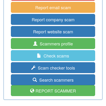
Report email scam
Report company scam
Report website scam
Scammers profile
Check scams
Scam checker tools
Search scammers
REPORT SCAMMER