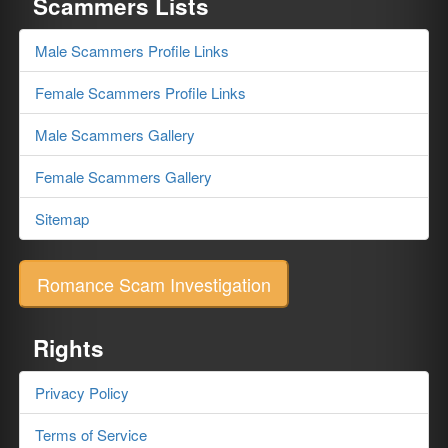
Scammers Lists
Male Scammers Profile Links
Female Scammers Profile Links
Male Scammers Gallery
Female Scammers Gallery
Sitemap
Romance Scam Investigation
Rights
Privacy Policy
Terms of Service