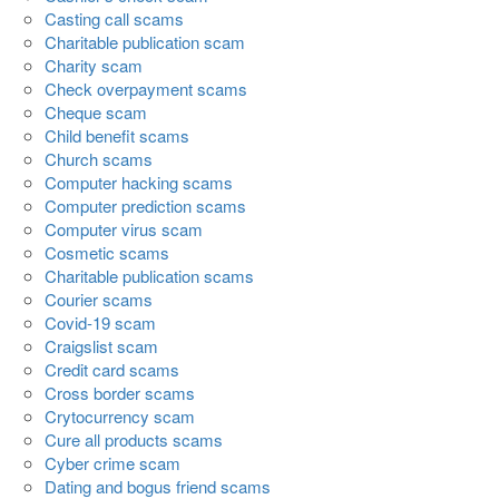
Casting call scams
Charitable publication scam
Charity scam
Check overpayment scams
Cheque scam
Child benefit scams
Church scams
Computer hacking scams
Computer prediction scams
Computer virus scam
Cosmetic scams
Charitable publication scams
Courier scams
Covid-19 scam
Craigslist scam
Credit card scams
Cross border scams
Crytocurrency scam
Cure all products scams
Cyber crime scam
Dating and bogus friend scams