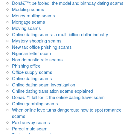
Donâ€™t be fooled: the model and birthday dating scams
Modeling scams
Money mulling scams
Mortgage scams
Moving scams
Online dating scams: a multi-billion-dollar industry
Mystery shopping scams
New tax office phishing scams
Nigerian letter scam
Non-domestic rate scams
Phishing office
Office supply scams
Online dating scams
Online dating scam investigation
Online dating translation scams explained
Donâ€™t fall for it: the online dating travel scam
Online gambling scams
When online love turns dangerous: how to spot romance
scams
Paid survey scams
Parcel mule scam