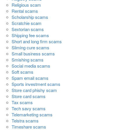
Religious scam
Rental scams
Scholarship scams
Scratchie scam
Sextorian scams
Shipping fee scams
Short and long firm scams
Sliming cure scams
Small business scams
Smishing scams
Social media scams
Soft scams
Spam email scams
Sports investment scams
Store card phishy scam
Store card scams
Tax scams
Tech savy scams
Telemarketing scams
Telstra scams
Timeshare scams