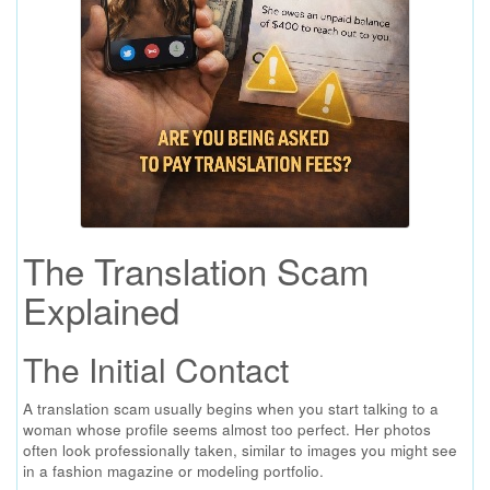
The Translation Scam
Explained
The Initial Contact
A translation scam usually begins when you start talking to a
woman whose profile seems almost too perfect. Her photos
often look professionally taken, similar to images you might see
in a fashion magazine or modeling portfolio.