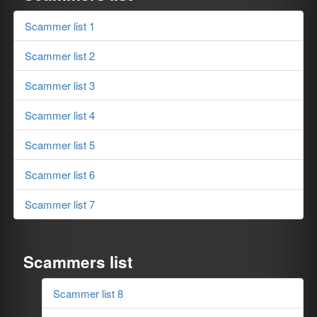
Scammer list 1
Scammer list 2
Scammer list 3
Scammer list 4
Scammer list 5
Scammer list 6
Scammer list 7
Scammers list
Scammer list 8