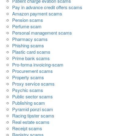
Patient charge evation scams
Pay in advance credit offers scams
Amazon payment scams
Pension scams
Perfume scam
Personal management scams
Pharmacy scams
Phishing scams
Plastic card scams
Prime bank scams
Pro-forma invoicing-scam
Procurement scams
Property scams
Proxy service scams
Psychic scams
Public sector scams
Publishing scam
Pyramid ponzi scam
Racing tipster scams
Real estate scams
Receipt scams
Registry scams