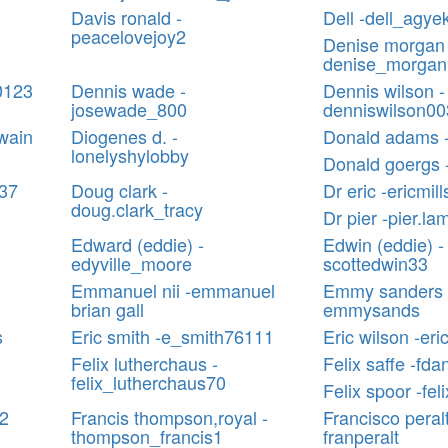
Davis ronald -
Dell -dell_agy
peacelovejoy2
Denise morgan 
denise_morga
0123
Dennis wade -
Dennis wilson -
josewade_800
denniswilson00
wain
Diogenes d. -
Donald adams 
lonelyshylobby
Donald goergs
137
Doug clark -
Dr eric -ericmil
doug.clark_tracy
Dr pier -pier.la
Edward (eddie) -
Edwin (eddie) -
edyville_moore
scottedwin33
Emmanuel nii -emmanuel
Emmy sanders 
brian gall
emmysands
s
Eric smith -e_smith76111
Eric wilson -er
Felix lutherchaus -
Felix saffe -fdan
felix_lutherchaus70
Felix spoor -fel
12
Francis thompson,royal -
Francisco peralt
thompson_francis1
franperalt