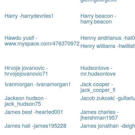
Harry -harrydevries1
Harry beacon -
harry.beacon
Hawdu yusif -
Henny andrianus -hal
www.myspace.com/476370972
Henry williams -hwillist
Hrvoje jovanovic -
Hudsonlove -
hrvojejovanovic71
mr.hudsonlove
Ivanmorgan -Ivanamorgan1
Jack cooper -
jack_cooper_fl
Jackson hudson -
Jacob zukoski -guitarl
jack_hudson75
James best -hearted001
James charles -
jhershman1957
James hall -james195228
James jonathan -delg