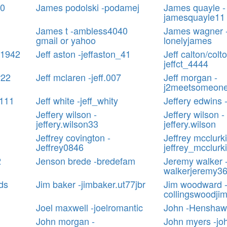
90
James podolski -podamej
James quayle -
jamesquayle11
James t -ambless4040
James wagner 
gmail or yahoo
lonelyjames
e1942
Jeff aston -jeffaston_41
Jeff calton/colto
jeffct_4444
r22
Jeff mclaren -jeff.007
Jeff morgan -
j2meetsomeon
s111
Jeff white -jeff_whity
Jeffery edwins -
Jeffery wilson -
Jeffery wilson -
jeffery.wilson33
jeffery.wilson
Jeffrey covington -
Jeffrey mcclurki
Jeffrey0846
jeffrey_mcclurk
2
Jenson brede -bredefam
Jeremy walker 
walkerjeremy3
ds
Jim baker -jimbaker.ut77jbr
Jim woodward 
collingswoodji
Joel maxwell -joelromantic
John -Henshaw
John morgan -
John myers -j