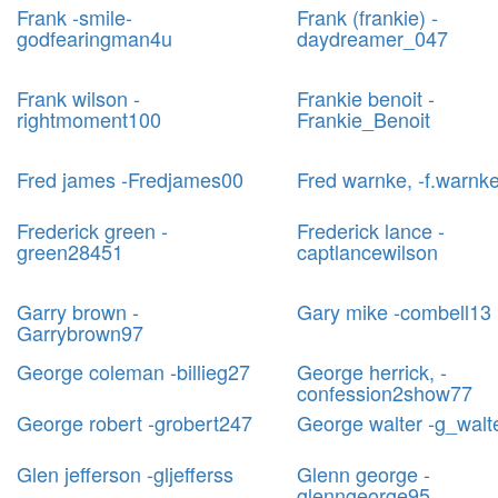
Frank -smile-
Frank (frankie) -
godfearingman4u
daydreamer_047
Frank wilson -
Frankie benoit -
rightmoment100
Frankie_Benoit
Fred james -Fredjames00
Fred warnke, -f.warnk
Frederick green -
Frederick lance -
green28451
captlancewilson
Garry brown -
Gary mike -combell13
Garrybrown97
George coleman -billieg27
George herrick, -
confession2show77
George robert -grobert247
George walter -g_walt
Glen jefferson -gljefferss
Glenn george -
glenngeorge95