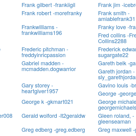
Frank gilbert -frankiigil
Frank jim -iceb
Frank robert -morefranky
Frank smith -
amiablefrank31
Frankwilliams -
Franky love -f
frankwilliams196
Fred collins -Fr
Collins2288
e
Frederic pitchman -
Frederick edwar
freddyinricpassion
sugargate22
Gabriel madden -
Gareth belk -ga
mcmadden.dogwarrior
Gareth jordan -
sly_garethjorda
Gary storey -
Gavino louis -b
heartgiver1957
George -georg
George k -gkmart021
George michale
georgemichael
er008
Gerald wolford -lt2geraldw
Gleen roland, -
gleenseaman
Greg edberg -greg.edberg
Greg maxwell 