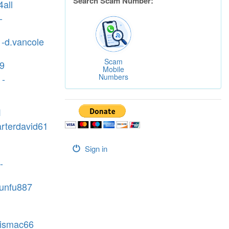
Search Scam Number:
all
-
 -d.vancole
Scam
09
Mobile
Numbers
 -
1
arterdavid61
Sign in
-
kunfu887
vismac66