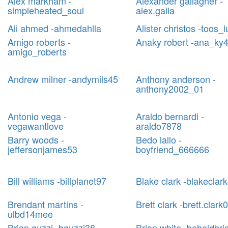
Alex markham -
Alexander gallagher -
simpleheated_soul
alex.galla
Ali ahmed -ahmedahlla
Alister christos -toos_l
Amigo roberts -
Anaky robert -ana_ky4
amigo_roberts
Andrew milner -andymils45
Anthony anderson -
anthony2002_01
Antonio vega -
Araldo bernardi -
vegawantlove
araldo7878
Barry woods -
Bedo lallo -
jeffersonjames53
boyfriend_666666
Bill williams -billplanet97
Blake clark -blakeclar
Brendant martins -
Brett clark -brett.clark
ulbd14mee
Brian guzzi -bguzzi38
Brian white -beholdbri