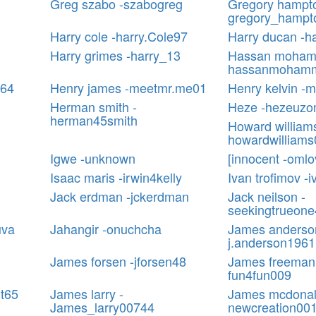
Greg szabo -szabogreg
Gregory hampto
gregory_hampt
Harry cole -harry.Cole97
Harry ducan -h
Harry grimes -harry_13
Hassan moham
hassanmohamm
064
Henry james -meetmr.me01
Henry kelvin -
Herman smith -
Heze -hezeuz
herman45smith
Howard williams
howardwilliam
Igwe -unknown
[innocent -oml
Isaac maris -irwin4kelly
Ivan trofimov -i
Jack erdman -jckerdman
Jack neilson -
seekingtrueone
uva
Jahangir -onuchcha
James anderso
j.anderson1961
James forsen -jforsen48
James freeman
fun4fun009
ht65
James larry -
James mcdonal
James_larry00744
newcreation00