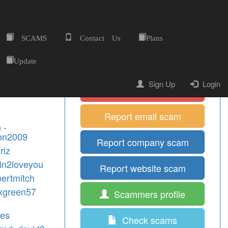
SCAMS
Contact Us
Plans
Home
Quick Shortcuts
Update
Sign Up
Login
Report mobile scam
Report email scam
 -
on2009
Report company scam
riz
tin2loveyou
Report website scam
bertmitch
exgreen57
Scammers profile
mes
Check scams