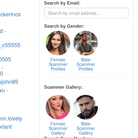
Search by Email:
1
uckerincs
Search by Gender:
d -
ll_c55555
0505
Female
Male
Scammer
Scammer
 -
Profiles
Profiles
90
isjohn89
Scammer Gallery:
wu -
nn.lovely
Female
Male
briant
Scammer
Scammer
Gallery
Gallery