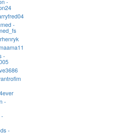
n -
on24
arryfred04
med -
ed_fs
mrhenryk
omaama11
 -
s005
ove3686
vantrofim
4ever
n -
 -
ds -
1