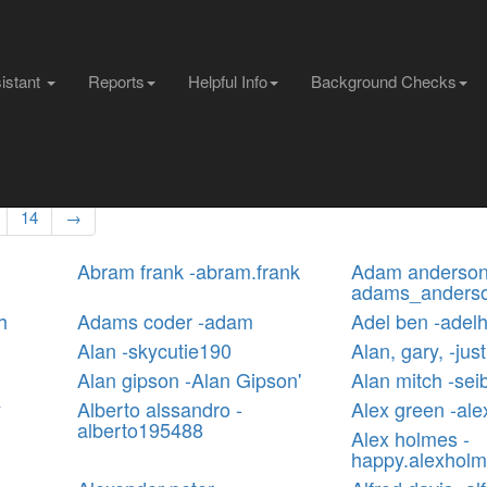
sistant
Reports
Helpful Info
Background Checks
14
→
Abram frank -abram.frank
Adam anderson
adams_anders
h
Adams coder -adam
Adel ben -adelh
Alan -skycutie190
Alan, gary, -jus
Alan gipson -Alan Gipson'
Alan mitch -sei
y
Alberto alssandro -
Alex green -al
alberto195488
Alex holmes -
happy.alexhol