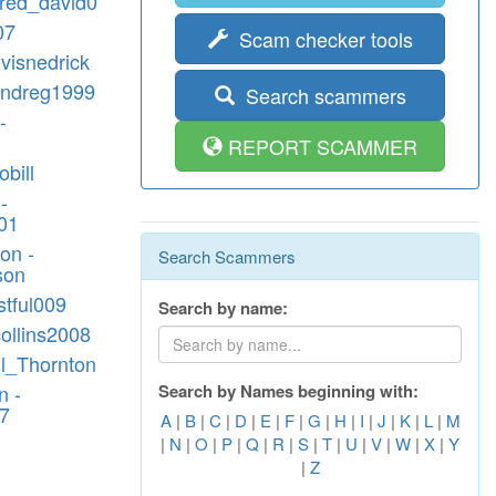
lfred_david0
07
Scam checker tools
lvisnedrick
andreg1999
Search scammers
-
REPORT SCAMMER
obill
-
01
on -
Search Scammers
son
stful009
Search by name:
.collins2008
ill_Thornton
n -
Search by Names beginning with:
7
A
|
B
|
C
|
D
|
E
|
F
|
G
|
H
|
I
|
J
|
K
|
L
|
M
|
N
|
O
|
P
|
Q
|
R
|
S
|
T
|
U
|
V
|
W
|
X
|
Y
|
Z