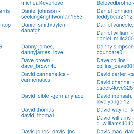
micheal4everlove
Belovedbrother4
arris
Daniel johnson -
Daniel johnson 
seeking4rightwoman1963
teddybear2112
ontop
Daniel smith/aylen -
Daniel vancole,
danatgh
Daniel william -
daniel_mills20
9l
Danny james, -
Danny simpson
dannyjames_love
ogundare01
Dave brown -
Dave collins -
dave_brown4u
collins_dave00
David carmenatics -
David carter -c
carmenatics
David channel -
dseek4love328
David leible -germanyface
David mensah, 
lovelyangel12
David thomas -
David wayne -
david_thoma1
David williams -
d_williams4040
Davis jones -davis_jns
Davis mac -da