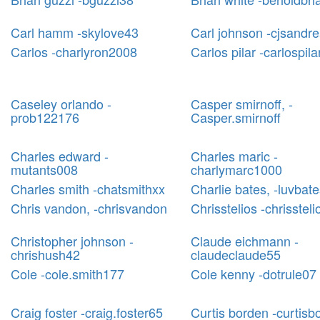
Carl hamm -skylove43
Carl johnson -cjsandr
Carlos -charlyron2008
Carlos pilar -carlospil
Caseley orlando -
Casper smirnoff, -
prob122176
Casper.smirnoff
Charles edward -
Charles maric -
mutants008
charlymarc1000
Charles smith -chatsmithxx
Charlie bates, -luvbat
Chris vandon, -chrisvandon
Chrisstelios -chrissteli
Christopher johnson -
Claude eichmann -
chrishush42
claudeclaude55
Cole -cole.smith177
Cole kenny -dotrule07
Craig foster -craig.foster65
Curtis borden -curtisb