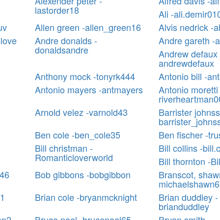
Alexender peter -
Alfred davis -a
lastorder18
Ali -ali.demir01
uv
Allen green -allen_green16
Alvis nedrick -a
love
Andre donalds -
Andre gareth -
donaldsandre
Andrew defaux 
andrewdefaux
Anthony mock -tonyrk444
Antonio bill -ant
Antonio mayers -antmayers
Antonio moretti 
riverheartman0
Arnold velez -varnold43
Barrister johnss
barrister_johns
Ben cole -ben_cole35
Ben fischer -tru
Bill christman -
Bill collins -bill
Romanticloverworld
Bill thornton -B
k46
Bob gibbons -bobgibbon
Branscot, shaw
michaelshawn6
01
Brian cole -bryanmcknight
Brian duddley -
brianduddley
an2
Bruce noel -brucenoel65
Bryan smith -