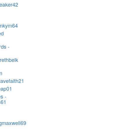
reaker42
rankym64
ed
ds -
rethbelk
n
ravefaith21
eap01
s -
s61
-gmaxwell69