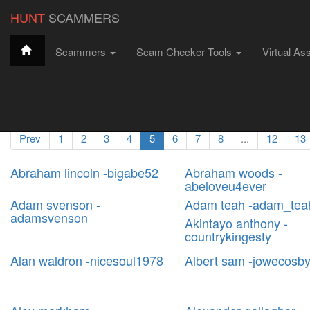
string(4) "6793"
HUNT
SCAMMERS
Scammers
Scam Checker Tools
Virtual As
Hunt Scammers
Filter Scammers
All Scammers
Scammer Profiles
Prev
1
2
3
4
5
6
7
8
...
12
13
Abraham lincoln -bigabe52
Abraham woods -
abeloveu4ever
Adam svenson -
Adam teah -adam_tea
adamsvenson
Akintayo anthony -
countrykingesty
Alan waldron -nicesoul1978
Albert sam -jowecosb