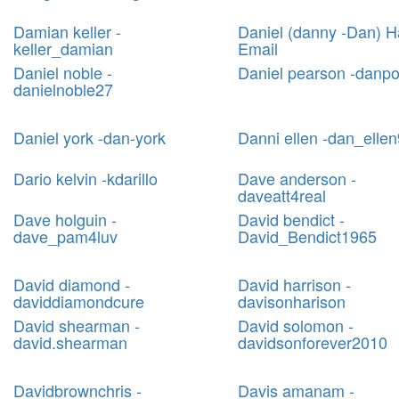
Damian keller -
Daniel (danny -Dan) H
keller_damian
Email
Daniel noble -
Daniel pearson -danp
danielnoble27
Daniel york -dan-york
Danni ellen -dan_ellen
Dario kelvin -kdarillo
Dave anderson -
daveatt4real
Dave holguin -
David bendict -
dave_pam4luv
David_Bendict1965
David diamond -
David harrison -
daviddiamondcure
davisonharison
David shearman -
David solomon -
david.shearman
davidsonforever2010
Davidbrownchris -
Davis amanam -