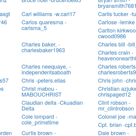
bryansmith768
easgt
Carl williams -w.carl17
Carlis tucker -t
ar46
Carlos quaresma -
Carlose -lemke
carlsma_5
Carlton kirkwoo
cwood0986
Charles baker, -
Charles bill -bi
charlesbaker1963
Charles crain -
heavenonearth
Charles neequaye, -
Charles roberts
independentsaboath
charlesroberts
es57
Chris -peters.elias
Chris john -chr
os
Christ mabou -
Christian azjuk
MABOUCHRIST
chrispaged12
Claudian deita -Ckuadian
Clint robson -
Deita
mr_clintrobson
Cole lompard -
Colonel joe -ma
cole_primetime
Cpt. brian -cpt.
orden
Curtis brown -
Dale brown -