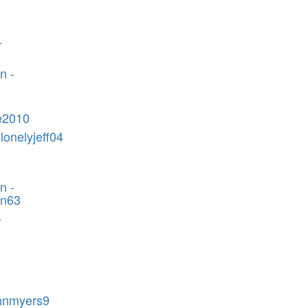
-
n -
e2010
lonelyjeff04
n -
in63
-
6
-
m
ohnmyers9