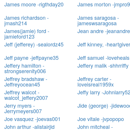
James moore -rigthday20
James morton -jmpro
James richardson -
James saragosa -
jmash214
jameswsaragosa
James(jamie) ford -
Jean andre -jeanandr
jamieford123
Jeff (jefferey) -sealordz45
Jeff kinney, -heartgive
Jeff payne -jeffpayne35
Jeff samuel -loveheal
Jeffery hamilton -
Jeffery malik -shhrriffy
strongserenity006
Jeffrey bradshaw -
Jeffrey carter -
Jeffreyocean45
loveisreal1959x
Jeffrey walcot -
Jeffy larry -Johnlarry5
walcot_jeffery2007
Jerry myers -
Jide (george) -jidewoo
Jerrymeyers007
Joe vasquez -joevas001
Joe vitale -jvpopopo
John arthur -alistairjld
John mitcheal -