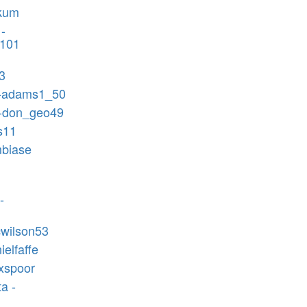
ekum
-
n101
3
-adams1_50
 -don_geo49
ls11
mbiase
-
icwilson53
ielfaffe
ixspoor
a -