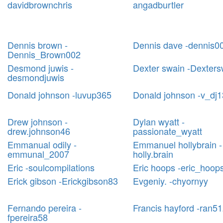
davidbrownchris
angadburtler
Dennis brown -
Dennis dave -dennis0
Dennis_Brown002
Desmond juwis -
Dexter swain -Dexters
desmondjuwis
Donald johnson -luvup365
Donald johnson -v_dj
Drew johnson -
Dylan wyatt -
drew.johnson46
passionate_wyatt
Emmanual odily -
Emmanuel hollybrain -
emmunal_2007
holly.brain
Eric -soulcompilations
Eric hoops -eric_hoop
Erick gibson -Erickgibson83
Evgeniy. -chyornyy
Fernando pereira -
Francis hayford -ran5
fpereira58