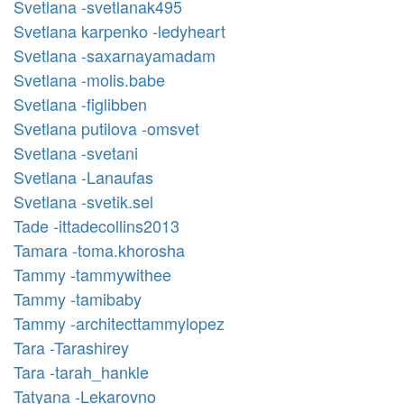
Svetlana -svetlanak495
Svetlana karpenko -ledyheart
Svetlana -saxarnayamadam
Svetlana -molis.babe
Svetlana -figlibben
Svetlana putilova -omsvet
Svetlana -svetani
Svetlana -Lanaufas
Svetlana -svetik.sel
Tade -ittadecollins2013
Tamara -toma.khorosha
Tammy -tammywithee
Tammy -tamibaby
Tammy -architecttammylopez
Tara -Tarashirey
Tara -tarah_hankle
Tatyana -Lekarovno