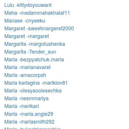
Lulu -kittydoyouwant
Maha -madammahakhalaf11
Manase -cnyeeku
Margaret -sweetmargeret2000
Margaret -margaret
Margarita -margotushenka
Margarita -Tender_sun
Maria -bezpyatchuk.maria
Maria -marianavaret
Maria -amacorpsh
Maria karlagina -mariklov81
Maria -olesyaoolesechka
Maria -nesmmariya
Maria -merikari
Maria -maria.angie29
Maria -mariasmith292