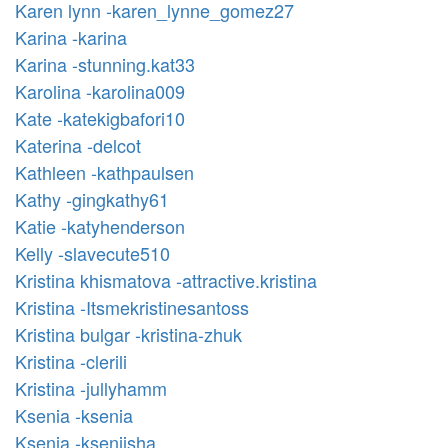
Karen lynn -karen_lynne_gomez27
Karina -karina
Karina -stunning.kat33
Karolina -karolina009
Kate -katekigbafori10
Katerina -delcot
Kathleen -kathpaulsen
Kathy -gingkathy61
Katie -katyhenderson
Kelly -slavecute510
Kristina khismatova -attractive.kristina
Kristina -Itsmekristinesantoss
Kristina bulgar -kristina-zhuk
Kristina -clerili
Kristina -jullyhamm
Ksenia -ksenia
Ksenia -kseniisha