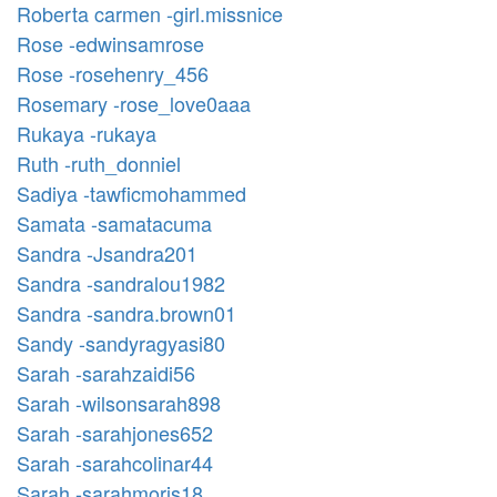
Roberta carmen -girl.missnice
Rose -edwinsamrose
Rose -rosehenry_456
Rosemary -rose_love0aaa
Rukaya -rukaya
Ruth -ruth_donniel
Sadiya -tawficmohammed
Samata -samatacuma
Sandra -Jsandra201
Sandra -sandralou1982
Sandra -sandra.brown01
Sandy -sandyragyasi80
Sarah -sarahzaidi56
Sarah -wilsonsarah898
Sarah -sarahjones652
Sarah -sarahcolinar44
Sarah -sarahmoris18