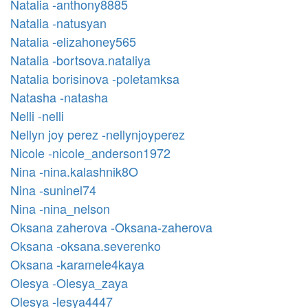
Natalia -anthony8885
Natalia -natusyan
Natalia -elizahoney565
Natalia -bortsova.nataliya
Natalia borisinova -poletamksa
Natasha -natasha
Nelli -nelli
Nellyn joy perez -nellynjoyperez
Nicole -nicole_anderson1972
Nina -nina.kalashnik8O
Nina -suninel74
Nina -nina_nelson
Oksana zaherova -Oksana-zaherova
Oksana -oksana.severenko
Oksana -karamele4kaya
Olesya -Olesya_zaya
Olesya -lesya4447