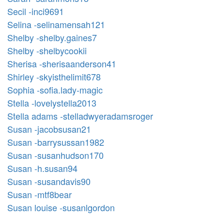
Secil -inci9691
Selina -selinamensah121
Shelby -shelby.gaines7
Shelby -shelbycookii
Sherisa -sherisaanderson41
Shirley -skyisthelimit678
Sophia -sofia.lady-magic
Stella -lovelystella2013
Stella adams -stelladwyeradamsroger
Susan -jacobsusan21
Susan -barrysussan1982
Susan -susanhudson170
Susan -h.susan94
Susan -susandavis90
Susan -mtf8bear
Susan louise -susanlgordon