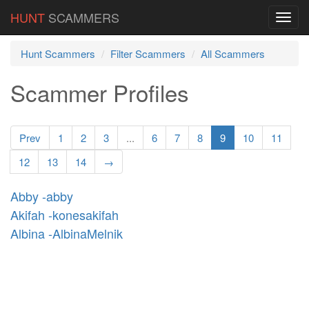
string(4) "6793"
HUNT
SCAMMERS
Hunt Scammers
Filter Scammers
All Scammers
Scammer Profiles
Prev
1
2
3
...
6
7
8
9
10
11
12
13
14
→
Abby -abby
Akifah -konesakifah
Albina -AlbinaMelnik