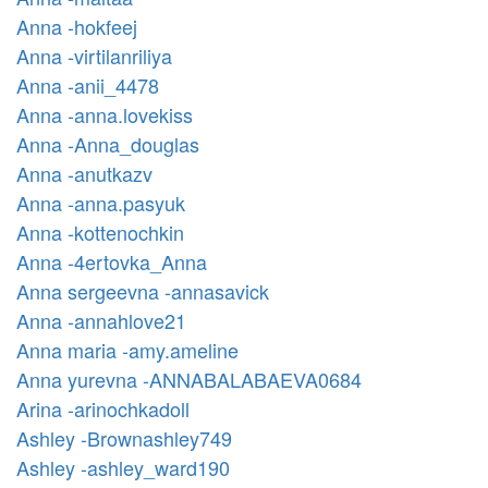
Anna -hokfeej
Anna -virtilanriliya
Anna -anii_4478
Anna -anna.lovekiss
Anna -Anna_douglas
Anna -anutkazv
Anna -anna.pasyuk
Anna -kottenochkin
Anna -4ertovka_Anna
Anna sergeevna -annasavick
Anna -annahlove21
Anna maria -amy.ameline
Anna yurevna -ANNABALABAEVA0684
Arina -arinochkadoll
Ashley -Brownashley749
Ashley -ashley_ward190