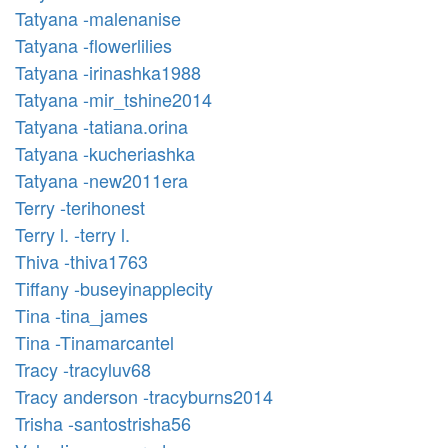
Tatyana -malenanise
Tatyana -flowerlilies
Tatyana -irinashka1988
Tatyana -mir_tshine2014
Tatyana -tatiana.orina
Tatyana -kucheriashka
Tatyana -new2011era
Terry -terihonest
Terry l. -terry l.
Thiva -thiva1763
Tiffany -buseyinapplecity
Tina -tina_james
Tina -Tinamarcantel
Tracy -tracyluv68
Tracy anderson -tracyburns2014
Trisha -santostrisha56