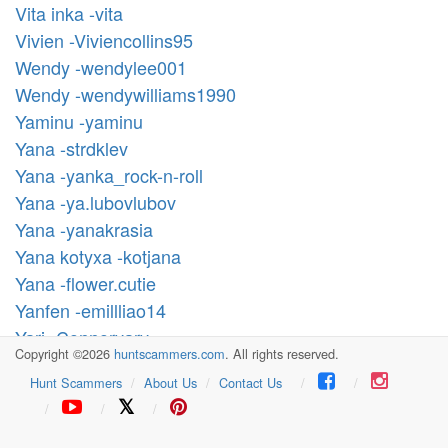
Vita inka -vita
Vivien -Viviencollins95
Wendy -wendylee001
Wendy -wendywilliams1990
Yaminu -yaminu
Yana -strdklev
Yana -yanka_rock-n-roll
Yana -ya.lubovlubov
Yana -yanakrasia
Yana kotyxa -kotjana
Yana -flower.cutie
Yanfen -emillliao14
Yari -Connoryary
Copyright ©2026
huntscammers.com
. All rights reserved.
Hunt Scammers
About Us
Contact Us
𝕏
Prev
1
2
3
...
6
7
8
9
10
11
12
13
14
→