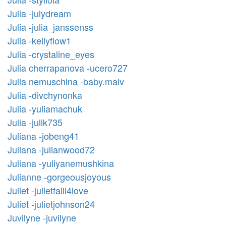
Julia -julydream
Julia -julia_janssenss
Julia -kellyflow1
Julia -crystaline_eyes
Julia cherrapanova -ucero727
Julia nemuschina -baby.malv
Julia -divchynonka
Julia -yuliamachuk
Julia -julik735
Juliana -jobeng41
Juliana -julianwood72
Juliana -yuliyanemushkina
Julianne -gorgeousjoyous
Juliet -julietfalli4love
Juliet -julietjohnson24
Juvilyne -juvilyne