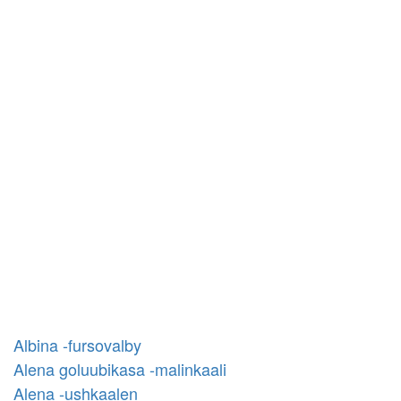
Albina -fursovalby
Alena goluubikasa -malinkaali
Alena -ushkaalen