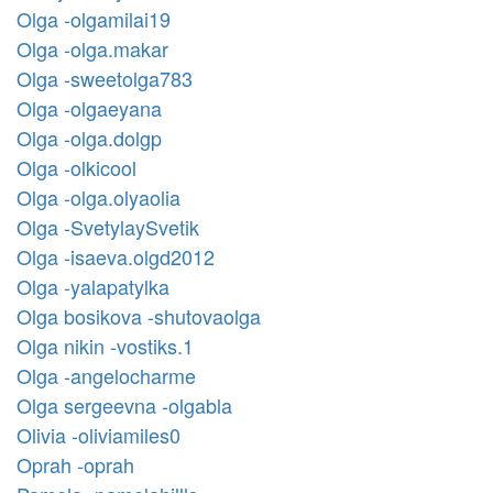
Olga -olgamilai19
Olga -olga.makar
Olga -sweetolga783
Olga -olgaeyana
Olga -olga.dolgp
Olga -olkicool
Olga -olga.olyaolia
Olga -SvetylaySvetik
Olga -isaeva.olgd2012
Olga -yalapatylka
Olga bosikova -shutovaolga
Olga nikin -vostiks.1
Olga -angelocharme
Olga sergeevna -olgabla
Olivia -oliviamiles0
Oprah -oprah