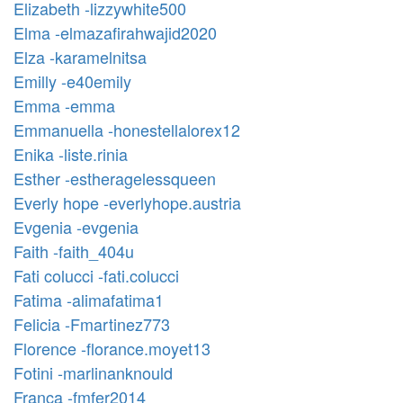
Elizabeth -lizzywhite500
Elma -elmazafirahwajid2020
Elza -karamelnitsa
Emilly -e40emily
Emma -emma
Emmanuella -honestellalorex12
Enika -liste.rinia
Esther -estheragelessqueen
Everly hope -everlyhope.austria
Evgenia -evgenia
Faith -faith_404u
Fati colucci -fati.colucci
Fatima -alimafatima1
Felicia -Fmartinez773
Florence -florance.moyet13
Fotini -marlinanknould
Franca -fmfer2014