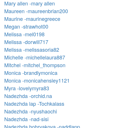
Mary allen -mary allen
Maureen -maureenbrian200
Maurine -maurinegreece
Megan -strawhot00
Melissa -mel0198
Melissa -dorwill717
Melissa -melissasoria82
Michelle -michellelaura887
Mitchel -mitchel_thompson
Monica -brandlymonica
Monica -monicahensley1121
Myra -lovelymyra83
Nadezhda -orchid.na
Nadezhda lap -Tochkalass
Nadezhda -nyushaochi
Nadezhda -nad-sisi
Nadezhda hohryakova -naddlapp