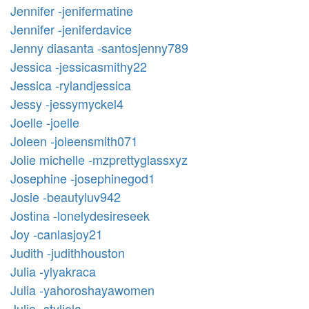
Jennifer -jenifermatine
Jennifer -jeniferdavice
Jenny diasanta -santosjenny789
Jessica -jessicasmithy22
Jessica -rylandjessica
Jessy -jessymyckel4
Joelle -joelle
Joleen -joleensmith071
Jolie michelle -mzprettyglassxyz
Josephine -josephinegod1
Josie -beautyluv942
Jostina -lonelydesireseek
Joy -canlasjoy21
Judith -judithhouston
Julia -ylyakraca
Julia -yahoroshayawomen
Julia -styliola