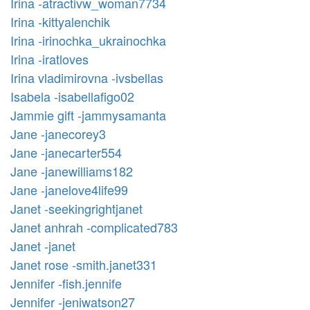
Irina -atractivw_woman7734
Irina -kittyalenchik
Irina -irinochka_ukrainochka
Irina -iratloves
Irina vladimirovna -ivsbellas
Isabela -isabellafigo02
Jammie gift -jammysamanta
Jane -janecorey3
Jane -janecarter554
Jane -janewilliams182
Jane -janelove4life99
Janet -seekingrightjanet
Janet anhrah -complicated783
Janet -janet
Janet rose -smith.janet331
Jennifer -fish.jennife
Jennifer -jeniwatson27