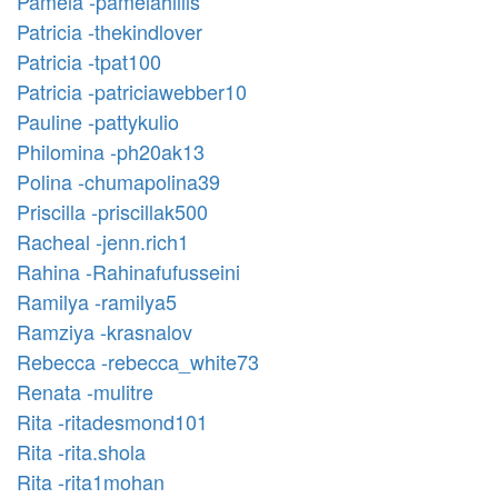
Pamela -pamelahillls
Patricia -thekindlover
Patricia -tpat100
Patricia -patriciawebber10
Pauline -pattykulio
Philomina -ph20ak13
Polina -chumapolina39
Priscilla -priscillak500
Racheal -jenn.rich1
Rahina -Rahinafufusseini
Ramilya -ramilya5
Ramziya -krasnalov
Rebecca -rebecca_white73
Renata -mulitre
Rita -ritadesmond101
Rita -rita.shola
Rita -rita1mohan