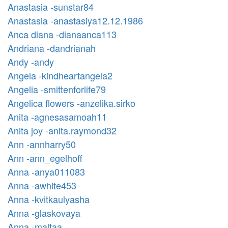
Anastasia -sunstar84
Anastasia -anastasiya12.12.1986
Anca diana -dianaanca113
Andriana -dandrianah
Andy -andy
Angela -kindheartangela2
Angelia -smittenforlife79
Angelica flowers -anzelika.sirko
Anita -agnesasamoah11
Anita joy -anita.raymond32
Ann -annharry50
Ann -ann_egelhoff
Anna -anya011083
Anna -awhite453
Anna -kvitkaulyasha
Anna -glaskovaya
Anna -maltaa