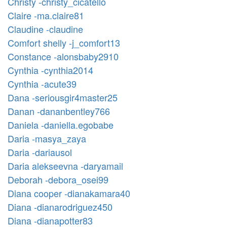
Christy -christy_cicatello
Claire -ma.claire81
Claudine -claudine
Comfort shelly -j_comfort13
Constance -alonsbaby2910
Cynthia -cynthia2014
Cynthia -acute39
Dana -seriousgir4master25
Danan -dananbentley766
Daniela -daniella.egobabe
Daria -masya_zaya
Daria -dariausol
Daria alekseevna -daryamail
Deborah -debora_osei99
Diana cooper -dianakamara40
Diana -dianarodriguez450
Diana -dianapotter83