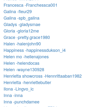
Francesca -Franchessca001
Galina -fleur29
Galina -spb_galina
Gladys -gladysmae
Gloria -gloria12me
Grace -pretty.grace1980
Halen -halenjohn90
Happiness -happinessdukson_i4
Helen mo -hellenajones
Helen -helendocas
Helen -wayne130928
Henrietta showcross -Hennrittaaban1982
Henrietta -henriettebutler
Ilona -Lingvo_ic
Inna -inna
Inna -punchdamee