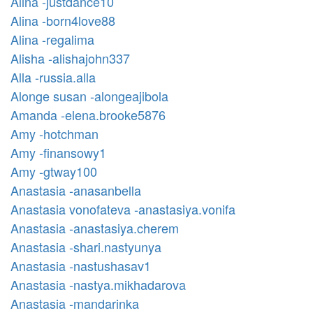
Alina -justdance10
Alina -born4love88
Alina -regalima
Alisha -alishajohn337
Alla -russia.alla
Alonge susan -alongeajibola
Amanda -elena.brooke5876
Amy -hotchman
Amy -finansowy1
Amy -gtway100
Anastasia -anasanbella
Anastasia vonofateva -anastasiya.vonifa
Anastasia -anastasiya.cherem
Anastasia -shari.nastyunya
Anastasia -nastushasav1
Anastasia -nastya.mikhadarova
Anastasia -mandarinka