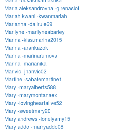
Maria -bukashkamashka
Maria aleksandrovna -girenaslot
Mariah kwani -kwanmariah
Marianna -dalirule69
Marilyne -marilyneabarley
Marina -kiss.marina2015
Marina -arankazok
Marina -marinarumova
Marina -marianika
Marivic -jhanvic02
Martine -sabatemartine1
Mary -maryalberts588
Mary -marymontanaex
Mary -lovingheartalive52
Mary -sweetmary20
Mary andrews -lonelyamy15
Mary addo -marryaddo08