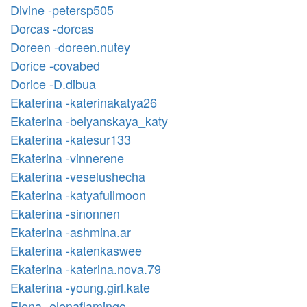
Divine -petersp505
Dorcas -dorcas
Doreen -doreen.nutey
Dorice -covabed
Dorice -D.dibua
Ekaterina -katerinakatya26
Ekaterina -belyanskaya_katy
Ekaterina -katesur133
Ekaterina -vinnerene
Ekaterina -veselushecha
Ekaterina -katyafullmoon
Ekaterina -sinonnen
Ekaterina -ashmina.ar
Ekaterina -katenkaswee
Ekaterina -katerina.nova.79
Ekaterina -young.girl.kate
Elena -elenaflamingo