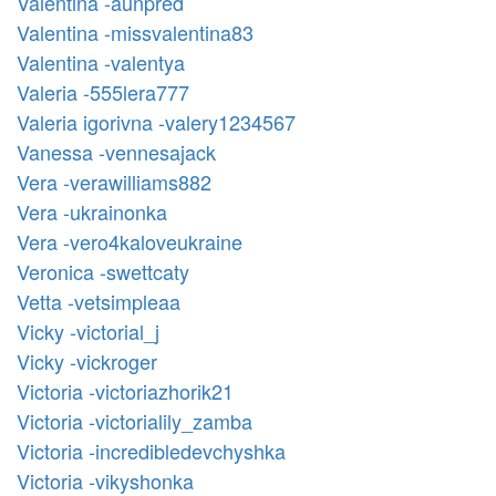
Valentina -aunpred
Valentina -missvalentina83
Valentina -valentya
Valeria -555lera777
Valeria igorivna -valery1234567
Vanessa -vennesajack
Vera -verawilliams882
Vera -ukrainonka
Vera -vero4kaloveukraine
Veronica -swettcaty
Vetta -vetsimpleaa
Vicky -victorial_j
Vicky -vickroger
Victoria -victoriazhorik21
Victoria -victorialily_zamba
Victoria -incredibledevchyshka
Victoria -vikyshonka