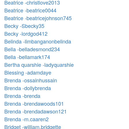
Beatrice -christlove2013
Beatrice -beatrice0044
Beatrice -beatricejohnson745
Becky -Sbecky35
Becky -lordgod412
Belinda -limbanganonbelinda
Bella -belladesmond234
Bella -bellamark174
Bertha quarshie -ladyquarshie
Blessing -adamdaye
Brenda -ossainhussain
Brenda -dollybrenda
Brenda -brenda
Brenda -brendawoods101
Brenda -brendadawson121
Brenda -m.caaren2
Bridget -william.bridgette