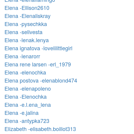
Elena -Ellison2610
Elena -Elenaliskray
Elena -pysechkka
Elena -selivesta
Elena -lenak.lenya
Elena ignatova -lovelilittlegirl
Elena -lenarorr
Elena rene larsen -erl_1979
Elena -elenochka
Elena postova -elenablond474
Elena -elenapoleno
Elena -Elenochka
Elena -e.l.ena_lena
Elena -e.jalina
Elena -antypka723
Elizabeth -elisabeth.boillot313