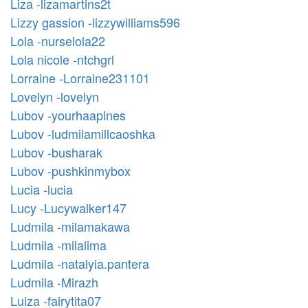
Liza -lizamartins2t
Lizzy gassion -lizzywilliams596
Lola -nurselola22
Lola nicole -ntchgrl
Lorraine -Lorraine231101
Lovelyn -lovelyn
Lubov -yourhaapines
Lubov -ludmilamillcaoshka
Lubov -busharak
Lubov -pushkinmybox
Lucia -lucia
Lucy -Lucywalker147
Ludmila -milamakawa
Ludmila -milalima
Ludmila -natalyia.pantera
Ludmila -Mirazh
Luiza -fairytita07