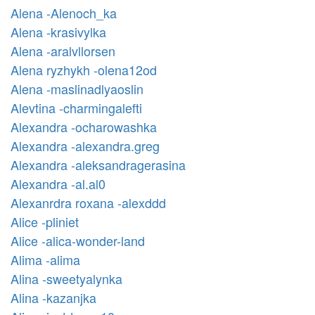
Alena -Alenoch_ka
Alena -krasivylka
Alena -aralvllorsen
Alena ryzhykh -olena12od
Alena -maslinadlyaoslin
Alevtina -charmingalefti
Alexandra -ocharowashka
Alexandra -alexandra.greg
Alexandra -aleksandragerasina
Alexandra -al.al0
Alexanrdra roxana -alexddd
Alice -pliniet
Alice -alica-wonder-land
Alima -alima
Alina -sweetyalynka
Alina -kazanjka