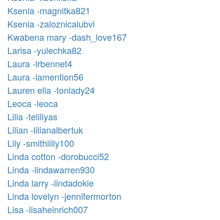
Ksenia -magnitka821
Ksenia -zaloznicalubvi
Kwabena mary -dash_love167
Larisa -yulechka82
Laura -lrbennet4
Laura -lamention56
Lauren ella -tonlady24
Leoca -leoca
Lilia -teliliyas
Lilian -lilianalbertuk
Lily -smithlilly100
Linda cotton -dorobucci52
Linda -lindawarren930
Linda larry -lindadokie
Linda lovelyn -jennifermorton
Lisa -lisaheinrich007