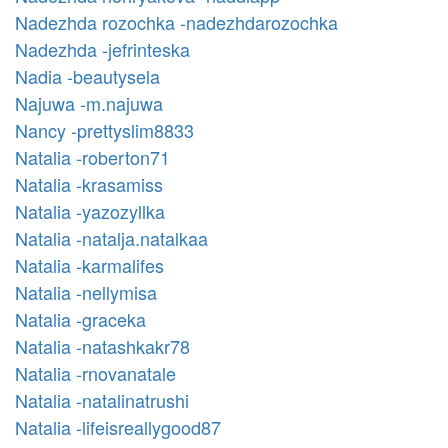
Nadezhda rozochka -nadezhdarozochka
Nadezhda -jefrinteska
Nadia -beautysela
Najuwa -m.najuwa
Nancy -prettyslim8833
Natalia -roberton71
Natalia -krasamiss
Natalia -yazozyllka
Natalia -natalja.natalkaa
Natalia -karmalifes
Natalia -nellymisa
Natalia -graceka
Natalia -natashkakr78
Natalia -rnovanatale
Natalia -natalinatrushi
Natalia -lifeisreallygood87