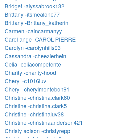
Bridget -alyssabrook132
Brittany -itsmealone77
Brittany -Brittany_katherin
Carmen -caincarmanyy
Carol ange -CAROL-PIERRE
Carolyn -carolynhills93
Cassandra -cheezierhein
Celia -celiacompetente
Charity -charity-hood
Cheryl -c1016luv
Cheryl -cherylmontebon91
Christine -christina.clark60
Christine -christina.clark5
Christine -christinaluv38
Christine -christinaanderson421
Christy adison -christyrepp