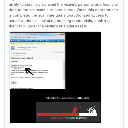
ability to stealthily transmit the victim's personal and financial
data to the scammer's remote server. Once this data transfer
is complete, the scammer gains unauthorized access to
sensitive details, including banking credentials, enabling
them to plunder the victim's financial assets.