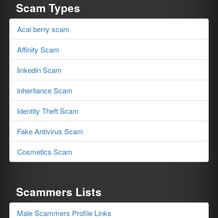
Scam Types
Acai berry scam
Affinity Scam
linkedin Scam
inheritance Scam
Identity Theft Scam
Fake Antivirus Scam
Cosmetics Scam
Scammers Lists
Male Scammers Profile Links