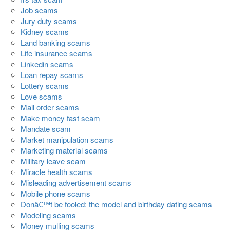
Job scams
Jury duty scams
Kidney scams
Land banking scams
Life insurance scams
Linkedin scams
Loan repay scams
Lottery scams
Love scams
Mail order scams
Make money fast scam
Mandate scam
Market manipulation scams
Marketing material scams
Military leave scam
Miracle health scams
Misleading advertisement scams
Mobile phone scams
Donâ€™t be fooled: the model and birthday dating scams
Modeling scams
Money mulling scams