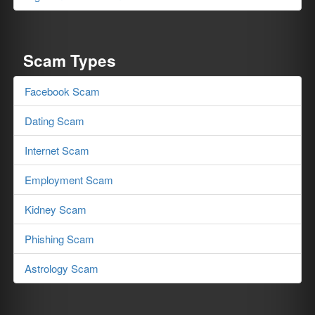
Scam Types
Facebook Scam
Dating Scam
Internet Scam
Employment Scam
Kidney Scam
Phishing Scam
Astrology Scam