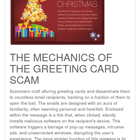
THE MECHANICS OF
THE GREETING CARD
SCAM
Scammers craft alluring greeting cards and disseminate them
to countless email recipients, banking on a fraction of them to
open the bait. The emails are designed with an aura of
familiarity, often seeming personal and heartfelt. Enclosed
within the message is a link that, when clicked, silently
installs malicious software on the recipient's device. This
software triggers a barrage of pop-up messages, intrusive
ads, and unwarranted windows, disrupting the user's
experience. The more sinister function of this malware is its