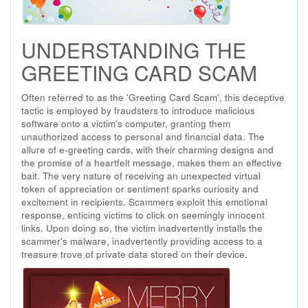
UNDERSTANDING THE
GREETING CARD SCAM
Often referred to as the 'Greeting Card Scam', this deceptive
tactic is employed by fraudsters to introduce malicious
software onto a victim's computer, granting them
unauthorized access to personal and financial data. The
allure of e-greeting cards, with their charming designs and
the promise of a heartfelt message, makes them an effective
bait. The very nature of receiving an unexpected virtual
token of appreciation or sentiment sparks curiosity and
excitement in recipients. Scammers exploit this emotional
response, enticing victims to click on seemingly innocent
links. Upon doing so, the victim inadvertently installs the
scammer's malware, inadvertently providing access to a
treasure trove of private data stored on their device.