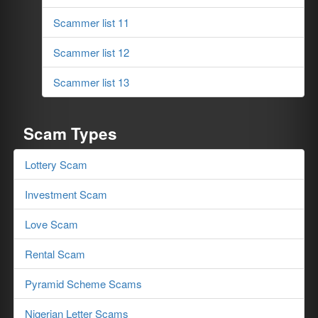
Scammer list 11
Scammer list 12
Scammer list 13
Scam Types
Lottery Scam
Investment Scam
Love Scam
Rental Scam
Pyramid Scheme Scams
Nigerian Letter Scams