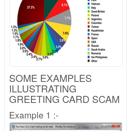
SOME EXAMPLES
ILLUSTRATING
GREETING CARD SCAM
Example 1 :-