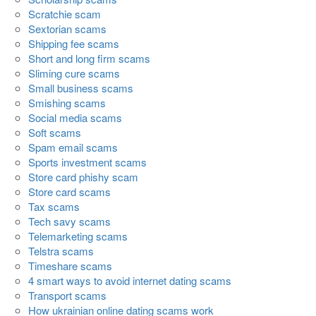
Scratchie scam
Sextorian scams
Shipping fee scams
Short and long firm scams
Sliming cure scams
Small business scams
Smishing scams
Social media scams
Soft scams
Spam email scams
Sports investment scams
Store card phishy scam
Store card scams
Tax scams
Tech savy scams
Telemarketing scams
Telstra scams
Timeshare scams
4 smart ways to avoid internet dating scams
Transport scams
How ukrainian online dating scams work