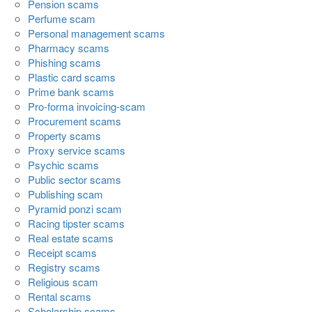
Pension scams
Perfume scam
Personal management scams
Pharmacy scams
Phishing scams
Plastic card scams
Prime bank scams
Pro-forma invoicing-scam
Procurement scams
Property scams
Proxy service scams
Psychic scams
Public sector scams
Publishing scam
Pyramid ponzi scam
Racing tipster scams
Real estate scams
Receipt scams
Registry scams
Religious scam
Rental scams
Scholarship scams