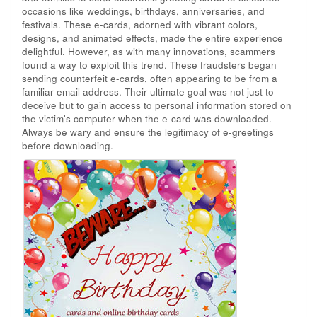
occasions like weddings, birthdays, anniversaries, and
festivals. These e-cards, adorned with vibrant colors,
designs, and animated effects, made the entire experience
delightful. However, as with many innovations, scammers
found a way to exploit this trend. These fraudsters began
sending counterfeit e-cards, often appearing to be from a
familiar email address. Their ultimate goal was not just to
deceive but to gain access to personal information stored on
the victim's computer when the e-card was downloaded.
Always be wary and ensure the legitimacy of e-greetings
before downloading.