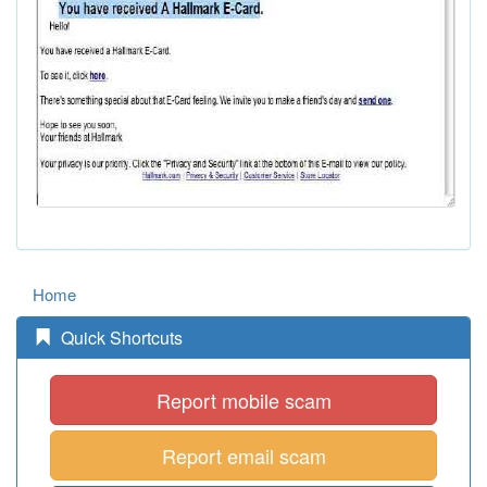
Home
Quick Shortcuts
Report mobile scam
Report email scam