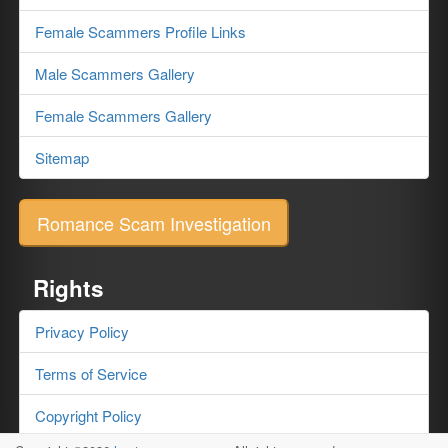
Female Scammers Profile Links
Male Scammers Gallery
Female Scammers Gallery
Sitemap
Romance Scam Investigation
Rights
Privacy Policy
Terms of Service
Copyright Policy