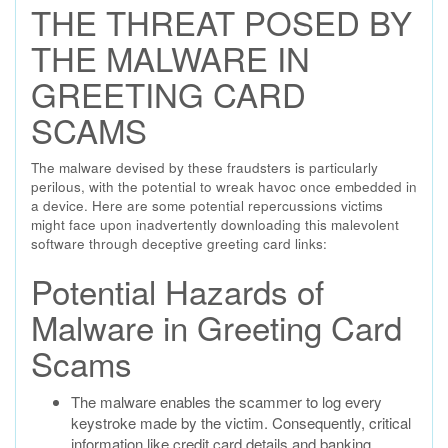
THE THREAT POSED BY
THE MALWARE IN
GREETING CARD
SCAMS
The malware devised by these fraudsters is particularly
perilous, with the potential to wreak havoc once embedded in
a device. Here are some potential repercussions victims
might face upon inadvertently downloading this malevolent
software through deceptive greeting card links:
Potential Hazards of
Malware in Greeting Card
Scams
The malware enables the scammer to log every
keystroke made by the victim. Consequently, critical
information like credit card details and banking