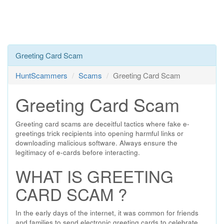
Greeting Card Scam
HuntScammers
Scams
Greeting Card Scam
Greeting Card Scam
Greeting card scams are deceitful tactics where fake e-
greetings trick recipients into opening harmful links or
downloading malicious software. Always ensure the
legitimacy of e-cards before interacting.
WHAT IS GREETING
CARD SCAM ?
In the early days of the internet, it was common for friends
and families to send electronic greeting cards to celebrate