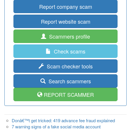
Report company scam
Report website scam
Scammers profile
Check scams
Scam checker tools
Search scammers
REPORT SCAMMER
Donâ€™t get tricked: 419 advance fee fraud explained
7 warning signs of a fake social media account