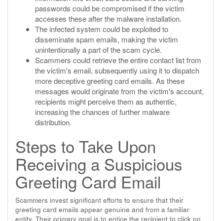
passwords could be compromised if the victim
accesses these after the malware installation.
The infected system could be exploited to
disseminate spam emails, making the victim
unintentionally a part of the scam cycle.
Scammers could retrieve the entire contact list from
the victim's email, subsequently using it to dispatch
more deceptive greeting card emails. As these
messages would originate from the victim's account,
recipients might perceive them as authentic,
increasing the chances of further malware
distribution.
Steps to Take Upon
Receiving a Suspicious
Greeting Card Email
Scammers invest significant efforts to ensure that their
greeting card emails appear genuine and from a familiar
entity. Their primary goal is to entice the recipient to click on