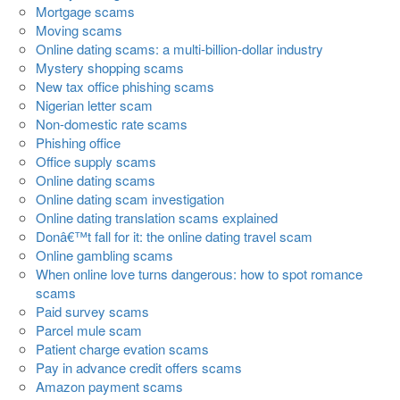
Mortgage scams
Moving scams
Online dating scams: a multi-billion-dollar industry
Mystery shopping scams
New tax office phishing scams
Nigerian letter scam
Non-domestic rate scams
Phishing office
Office supply scams
Online dating scams
Online dating scam investigation
Online dating translation scams explained
Donâ€™t fall for it: the online dating travel scam
Online gambling scams
When online love turns dangerous: how to spot romance
scams
Paid survey scams
Parcel mule scam
Patient charge evation scams
Pay in advance credit offers scams
Amazon payment scams