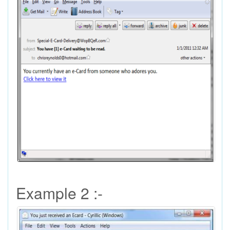
Example 2 :-