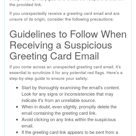
the provided link.
If you unexpectedly receive a greeting card email and are
unsure of its origin, consider the following precautions:
Guidelines to Follow When
Receiving a Suspicious
Greeting Card Email
If you come across an unexpected greeting card email, it's
essential to scrutinize it for any potential red flags. Here's a
step-by-step guide to ensure your safety:
Start by thoroughly examining the email's content.
Look for any signs or inconsistencies that may
indicate it's from an unreliable source.
When in doubt, even slightly, promptly delete the
email containing the greeting card link.
Avoid clicking on any links within the suspicious
email.
If the greeting card link appears to be sent from a