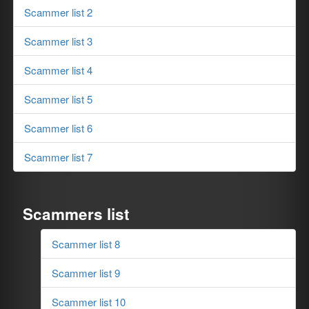
Scammer list 2
Scammer list 3
Scammer list 4
Scammer list 5
Scammer list 6
Scammer list 7
Scammers list
Scammer list 8
Scammer list 9
Scammer list 10