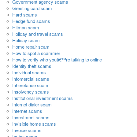
Government agency scams
Greeting card scam
Hard scams
Hedge fund scams
Hitman scam
Holiday and travel scams
Holiday scam
Home repair scam
How to spot a scammer
How to verify who youâ€™re talking to online
Identity theft scams
Individual scams
Infomercial scams
Inheretance scam
Insolvency scams
Institutional investment scams
Internet dialer scam
Internet scams
Investment scams
Invisible home scams
Invoice scams
Irs tax scam