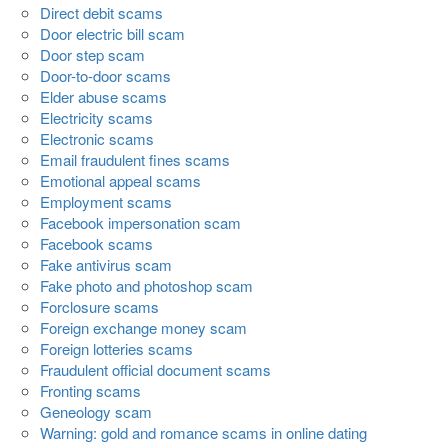
Direct debit scams
Door electric bill scam
Door step scam
Door-to-door scams
Elder abuse scams
Electricity scams
Electronic scams
Email fraudulent fines scams
Emotional appeal scams
Employment scams
Facebook impersonation scam
Facebook scams
Fake antivirus scam
Fake photo and photoshop scam
Forclosure scams
Foreign exchange money scam
Foreign lotteries scams
Fraudulent official document scams
Fronting scams
Geneology scam
Warning: gold and romance scams in online dating