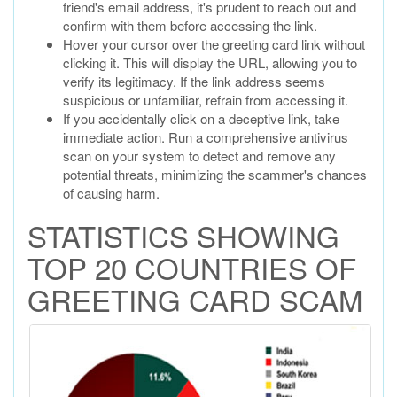
friend's email address, it's prudent to reach out and
confirm with them before accessing the link.
Hover your cursor over the greeting card link without
clicking it. This will display the URL, allowing you to
verify its legitimacy. If the link address seems
suspicious or unfamiliar, refrain from accessing it.
If you accidentally click on a deceptive link, take
immediate action. Run a comprehensive antivirus
scan on your system to detect and remove any
potential threats, minimizing the scammer's chances
of causing harm.
STATISTICS SHOWING
TOP 20 COUNTRIES OF
GREETING CARD SCAM