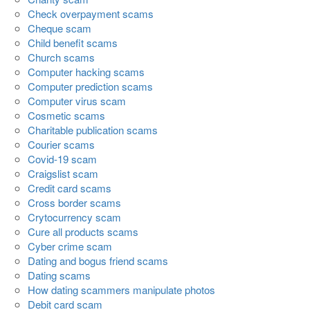
Check overpayment scams
Cheque scam
Child benefit scams
Church scams
Computer hacking scams
Computer prediction scams
Computer virus scam
Cosmetic scams
Charitable publication scams
Courier scams
Covid-19 scam
Craigslist scam
Credit card scams
Cross border scams
Crytocurrency scam
Cure all products scams
Cyber crime scam
Dating and bogus friend scams
Dating scams
How dating scammers manipulate photos
Debit card scam