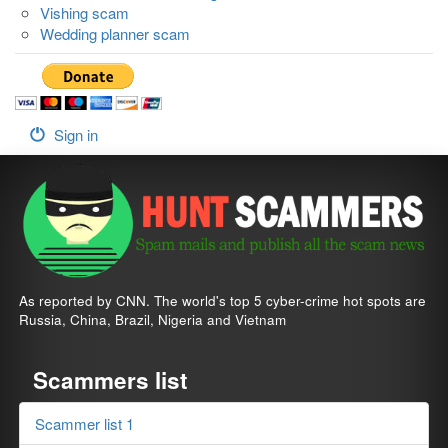
Vishing scam
Wedding planner scam
Sign in
As reported by CNN. The world's top 5 cyber-crime hot spots are
Russia, China, Brazil, Nigeria and Vietnam
Scammers list
Scammer list 1