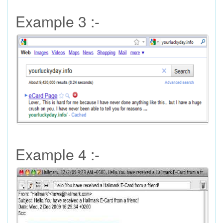
Example 3 :-
Example 4 :-