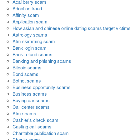
Acai berry scam
Adoption fraud
Affinity scam
Application scam
How asian and chinese online dating scams target victims
Astrology scams
Atm skimming scam
Bank login scam
Bank refund scams
Banking and phishing scams
Bitcoin scams
Bond scams
Botnet scams
Business opportunity scams
Business scams
Buying car scams
Call center scams
Atm scams
Cashier's check scam
Casting call scams
Charitable publication scam
Charity scam