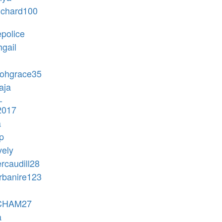
richard100
police
hgail
dohgrace35
aja
-
2017
a
p
vely
ercaudill28
erbanire123
ECHAM27
a