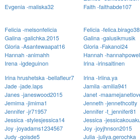
Evgenia -maliska32
Faith -faithabde107
Felicia -melsonfelicia
Felicia -felica.birago38
Galina -galichka.2015
Galina -galusikmusik
Gloria -Asantewaapat16
Gloria -Fakanol24
Hannah -animahh
Hannah -hannahpowel
Irena -igdeguinon
Irina -irinsaltinen
Irina hrushetska -bellafleur7
Irina -Iriina.ya
Jade -jade.laps
Jamila -amilia941
Janes -janeswood2015
Janet -maamejanetlov
Jemima -jimima1
Jenneth -jennethcotty
Jennifer -jr71957
Jennifer -t_jennifer81
Jessica -stylesjessica14
Jessica -jessicakouak
Joy -joyadams1234567
Joy -joyjhnson2015
Judy -goisde5
Julia -juliya.gerochka