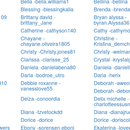
Bella -bella.williams1
Bellina -bellina
Blessing -blessingkalia
Brenda -brenda
109
Brittany david -
Bryan alyssa -
brittany_Jane
byran.Alyssa36
Catherine -cathyson140
Cathy -cathymo
Chayane -
Christine -
chayane.oliveira1805
Kristina_demc
Christy -Christy.jones81
Christy -welmar
Clarissa -clarisse_25
Crystal -krysta
Daniela -danielabena80
Daniela -danie
Daria -bodroe_utro
Daria -herix
010
Debbie roxanne -
Deborah -aweo
vanesslove55
Deborah -debo
Deiza -conoordia
Delix michelle -
charlotteessu
Diana -tzvetockdd
Diana -dianajru
Dorice -dorice
Dorice -dorisco
wers
Ebony -sorensen.eboni
Ekaterina -love