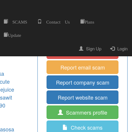
SCAMS
Contact Us
Plans
Home
Quick Shortcuts
Update
Sign Up
Login
Report mobile scam
Report email scam
ka
cute
Report company scam
ejuice
sawit
Report website scam
090
Scammers profile
Check scams
rasosa