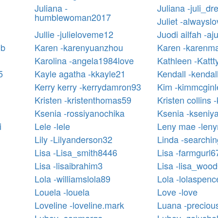
Juliana -
Juliana -juli_d
humblewoman2017
Juliet -alwaysl
Jullie -julieloveme12
Juodi ailfah -aj
ub
Karen -karenyuanzhou
Karen -karenm
Karolina -angela1984love
Kathleen -Kattt
5
Kayle agatha -kkayle21
Kendall -kenda
Kerry kerry -kerrydamron93
Kim -kimmcgin
Kristen -kristenthomas59
Kristen collins 
Ksenia -rossiyanochika
Ksenia -kseniy
i
Lele -lele
Leny mae -leny
Lily -Lilyanderson32
Linda -searchi
Lisa -Lisa_smith8446
Lisa -farmgurl6
Lisa -lisaibrahim3
Lisa -lisa_woo
Lola -williamslola89
Lola -lolaspenc
Louela -louela
Love -love
Loveline -loveline.mark
Luana -preciou