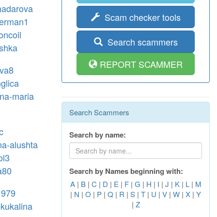
hadarova
Scam checker tools
derman1
oncoil
Search scammers
ishka
REPORT SCAMMER
eva8
glica
na-maria
Search Scammers
c
Search by name:
a-alushta
ol3
a80
Search by Names beginning with:
A
|
B
|
C
|
D
|
E
|
F
|
G
|
H
|
I
|
J
|
K
|
L
|
M
1979
|
N
|
O
|
P
|
Q
|
R
|
S
|
T
|
U
|
V
|
W
|
X
|
Y
|
Z
ekukalina