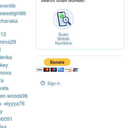
Search Scam Number:
lavanda
.sweetgirl86
rchanska
612
Scam
Mobile
ezena29
Numbers
1
lenka
nkey
amova
za
Sign in
veta
llen.woods98
a -elyyya76
ly
w6091
iya