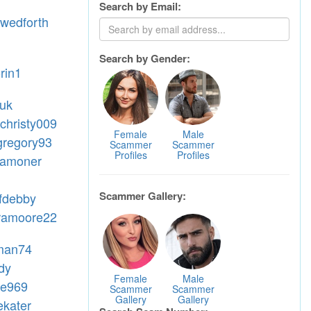
Search by Email:
wedforth
Search by Gender:
rin1
huk
christy009
Female
Male
lgregory93
Scammer
Scammer
Profiles
Profiles
llamoner
Scammer Gallery:
fdebby
ramoore22
sman74
dy
Female
Male
le969
Scammer
Scammer
Gallery
Gallery
ekater