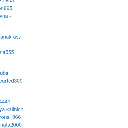
kalyba
on895
vna -
yanakrasa
4
ina555
aubs
earted300
4441
a.kalinich
rons1966
h.nata2000