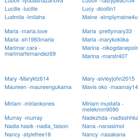
Lubov -lyubashazanova
Lubov -Tastypeach34
Lucille -lucille
Lucy -dcollin1
Ludmila -lmilaha
Maine -simplymaine4u
Maria -maria.love
Maria -prettymary33
Maria -sh1983maria
Maria -marykoklika
Marimar cara -
Marina -nikogdanepoi
marimarfernandez69
Marina -marstr407
Mary -Maryktz614
Mary -sivleyjohn2015
Maureen -maureengukama
Mavis oko -maamay14
Miriam -miriankones
Miriam mustafa -
melekmm9090
Murray -murray
Nadezhda -nadisshhk
Nadia hasik -nadia_faison
Nana -nanasimol
Nancy -stylefree18
Nancy -nasakana