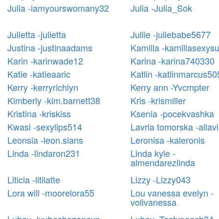
Julia -iamyourswomany32
Julia -Julia_Sok
Julietta -julietta
Jullie -juliebabe5677
Justina -justinaadams
Kamilla -kamillasexys
Karin -karinwade12
Karina -karina740330
Katie -katieaaric
Katlin -katlinmarcus50
Kerry -kerryrichlyn
Kerry ann -Yvcmpter
Kimberly -kim.barnett38
Kris -krismiller
Kristina -kriskiss
Ksenia -pocekvashka
Kwasi -sexylips514
Lavria tomorska -allavi
Leonsia -leon.sians
Leronisa -kaleronis
Linda -lindaron231
Linda kyle -
almendarezlinda
Liticia -litilatte
Lizzy -Lizzy043
Lora will -moorelora55
Lou vanessa evelyn -
volivanessa