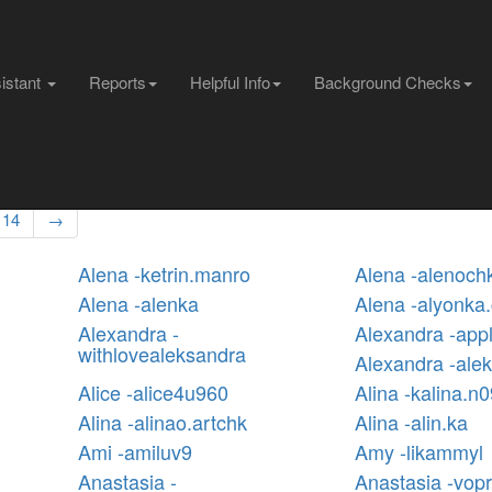
sistant
Reports
Helpful Info
Background Checks
14
→
Alena -ketrin.manro
Alena -alenoch
Alena -alenka
Alena -alyonka.
Alexandra -
Alexandra -appl
withlovealeksandra
Alexandra -alek
Alice -alice4u960
Alina -kalina.n
Alina -alinao.artchk
Alina -alin.ka
Ami -amiluv9
Amy -likammyl
Anastasia -
Anastasia -vop