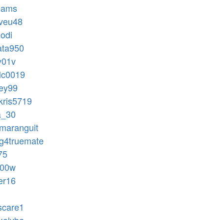
reams
oveu48
uodi
ata950
y01v
llc0019
ley99
-kris5719
a_30
maranguit
ng4truemate
75
d00w
er16
scare1