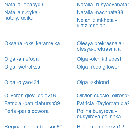
Natalia -ebabygirl
Natalia -rusyaevanata
Natalia rudyka -
Natalia -nachnata88
nataly.rudika
Nelani zimkheta -
kittizimnelani
Oksana -oksi.karamelka
Olesya prekrasnaia -
olesya-prekrasnaia
Olga -amefoda
Olga -olchikthebest
Olga -wetrolksa
Olga -redolgflower
Olga -olyao434
Olga -zkblond
Oliverah glov -oglov16
Olivieh sussie -olirose
Patricia -patriciahursh39
Patricia -Taylorpatrici
Peris -peris.opwora
Polina busyreva -
busyiireva.polinnka
Regina -regina.benson90
Regina -lindaezza12