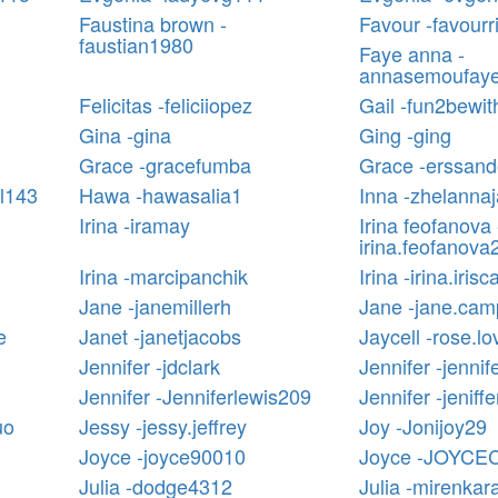
Faustina brown -
Favour -favour
faustian1980
Faye anna -
annasemoufaye
Felicitas -feliciiopez
Gail -fun2bewit
Gina -gina
Ging -ging
Grace -gracefumba
Grace -erssan
l143
Hawa -hawasalia1
Inna -zhelannaj
Irina -iramay
Irina feofanova 
irina.feofanova
Irina -marcipanchik
Irina -irina.irisc
Jane -janemillerh
Jane -jane.cam
e
Janet -janetjacobs
Jaycell -rose.lo
Jennifer -jdclark
Jennifer -jennif
Jennifer -Jenniferlewis209
Jennifer -jeniff
uo
Jessy -jessy.jeffrey
Joy -Jonijoy29
Joyce -joyce90010
Joyce -JOYC
Julia -dodge4312
Julia -mirenkar