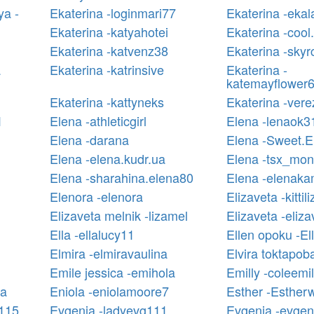
ya -
Ekaterina -loginmari77
Ekaterina -eka
Ekaterina -katyahotei
Ekaterina -cool
Ekaterina -katvenz38
Ekaterina -sky
a
Ekaterina -katrinsive
Ekaterina -
katemayflower
Ekaterina -kattyneks
Ekaterina -ver
1
Elena -athleticgirl
Elena -lenaok3
Elena -darana
Elena -Sweet.E
Elena -elena.kudr.ua
Elena -tsx_mo
Elena -sharahina.elena80
Elena -elenak
Elenora -elenora
Elizaveta -kittili
Elizaveta melnik -lizamel
Elizaveta -eliza
Ella -ellalucy11
Ellen opoku -E
Elmira -elmiravaulina
Elvira toktapob
Emile jessica -emihola
Emilly -coleemi
da
Eniola -eniolamoore7
Esther -Esther
115
Evgenia -ladyevg111
Evgenia -evgen