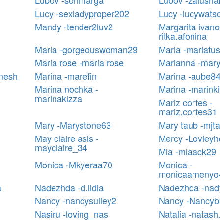
Lubov -sonmarga
Lubov -zaiusha
Lucy -sexladyproper202
Lucy -lucywats
Mandy -tender2luv2
Margarita ivano
ritka.afonina
Maria -gorgeouswoman29
Maria -mariatus
Maria rose -maria rose
Marianna -mar
mesh
Marina -marefin
Marina -aube8
Marina nochka -
Marina -marink
marinakizza
Mariz cortes -
mariz.cortes31
Mary -Marystone63
Mary taub -mjt
May claire asis -
Mercy -Lovleyh
mayclaire_34
Mia -miaack29
Monica -Mkyeraa70
Monica -
monicaamenyo
a
Nadezhda -d.lidia
Nadezhda -nady
Nancy -nancysulley2
Nancy -Nancyb
Nasiru -loving_nas
Natalia -natas