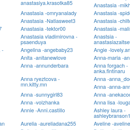
anastasiya.krasotka85
Anastasia -mik
Anastasia -omryanalady
Anastasia -spi
Anastasia -Natiasweet3
Anastasia -chilt
7
Anastasia -tektor00
Anastasia -mal
Anastasia vladimirovna -
Anastsia -
psaenduya
anastasiazaits
 -
Angelina -angebaby23
Angie -lovely.an
Anita -anitanewlove
Anna-maria -an
Anna -annunderbara
Anna forgach -
anka.fintinaru
Anna ryeztcova -
Anna -anna_do
mn.kitty.mn
Anna -anna-ann
Anna -sunnygirl83
Anna -anekaco
Anna -volzhanka
Anna lisa -loug
Annie -Anni.castillo
Ashley laura -
ashleybranson
an
Aurelia -aureliadana255
Aveline -avelin