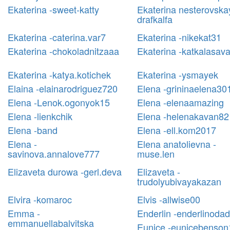
Ekaterina -sweet-katty
Ekaterina nesterovska
drafkalfa
Ekaterina -caterina.var7
Ekaterina -nikekat31
Ekaterina -chokoladnitzaaa
Ekaterina -katkalasav
Ekaterina -katya.kotichek
Ekaterina -ysmayek
Elaina -elainarodriguez720
Elena -grininaelena30
Elena -Lenok.ogonyok15
Elena -elenaamazing
Elena -lienkchik
Elena -helenakavan82
Elena -band
Elena -ell.kom2017
Elena -
Elena anatolievna -
savinova.annalove777
muse.len
Elizaveta durowa -gerl.deva
Elizaveta -
trudolyubivayakazan
Elvira -komaroc
Elvis -allwise00
Emma -
Enderlin -enderlinoda
emmanuellabalvitska
Eunice -eunicebenson