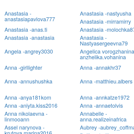
Anastasia -
Anastasia -nastyusha
anastasiapavlova777
Anastasia -mirramirry
Anastasia -anas.ti
Anastasia -molochka8
Anastasia -anastasia
Anastasia -
Nastyasergeevna79
Angela -angrey3030
Angelica vorogzhanina
anzhelika.vohanina
Anna -girllighter
Anna -annakhr37
Anna -annushushka
Anna -matthieu.albers
Anna -anya181kom
Anna -annkatze1972
Anna -aniyta.kiss2016
Anna -annaetolvis
Anna nikolaevna -
Annabelle -
linmooann
anna.realizeinafrica
Assel narynova -
Aubrey -aubrey_coffm
krutova.marina2016