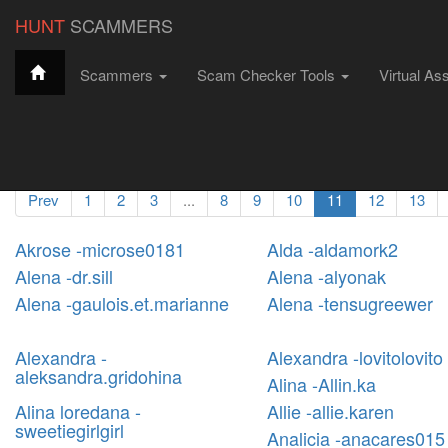
string(4) "6793"
HUNT
SCAMMERS
Scammers
Scam Checker Tools
Virtual As
Hunt Scammers
Filter Scammers
All Scammers
Scammer Profiles
Prev
1
2
3
...
8
9
10
11
12
13
Akrose -microse0181
Alda -aldamork2
Alena -dr.sill
Alena -alyonak
Alena -gaulois.et.marianne
Alena -tensugreewer
Alexandra -
Alexandra -lovitolovito
aleksandra.gridohina
Alina -Allin.ka
Alina loredana -
Allie -allie.karen
sweetiegirlgirl
Analicia -anacares015