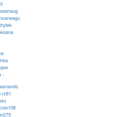
il
efosshaug
tincaneagu
trytek
oksana
ns
chka
pper
 -
laamando
e.rz81
ssu
cole108
ker275