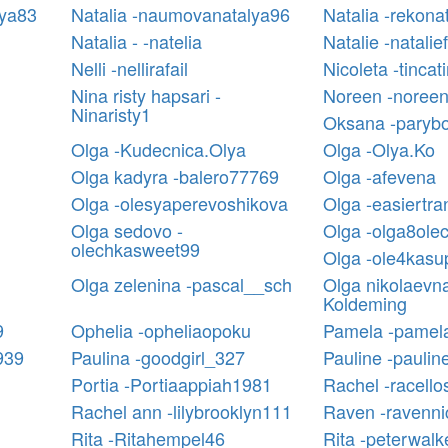
lya83
Natalia -naumovanatalya96
Natalia -rekonat
Natalia - -natelia
Natalie -natali
Nelli -nellirafail
Nicoleta -tinca
Nina risty hapsari -
Noreen -noreen
Ninaristy1
Oksana -paryb
Olga -Kudecnica.Olya
Olga -Olya.Ko
Olga kadyra -balero77769
Olga -afevena
Olga -olesyaperevoshikova
Olga -easiertra
Olga sedovo -
Olga -olga8ole
olechkasweet99
Olga -ole4kasu
Olga zelenina -pascal__sch
Olga nikolaevna
Koldeming
9
Ophelia -opheliaopoku
Pamela -pame
a939
Paulina -goodgirl_327
Pauline -paulin
Portia -Portiaappiah1981
Rachel -racello
Rachel ann -lilybrooklyn111
Raven -ravenni
Rita -Ritahempel46
Rita -peterwal