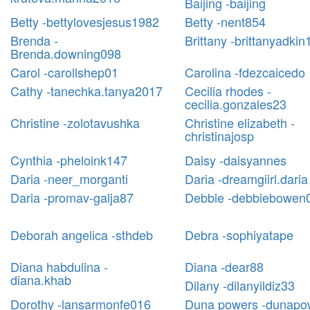
Baijing -baijing
Betty -bettylovesjesus1982
Betty -nent854
Brenda -
Brittany -brittanyadkin
Brenda.downing098
Carol -carollshep01
Carolina -fdezcaicedo
Cathy -tanechka.tanya2017
Cecilia rhodes -
cecilia.gonzales23
Christine -zolotavushka
Christine elizabeth -
christinajosp
Cynthia -pheloink147
Daisy -daisyannes
Daria -neer_morganti
Daria -dreamgiirl.daria
Daria -promav-galja87
Debbie -debbiebowen
Deborah angelica -sthdeb
Debra -sophiyatape
Diana habdulina -
Diana -dear88
diana.khab
Dilany -dilanyildiz33
Dorothy -lansarmonfe016
Duna powers -dunapo