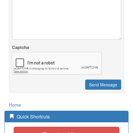
Captcha
Send Message
Home
Quick Shortcuts