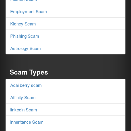
Employment Scam
Kidney Scam
Phishing Scam
Astrology Scam
Scam Types
Acai berry scam
Affinity Scam
linkedin Scam
inheritance Scam