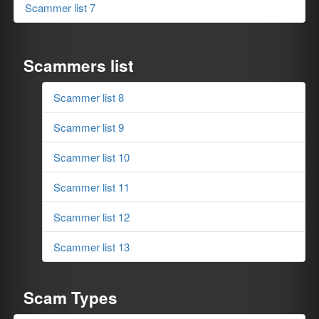
Scammer list 7
Scammers list
Scammer list 8
Scammer list 9
Scammer list 10
Scammer list 11
Scammer list 12
Scammer list 13
Scam Types