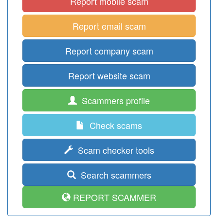
Report mobile scam
Report email scam
Report company scam
Report website scam
Scammers profile
Check scams
Scam checker tools
Search scammers
REPORT SCAMMER