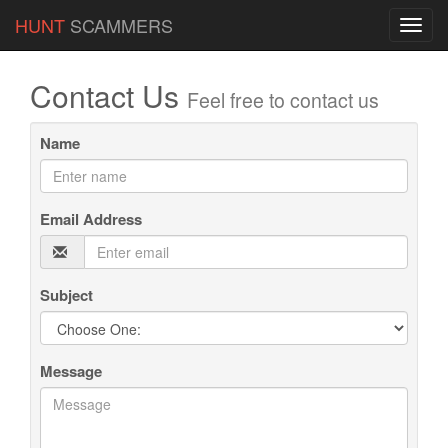
HUNT
SCAMMERS
Contact Us
Feel free to contact us
Name
Email Address
Subject
Message