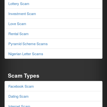
Lottery Scam
Investment Scam
Love Scam
Rental Scam
Pyramid Scheme Scams
Nigerian Letter Scams
Scam Types
Facebook Scam
Dating Scam
Internet Scam