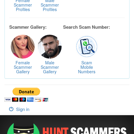
Female
Male
Scammer
Scammer
Profiles
Profiles
Scammer Gallery:
Search Scam Number:
Female
Male
Scam
Scammer
Scammer
Mobile
Gallery
Gallery
Numbers
Sign in