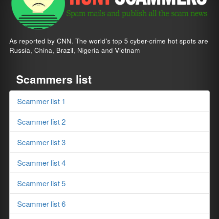
As reported by CNN. The world's top 5 cyber-crime hot spots are
Russia, China, Brazil, Nigeria and Vietnam
Scammers list
Scammer list 1
Scammer list 2
Scammer list 3
Scammer list 4
Scammer list 5
Scammer list 6