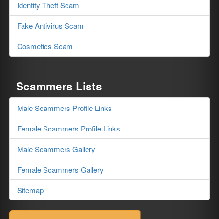
Identity Theft Scam
Fake Antivirus Scam
Cosmetics Scam
Scammers Lists
Male Scammers Profile Links
Female Scammers Profile Links
Male Scammers Gallery
Female Scammers Gallery
Sitemap