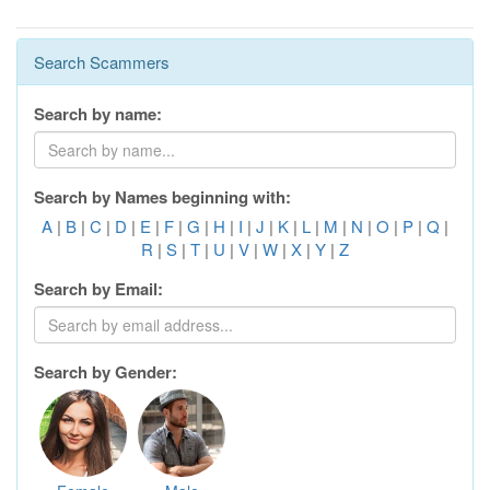
Search Scammers
Search by name:
Search by Names beginning with:
A
|
B
|
C
|
D
|
E
|
F
|
G
|
H
|
I
|
J
|
K
|
L
|
M
|
N
|
O
|
P
|
Q
|
R
|
S
|
T
|
U
|
V
|
W
|
X
|
Y
|
Z
Search by Email:
Search by Gender: