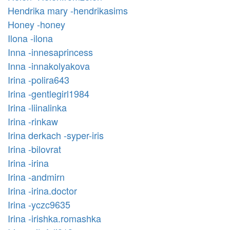
Hendrika mary -hendrikasims
Honey -honey
Ilona -ilona
Inna -innesaprincess
Inna -innakolyakova
Irina -polira643
Irina -gentlegirl1984
Irina -liinalinka
Irina -rinkaw
Irina derkach -syper-iris
Irina -bilovrat
Irina -irina
Irina -andmirn
Irina -irina.doctor
Irina -yczc9635
Irina -irishka.romashka