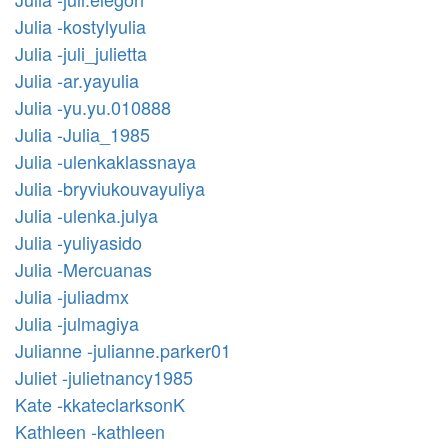
Julia -kostylyulia
Julia -juli_julietta
Julia -ar.yayulia
Julia -yu.yu.010888
Julia -Julia_1985
Julia -ulenkaklassnaya
Julia -bryviukouvayuliya
Julia -ulenka.julya
Julia -yuliyasido
Julia -Mercuanas
Julia -juliadmx
Julia -julmagiya
Julianne -julianne.parker01
Juliet -julietnancy1985
Kate -kkateclarksonK
Kathleen -kathleen