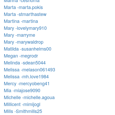
Marina -cesnoma
Marta -marta.pokis
Marta -stmarthastew
Martina -martina
Mary -lovelymary910
Mary -marryme
Mary -marywaldrop
Matilda -susanhelms00
Megan -megrodr
Melinda -sdean5044
Melissa -melason061493
Melissa -mh.love1984
Mercy -mercyobeng41
Mia -miajose9090
Michelle -michelle.agoua
Millicent -mimijogl
Mills -Smithmills25