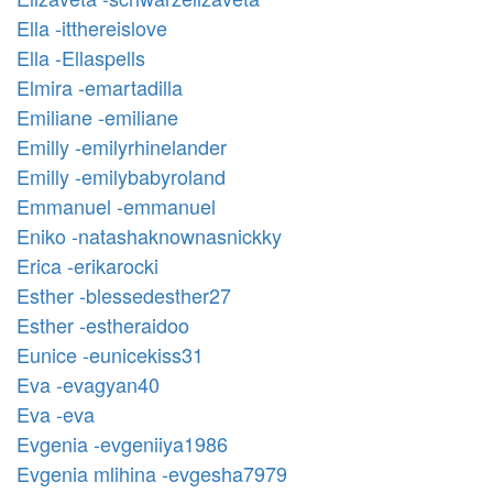
Ella -itthereislove
Ella -Ellaspells
Elmira -emartadilla
Emiliane -emiliane
Emilly -emilyrhinelander
Emilly -emilybabyroland
Emmanuel -emmanuel
Eniko -natashaknownasnickky
Erica -erikarocki
Esther -blessedesther27
Esther -estheraidoo
Eunice -eunicekiss31
Eva -evagyan40
Eva -eva
Evgenia -evgeniiya1986
Evgenia mlihina -evgesha7979