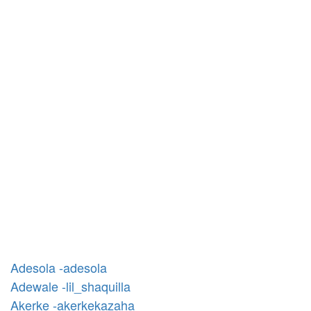
Adesola -adesola
Adewale -lil_shaquilla
Akerke -akerkekazaha