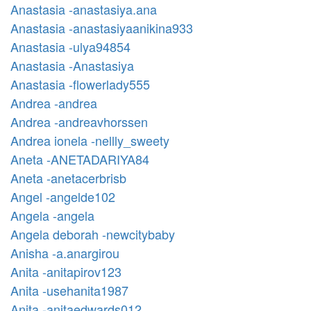
Anastasia -anastasiya.ana
Anastasia -anastasiyaanikina933
Anastasia -ulya94854
Anastasia -Anastasiya
Anastasia -flowerlady555
Andrea -andrea
Andrea -andreavhorssen
Andrea ionela -nellly_sweety
Aneta -ANETADARIYA84
Aneta -anetacerbrisb
Angel -angelde102
Angela -angela
Angela deborah -newcitybaby
Anisha -a.anargirou
Anita -anitapirov123
Anita -usehanita1987
Anita -anitaedwards012