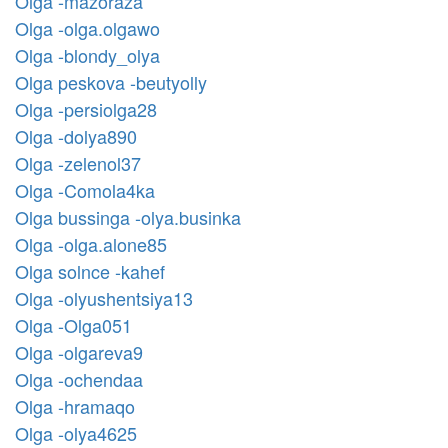
Olga -mazoraza
Olga -olga.olgawo
Olga -blondy_olya
Olga peskova -beutyolly
Olga -persiolga28
Olga -dolya890
Olga -zelenol37
Olga -Comola4ka
Olga bussinga -olya.businka
Olga -olga.alone85
Olga solnce -kahef
Olga -olyushentsiya13
Olga -Olga051
Olga -olgareva9
Olga -ochendaa
Olga -hramaqo
Olga -olya4625