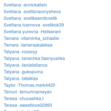
Svetlana -annickallain
Svetlana -svetlanaomysheva
Svetlana -svetiksemitcvetik
Svetlana ivannova -svetikok39
Svetlana yurevna -Heliserani
Tamara -vitaminka_schastie
Tamara -tameraskaleksa
Tatyana -rozavyy
Tatyana -tanechka.tlasnyushka
Tatyana -taniatatianca
Tatyana -gukopuma
Tatyana -tatsikiss
Taylor -Thomas.mark4420
Temuri -temurimameyan
Teresa -chuvashka.t
Teresa -sweetlove02993