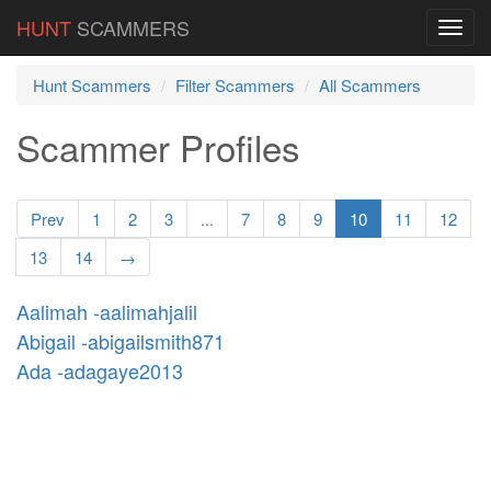
string(4) "6793"
HUNT
SCAMMERS
Hunt Scammers
Filter Scammers
All Scammers
Scammer Profiles
Prev
1
2
3
...
7
8
9
10
11
12
13
14
→
Aalimah -aalimahjalil
Abigail -abigailsmith871
Ada -adagaye2013