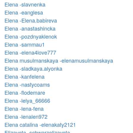
Elena -slavnenka
Elena -eanglesa
Elena -Elena.babireva
Elena -anastashincka
Elena -pozdnyaklenok
Elena -sammau1
Elena -elena4love777
Elena musulmanskaya -elenamusulmanskaya
Elena -sladkaya.alyonka
Elena -kanfelena
Elena -nastycoams
Elena -flodemare
Elena -lelya_66666
Elena -lena-fena
Elena -lenalen972
Elena catalina -elenakaty2121
Elizaveta -schwarzelizaveta