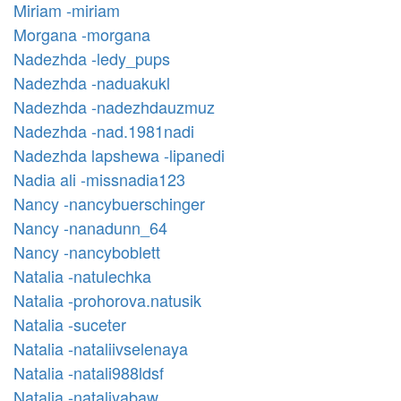
Miriam -miriam
Morgana -morgana
Nadezhda -ledy_pups
Nadezhda -naduakukl
Nadezhda -nadezhdauzmuz
Nadezhda -nad.1981nadi
Nadezhda lapshewa -lipanedi
Nadia ali -missnadia123
Nancy -nancybuerschinger
Nancy -nanadunn_64
Nancy -nancyboblett
Natalia -natulechka
Natalia -prohorova.natusik
Natalia -suceter
Natalia -nataliivselenaya
Natalia -natali988ldsf
Natalia -nataliyabaw