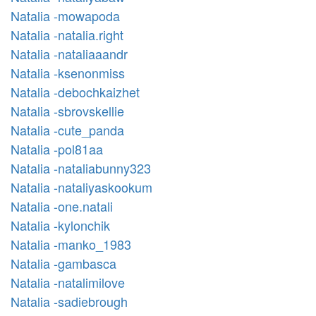
Natalia -mowapoda
Natalia -natalia.right
Natalia -nataliaaandr
Natalia -ksenonmiss
Natalia -debochkaizhet
Natalia -sbrovskellie
Natalia -cute_panda
Natalia -pol81aa
Natalia -nataliabunny323
Natalia -nataliyaskookum
Natalia -one.natali
Natalia -kylonchik
Natalia -manko_1983
Natalia -gambasca
Natalia -natalimilove
Natalia -sadiebrough