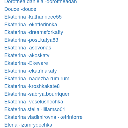
Dorothea daniela -dorottheadan
Douce -douce
Ekaterina -katharineee55
Ekaterina -ekatterinnka
Ekaterina -dreamsforkatty
Ekaterina -post.katya83
Ekaterina -asovonas
Ekaterina -akoskaty
Ekaterina -Ekevare
Ekaterina -ekatrinakaty
Ekaterina -nadezha.rum.rum
Ekaterina -kroshkakate8
Ekaterina -sabrya.bourriquen
Ekaterina -veselushechka
Ekaterina stella -illiamso01
Ekaterina vladimirovna -ketrintorre
Elena -izumrydochka