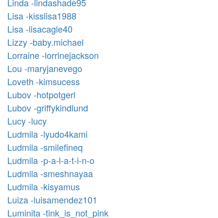
Linda -lindashade95
Lisa -kisslisa1988
Lisa -lisacagle40
Lizzy -baby.michael
Lorraine -lorrinejackson
Lou -maryjanevego
Loveth -kimsucess
Lubov -hotpotgerl
Lubov -griffykindlund
Lucy -lucy
Ludmila -lyudo4kami
Ludmila -smilefineq
Ludmila -p-a-l-a-t-i-n-o
Ludmila -smeshnayaa
Ludmila -kisyamus
Luiza -luisamendez101
Luminita -tink_is_not_pink