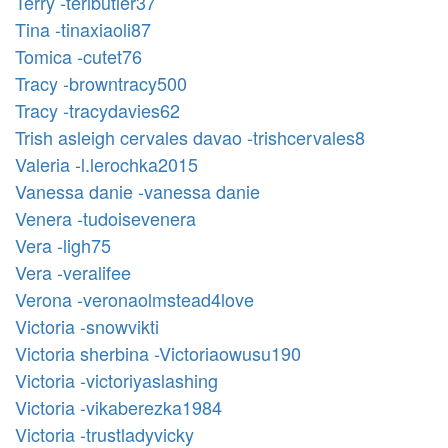
Terry -teributler37
Tina -tinaxiaoli87
Tomica -cutet76
Tracy -browntracy500
Tracy -tracydavies62
Trish asleigh cervales davao -trishcervales8
Valeria -l.lerochka2015
Vanessa danie -vanessa danie
Venera -tudoisevenera
Vera -ligh75
Vera -veralifee
Verona -veronaolmstead4love
Victoria -snowvikti
Victoria sherbina -Victoriaowusu190
Victoria -victoriyaslashing
Victoria -vikaberezka1984
Victoria -trustladyvicky