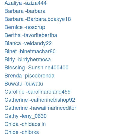
Azaliya -aziza444
Barbara -barbara
Barbara -Barbara.boakye18
Bernice -noscrup
Bertha -favoritebertha
Bianca -veldandy22
Binet -binetmachar80
Birly -birrlyhermosa
Blessing -Sunshine400400
Brenda -piscobrenda
Buwatu -buwatu
Caroline -carolinaroland459
Catherine -catherinebishop92
Catherine -hawaiimarineeditor
Cathy -leny_0630
Chida -chidaoslin
Chloe -chlbrks