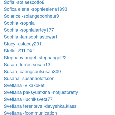
Sofia -sofiaescotto8
Sofica elena -sophieelena1993
Solance -solangebonheur9
Sophia -sophia
Sophia -sophialartey177
Sophia -iamsophiastewart
Stacy -cstacey201
Stella -STLDX1
Stephany angel -stephangel22
Susan -torres.susan13
Susan -caringsoulsusan800
Susana -susanaolofsson
Svetlana -Vikakoket
Svetlana paksyuatkina -notjustpretty
Svetlana -luchiksveta77
Svetlana terenteva -devyshka.klass
Svetlana -fcommunication