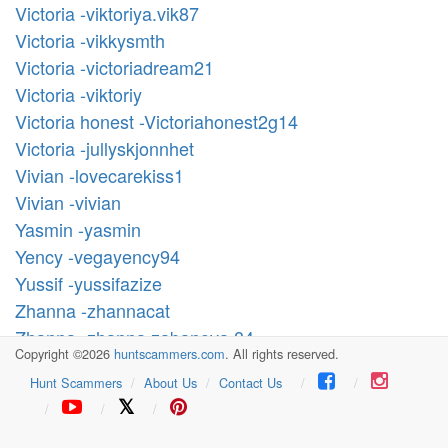
Victoria -viktoriya.vik87
Victoria -vikkysmth
Victoria -victoriadream21
Victoria -viktoriy
Victoria honest -Victoriahonest2g14
Victoria -jullyskjonnhet
Vivian -lovecarekiss1
Vivian -vivian
Yasmin -yasmin
Yency -vegayency94
Yussif -yussifazize
Zhanna -zhannacat
Zhanna -zhanna.zabanova.84
Copyright ©2026
huntscammers.com
. All rights reserved.
Hunt Scammers
About Us
Contact Us
𝕏
Prev
1
2
3
...
7
8
9
10
11
12
13
14
→