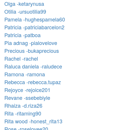
Olga -ketarynusa
Otilia -ursuotilia99
Pamela -hughespamela60
Patricia -patriciabarcelon2
Patricia -patboa
Pia adnag -pialovelove
Precious -bukaprecious
Rachel -rachel
Raluca daniela -raludece
Ramona -ramona
Rebecca -rebecca.tupaz
Rejoyce -rejoice201
Revane -ssebebiyle
Rhaiza -d.riza26
Rita -ritaming90
Rita wood -honest_rita13
Rose -roselovee20