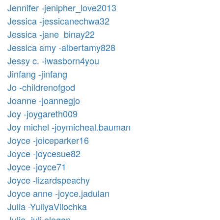
Jennifer -jenipher_love2013
Jessica -jessicanechwa32
Jessica -jane_binay22
Jessica amy -albertamy828
Jessy c. -iwasborn4you
Jinfang -jinfang
Jo -childrenofgod
Joanne -joannegjo
Joy -joygareth009
Joy michel -joymicheal.bauman
Joyce -joiceparker16
Joyce -joycesue82
Joyce -joyce71
Joyce -lizardspeachy
Joyce anne -joyce.jadulan
Julia -YuliyaVilochka
Julia -juli.elegon