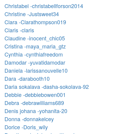
Christabel -christabellforson2014
Christine -Justsweet34
Clara -Clarathompson019
Claris -claris
Claudine -inocent_chic05
Cristina -maya_maria_gtz
Cynthia -cynthiafreedom
Damodar -yuvatidamodar
Daniela -larissanouvelle10
Dara -darabooth10
Daria sokalava -dasha-sokolava-92
Debbie -debbiebowen001
Debra -debrawilliams689
Denis johana -yohanita-20
Donna -donnakelcey
Dorice -Doris_wily