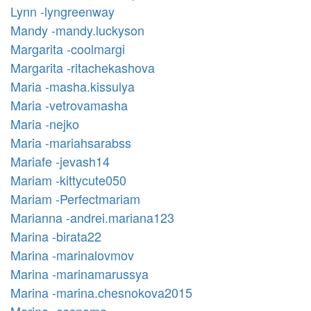
Lynn -lyngreenway
Mandy -mandy.luckyson
Margarita -coolmargi
Margarita -ritachekashova
Maria -masha.kissulya
Maria -vetrovamasha
Maria -nejko
Maria -mariahsarabss
Mariafe -jevash14
Mariam -kittycute050
Mariam -Perfectmariam
Marianna -andrei.mariana123
Marina -birata22
Marina -marinalovmov
Marina -marinamarussya
Marina -marina.chesnokova2015