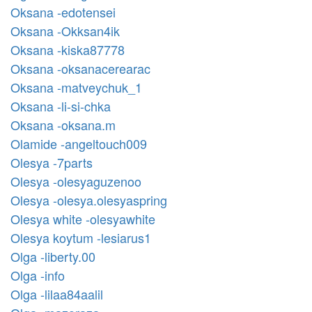
Oksana -edotensei
Oksana -Okksan4ik
Oksana -kiska87778
Oksana -oksanacerearac
Oksana -matveychuk_1
Oksana -li-si-chka
Oksana -oksana.m
Olamide -angeltouch009
Olesya -7parts
Olesya -olesyaguzenoo
Olesya -olesya.olesyaspring
Olesya white -olesyawhite
Olesya koytum -lesiarus1
Olga -liberty.00
Olga -info
Olga -lilaa84aalil