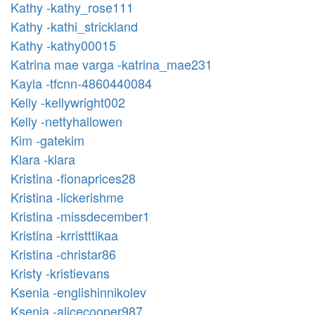
Kathy -kathy_rose111
Kathy -kathi_strickland
Kathy -kathy00015
Katrina mae varga -katrina_mae231
Kayla -tfcnn-4860440084
Kelly -kellywright002
Kelly -nettyhallowen
Kim -gatekim
Klara -klara
Kristina -fionaprices28
Kristina -lickerishme
Kristina -missdecember1
Kristina -krristttikaa
Kristina -christar86
Kristy -kristievans
Ksenia -englishinnikolev
Ksenia -alicecooper987