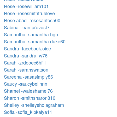
Rose -rosewilliam101
Rose -rosesmithtruelove
Rose abad -rosesantos500
Sabina -jean.provost7
Samantha -samantha.hgn
Samantha -samantha.duke60
Sandra -facebook.oice
Sandra -sandra_w76
Sarah -zrdooec6hfi1
Sarah -sarahswatson
Sareena -sasasimply86
Saucy -saucybellnnn
Shamel -waleshamel76
Sharon -smithsharon810
Shelley -shelleysholagraham
Sofia -sofia_kipkalya11