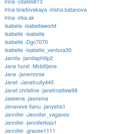
Irina -citafeli813
Irina bradovskaya -irisha.batanova
Irina -irka.ak
Isabela -isabellaworld
Isabelle -isabelle
Isabelle -Dgc7070
Isabelle -isabelle_ventura30
Jamila -jamilaphilip2
Jane hurst -Mcbilljane
Jane -janemorse
Janet -Janetcully445
Janet christine -janetmattew98
Jaseena -jasosma
Jenaveve fianu -janysha1
Jennifer -Jennifer_vaganov
Jennifer -jenniferkiss1
Jennifer -gracee1111