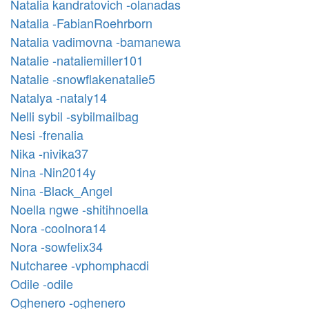
Natalia kandratovich -olanadas
Natalia -FabianRoehrborn
Natalia vadimovna -bamanewa
Natalie -nataliemiller101
Natalie -snowflakenatalie5
Natalya -nataly14
Nelli sybil -sybilmailbag
Nesi -frenalia
Nika -nivika37
Nina -Nin2014y
Nina -Black_Angel
Noella ngwe -shitihnoella
Nora -coolnora14
Nora -sowfelix34
Nutcharee -vphomphacdi
Odile -odile
Oghenero -oghenero