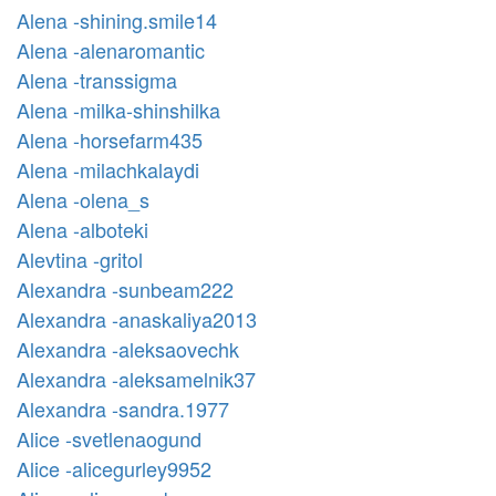
Alena -shining.smile14
Alena -alenaromantic
Alena -transsigma
Alena -milka-shinshilka
Alena -horsefarm435
Alena -milachkalaydi
Alena -olena_s
Alena -alboteki
Alevtina -gritol
Alexandra -sunbeam222
Alexandra -anaskaliya2013
Alexandra -aleksaovechk
Alexandra -aleksamelnik37
Alexandra -sandra.1977
Alice -svetlenaogund
Alice -alicegurley9952