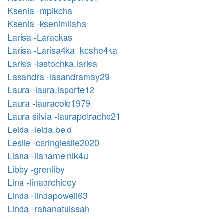
Ksenia -mpikcha
Ksenia -ksenimilaha
Larisa -Larackas
Larisa -Larisa4ka_koshe4ka
Larisa -lastochka.larisa
Lasandra -lasandramay29
Laura -laura.laporte12
Laura -lauracole1979
Laura silvia -laurapetrache21
Leida -leida.beid
Leslie -caringleslie2020
Liana -lianamelnik4u
Libby -grenliby
Lina -linaorchidey
Linda -lindapowell63
Linda -rahanatuissah