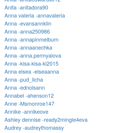
Anita -anitadora90
Anna valeria -annavaleria
Anna -evansannklin
Anna -anna250986
Anna -annapinmelburn
Anna -annaanechka
Anna -anna.permyalova
Anna -kisa-kisa-ki2015
Anna elsea -elseaanna
Anna -pud_licha
Anna -ednolsann
Annabel -ahenson12
Anne -Msmonroe147
Annike -annikeove
Ashley dennise -ready2mingle4eva
Audrey -audreythomassy