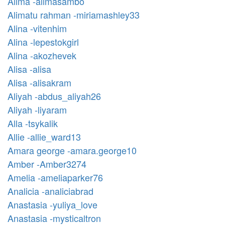
Alima -alimasambo
Alimatu rahman -miriamashley33
Alina -vitenhim
Alina -lepestokgirl
Alina -akozhevek
Alisa -alisa
Alisa -alisakram
Aliyah -abdus_aliyah26
Aliyah -liyaram
Alla -tsykalik
Allie -allie_ward13
Amara george -amara.george10
Amber -Amber3274
Amelia -ameliaparker76
Analicia -analiciabrad
Anastasia -yuliya_love
Anastasia -mysticaltron