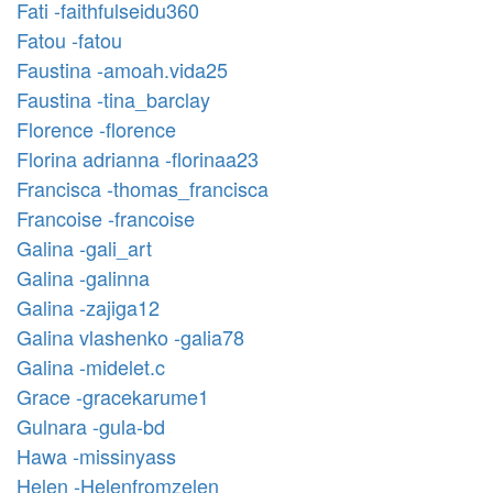
Fati -faithfulseidu360
Fatou -fatou
Faustina -amoah.vida25
Faustina -tina_barclay
Florence -florence
Florina adrianna -florinaa23
Francisca -thomas_francisca
Francoise -francoise
Galina -gali_art
Galina -galinna
Galina -zajiga12
Galina vlashenko -galia78
Galina -midelet.c
Grace -gracekarume1
Gulnara -gula-bd
Hawa -missinyass
Helen -Helenfromzelen