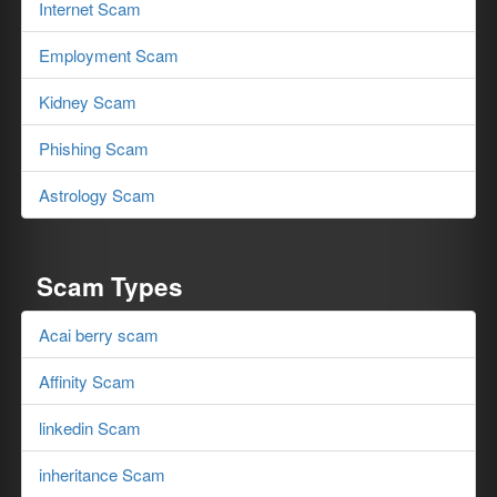
Internet Scam
Employment Scam
Kidney Scam
Phishing Scam
Astrology Scam
Scam Types
Acai berry scam
Affinity Scam
linkedin Scam
inheritance Scam