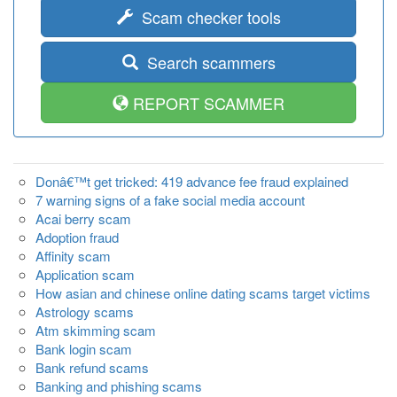
Scam checker tools
Search scammers
REPORT SCAMMER
Donâ€™t get tricked: 419 advance fee fraud explained
7 warning signs of a fake social media account
Acai berry scam
Adoption fraud
Affinity scam
Application scam
How asian and chinese online dating scams target victims
Astrology scams
Atm skimming scam
Bank login scam
Bank refund scams
Banking and phishing scams