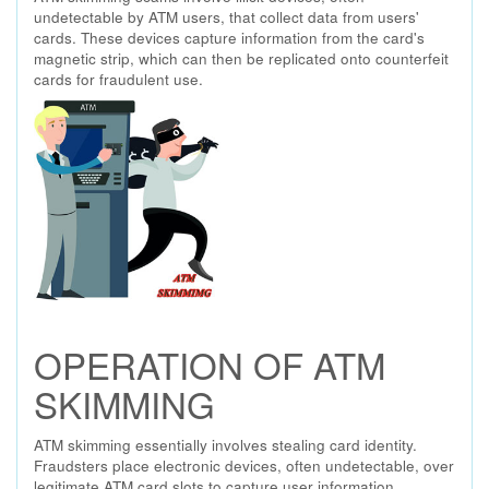
undetectable by ATM users, that collect data from users'
cards. These devices capture information from the card's
magnetic strip, which can then be replicated onto counterfeit
cards for fraudulent use.
OPERATION OF ATM
SKIMMING
ATM skimming essentially involves stealing card identity.
Fraudsters place electronic devices, often undetectable, over
legitimate ATM card slots to capture user information.