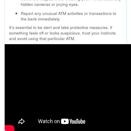
hidden cameras or prying eyes.
Report any unusual ATM activities or transactions to
the bank immediately.
It's essential to be alert and take protective measures. If
something feels off or looks suspicious, trust your instincts
and avoid using that particular ATM.