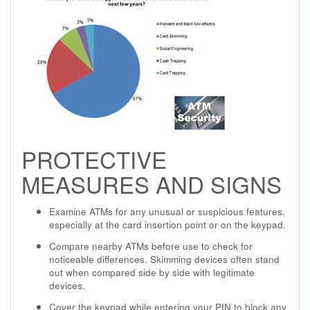
PROTECTIVE
MEASURES AND SIGNS
Examine ATMs for any unusual or suspicious features,
especially at the card insertion point or on the keypad.
Compare nearby ATMs before use to check for
noticeable differences. Skimming devices often stand
out when compared side by side with legitimate
devices.
Cover the keypad while entering your PIN to block any