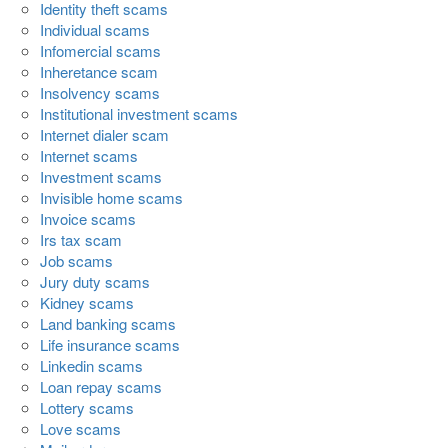
Identity theft scams
Individual scams
Infomercial scams
Inheretance scam
Insolvency scams
Institutional investment scams
Internet dialer scam
Internet scams
Investment scams
Invisible home scams
Invoice scams
Irs tax scam
Job scams
Jury duty scams
Kidney scams
Land banking scams
Life insurance scams
Linkedin scams
Loan repay scams
Lottery scams
Love scams