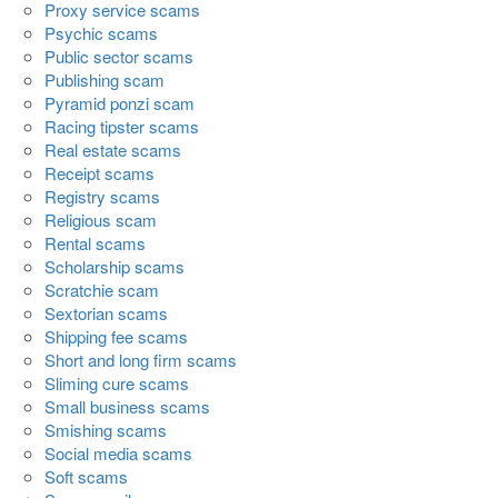
Proxy service scams
Psychic scams
Public sector scams
Publishing scam
Pyramid ponzi scam
Racing tipster scams
Real estate scams
Receipt scams
Registry scams
Religious scam
Rental scams
Scholarship scams
Scratchie scam
Sextorian scams
Shipping fee scams
Short and long firm scams
Sliming cure scams
Small business scams
Smishing scams
Social media scams
Soft scams