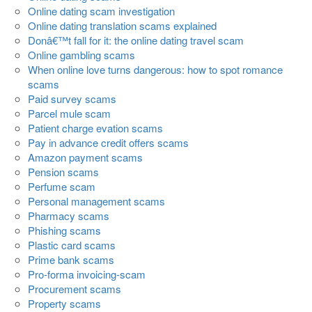
Online dating scam investigation
Online dating translation scams explained
Donâ€™t fall for it: the online dating travel scam
Online gambling scams
When online love turns dangerous: how to spot romance
scams
Paid survey scams
Parcel mule scam
Patient charge evation scams
Pay in advance credit offers scams
Amazon payment scams
Pension scams
Perfume scam
Personal management scams
Pharmacy scams
Phishing scams
Plastic card scams
Prime bank scams
Pro-forma invoicing-scam
Procurement scams
Property scams