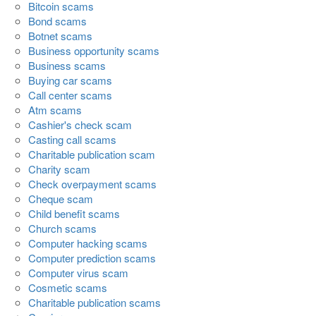
Bitcoin scams
Bond scams
Botnet scams
Business opportunity scams
Business scams
Buying car scams
Call center scams
Atm scams
Cashier's check scam
Casting call scams
Charitable publication scam
Charity scam
Check overpayment scams
Cheque scam
Child benefit scams
Church scams
Computer hacking scams
Computer prediction scams
Computer virus scam
Cosmetic scams
Charitable publication scams