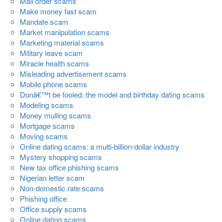
Mail order scams
Make money fast scam
Mandate scam
Market manipulation scams
Marketing material scams
Military leave scam
Miracle health scams
Misleading advertisement scams
Mobile phone scams
Donâ€™t be fooled: the model and birthday dating scams
Modeling scams
Money mulling scams
Mortgage scams
Moving scams
Online dating scams: a multi-billion-dollar industry
Mystery shopping scams
New tax office phishing scams
Nigerian letter scam
Non-domestic rate scams
Phishing office
Office supply scams
Online dating scams