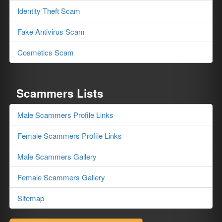
Identity Theft Scam
Fake Antivirus Scam
Cosmetics Scam
Scammers Lists
Male Scammers Profile Links
Female Scammers Profile Links
Male Scammers Gallery
Female Scammers Gallery
Sitemap