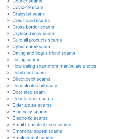
Courier scams
Covid-19 scam
Craigslist scam
Credit card scams
Cross border scams
Crytocurrency scam
Cure all products scams
Cyber crime scam
Dating and bogus friend scams
Dating scams
How dating scammers manipulate photos
Debit card scam
Direct debit scams
Door electric bill scam
Door step scam
Door-to-door scams
Elder abuse scams
Electricity scams
Electronic scams
Email fraudulent fines scams
Emotional appeal scams
Employment scams