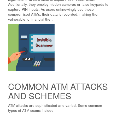
Additionally, they employ hidden cameras or false keypads to
capture PIN inputs. As users unknowingly use these
compromised ATMs, their data is recorded, making them
vulnerable to financial theft.
COMMON ATM ATTACKS
AND SCHEMES
ATM attacks are sophisticated and varied. Some common
types of ATM scams include: