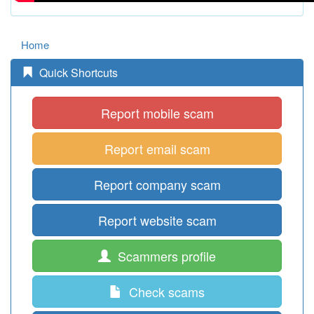
Home
Quick Shortcuts
Report mobile scam
Report email scam
Report company scam
Report website scam
Scammers profile
Check scams