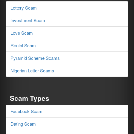
Lottery Scam
Investment Scam
Love Scam
Rental Scam
Pyramid Scheme Scams
Nigerian Letter Scams
Scam Types
Facebook Scam
Dating Scam