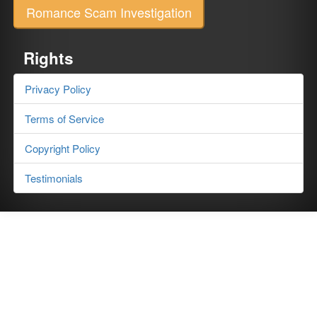
Romance Scam Investigation
Rights
Privacy Policy
Terms of Service
Copyright Policy
Testimonials