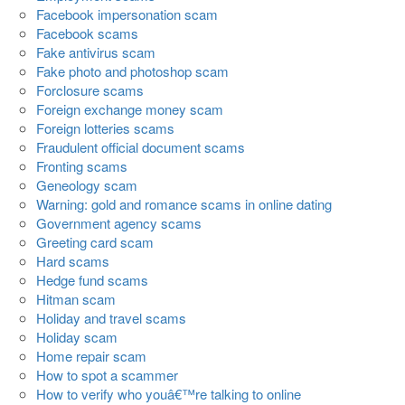
Facebook impersonation scam
Facebook scams
Fake antivirus scam
Fake photo and photoshop scam
Forclosure scams
Foreign exchange money scam
Foreign lotteries scams
Fraudulent official document scams
Fronting scams
Geneology scam
Warning: gold and romance scams in online dating
Government agency scams
Greeting card scam
Hard scams
Hedge fund scams
Hitman scam
Holiday and travel scams
Holiday scam
Home repair scam
How to spot a scammer
How to verify who youâ€™re talking to online