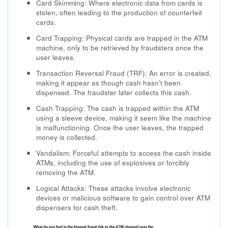
Card Skimming: Where electronic data from cards is
stolen, often leading to the production of counterfeit
cards.
Card Trapping: Physical cards are trapped in the ATM
machine, only to be retrieved by fraudsters once the
user leaves.
Transaction Reversal Fraud (TRF): An error is created,
making it appear as though cash hasn't been
dispensed. The fraudster later collects this cash.
Cash Trapping: The cash is trapped within the ATM
using a sleeve device, making it seem like the machine
is malfunctioning. Once the user leaves, the trapped
money is collected.
Vandalism: Forceful attempts to access the cash inside
ATMs, including the use of explosives or forcibly
removing the ATM.
Logical Attacks: These attacks involve electronic
devices or malicious software to gain control over ATM
dispensers for cash theft.