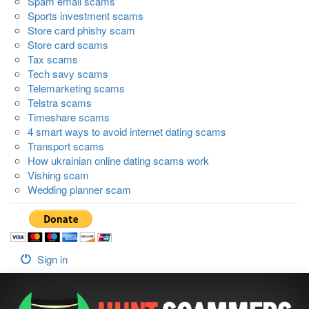
Spam email scams
Sports investment scams
Store card phishy scam
Store card scams
Tax scams
Tech savy scams
Telemarketing scams
Telstra scams
Timeshare scams
4 smart ways to avoid internet dating scams
Transport scams
How ukrainian online dating scams work
Vishing scam
Wedding planner scam
Sign in