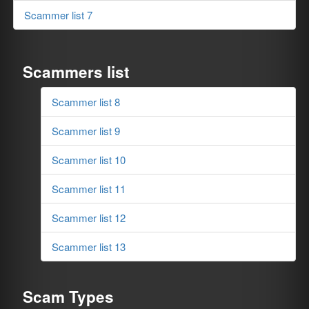
Scammer list 7
Scammers list
Scammer list 8
Scammer list 9
Scammer list 10
Scammer list 11
Scammer list 12
Scammer list 13
Scam Types