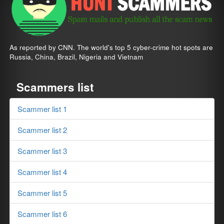
As reported by CNN. The world's top 5 cyber-crime hot spots are
Russia, China, Brazil, Nigeria and Vietnam
Scammers list
Scammer list 1
Scammer list 2
Scammer list 3
Scammer list 4
Scammer list 5
Scammer list 6