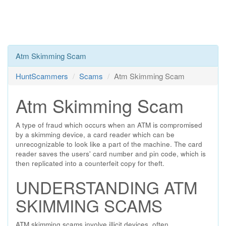
Atm Skimming Scam
HuntScammers
Scams
Atm Skimming Scam
Atm Skimming Scam
A type of fraud which occurs when an ATM is compromised
by a skimming device, a card reader which can be
unrecognizable to look like a part of the machine. The card
reader saves the users' card number and pin code, which is
then replicated into a counterfeit copy for theft.
UNDERSTANDING ATM
SKIMMING SCAMS
ATM skimming scams involve illicit devices, often