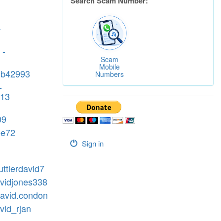
Search Scam Number:
-
 -
Scam
Mobile
db42993
Numbers
-
213
09
ee72
Sign in
uttlerdavid7
avidjones338
david.condon
vid_rjan