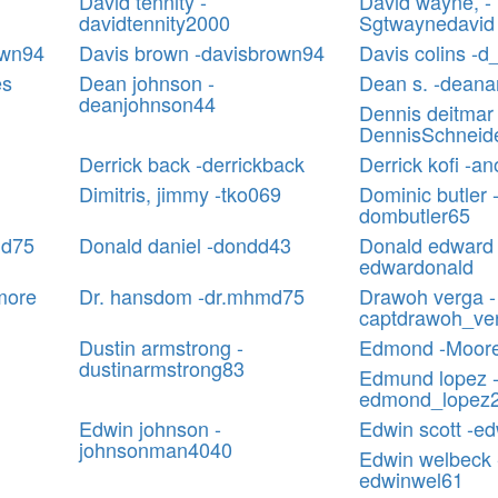
David tennity -
David wayne, -
davidtennity2000
Sgtwaynedavid
own94
Davis brown -davisbrown94
Davis colins -d
es
Dean johnson -
Dean s. -deana
deanjohnson44
Dennis deitmar 
DennisSchneid
Derrick back -derrickback
Derrick kofi -a
Dimitris, jimmy -tko069
Dominic butler 
dombutler65
ld75
Donald daniel -dondd43
Donald edward 
edwardonald
more
Dr. hansdom -dr.mhmd75
Drawoh verga -
captdrawoh_ve
Dustin armstrong -
Edmond -Moor
dustinarmstrong83
Edmund lopez 
edmond_lopez
Edwin johnson -
Edwin scott -ed
johnsonman4040
Edwin welbeck 
edwinwel61