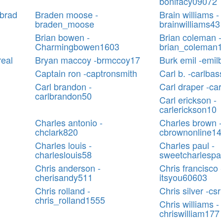
bonifacy09072
sbrad
Braden moose -
Brain williams -
braden_moose
brainwilliams43
Brian bowen -
Brian coleman 
Charmingbowen1603
brian_coleman
real
Bryan maccoy -brmccoy17
Burk emil -emil
Captain ron -captronsmith
Carl b. -carlba
Carl brandon -
Carl draper -ca
carlbrandon50
Carl erickson -
carlerickson10
Charles antonio -
Charles brown 
chclark820
cbrownonline1
Charles louis -
Charles paul -
charleslouis58
sweetcharlespa
Chris anderson -
Chris francisco 
cherisandy511
itsyou60603
Chris rolland -
Chris silver -cs
chris_rolland1555
Chris williams -
chriswilliam177