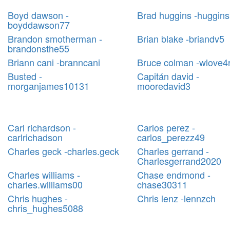
Boyd dawson -
Brad huggins -huggin
boyddawson77
Brandon smotherman -
Brian blake -briandv5
brandonsthe55
Briann cani -branncani
Bruce colman -wlove4
Busted -
Capitán david -
morganjames10131
mooredavid3
Carl richardson -
Carlos perez -
carlrichadson
carlos_perezz49
Charles geck -charles.geck
Charles gerrand -
Charlesgerrand2020
Charles williams -
Chase endmond -
charles.williams00
chase30311
Chris hughes -
Chris lenz -lennzch
chris_hughes5088