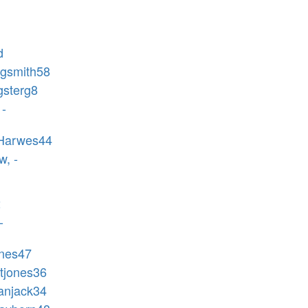
d
agsmith58
gsterg8
 -
-Harwes44
w, -
2
-
ones47
ptjones36
ganjack34