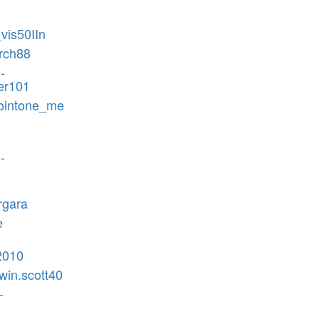
_vis50IIn
rch88
-
er101
nointone_me
-
-
rgara
e
-
2010
win.scott40
-