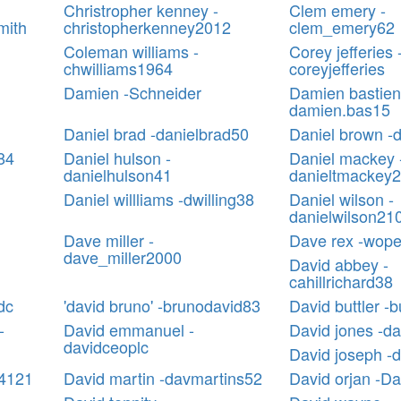
Christropher kenney -
Clem emery -
mith
christopherkenney2012
clem_emery62
Coleman williams -
Corey jefferies 
chwilliams1964
coreyjefferies
Damien -Schneider
Damien bastien
damien.bas15
Daniel brad -danielbrad50
Daniel brown -
n84
Daniel hulson -
Daniel mackey 
danielhulson41
danieltmackey
Daniel willliams -dwilling38
Daniel wilson -
danielwilson21
Dave miller -
Dave rex -wop
dave_miller2000
David abbey -
cahillrichard38
dc
'david bruno' -brunodavid83
David buttler -b
-
David emmanuel -
David jones -d
davidceoplc
David joseph -
94121
David martin -davmartins52
David orjan -Da