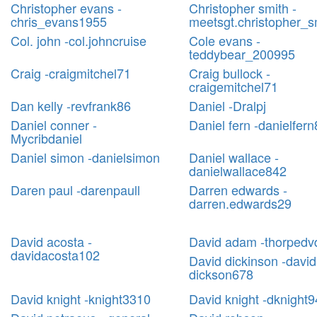
Christopher evans -
Christopher smith -
chris_evans1955
meetsgt.christopher_s
Col. john -col.johncruise
Cole evans -
teddybear_200995
Craig -craigmitchel71
Craig bullock -
craigemitchel71
Dan kelly -revfrank86
Daniel -Dralpj
Daniel conner -
Daniel fern -danielfer
Mycribdaniel
Daniel simon -danielsimon
Daniel wallace -
danielwallace842
Daren paul -darenpaull
Darren edwards -
darren.edwards29
David acosta -
David adam -thorpedv
davidacosta102
David dickinson -david
dickson678
David knight -knight3310
David knight -dknight