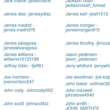
Jack maine -jackkmaine
Jackson noah -
jacksonnoah_forreal
James diaz -jamesydiaz
James earl -jearl1012
James madrid -
James morgan -
james.madrid78
jamesmorgan915
James saragosa -
James timothy -jtmcca
jameswsaragosa
James williams -
Jason pedersen -
williams10123189
jason_pedersen
Jeffrey tobin, -tjeff61
Jerry whiltord -jerrywhi
Joe morrison -
Joe woodman -joe.koj
joemorrison247
John baker -vollmer32
John cody -Johncody002
John maxwell -
johnslove4040
John scott -johnscottzz
John smith -
JOHN_SMITH70