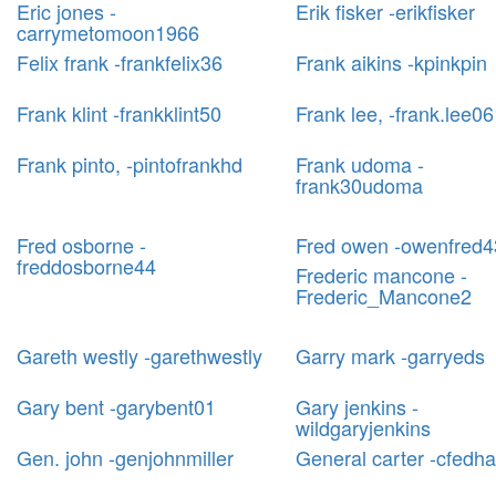
Eric jones -
Erik fisker -erikfisker
carrymetomoon1966
Felix frank -frankfelix36
Frank aikins -kpinkpin
Frank klint -frankklint50
Frank lee, -frank.lee0
Frank pinto, -pintofrankhd
Frank udoma -
frank30udoma
Fred osborne -
Fred owen -owenfred4
freddosborne44
Frederic mancone -
Frederic_Mancone2
Gareth westly -garethwestly
Garry mark -garryeds
Gary bent -garybent01
Gary jenkins -
wildgaryjenkins
Gen. john -genjohnmiller
General carter -cfedha