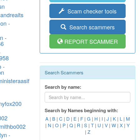
sn
Scam checker tools
andreaits
on -
Search scammers
n -
REPORT SCAMMER
66
-
1958
 -
on
Search Scammers
ministeraasif
Search by name:
nyfox200
Search by Names beginning with:
002
A
|
B
|
C
|
D
|
E
|
F
|
G
|
H
|
I
|
J
|
K
|
L
|
M
|
N
|
O
|
P
|
Q
|
R
|
S
|
T
|
U
|
V
|
W
|
X
|
Y
-smithbo002
|
Z
yn -