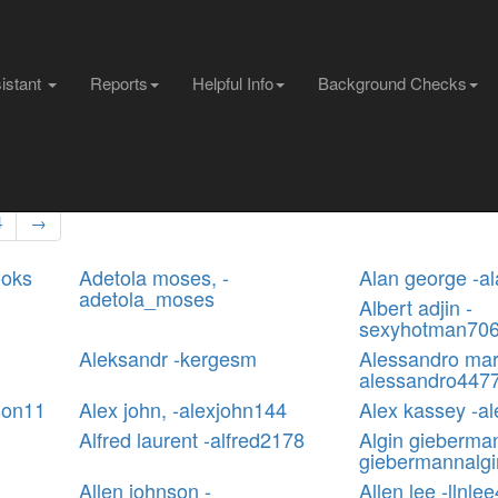
sistant
Reports
Helpful Info
Background Checks
4
→
ooks
Adetola moses, -
Alan george -a
adetola_moses
Albert adjin -
sexyhotman70
Aleksandr -kergesm
Alessandro mar
alessandro447
son11
Alex john, -alexjohn144
Alex kassey -a
Alfred laurent -alfred2178
Algin gieberma
giebermannalgi
Allen johnson -
Allen lee -llnle