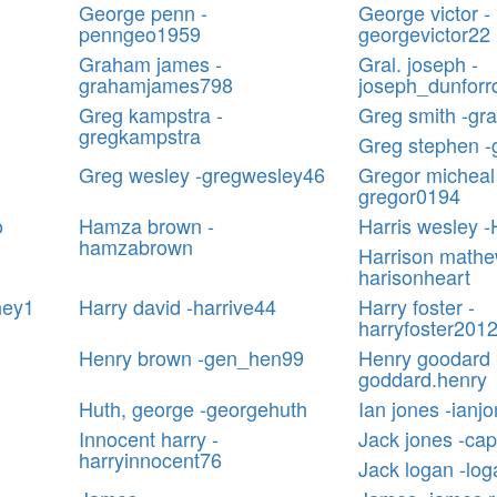
George penn -
George victor -
penngeo1959
georgevictor22
Graham james -
Gral. joseph -
grahamjames798
joseph_dunforr
Greg kampstra -
Greg smith -gr
gregkampstra
Greg stephen -
Greg wesley -gregwesley46
Gregor micheal
gregor0194
o
Hamza brown -
Harris wesley 
hamzabrown
Harrison mathe
harisonheart
ney1
Harry david -harrive44
Harry foster -
harryfoster201
Henry brown -gen_hen99
Henry goodard 
goddard.henry
Huth, george -georgehuth
Ian jones -ianj
Innocent harry -
Jack jones -ca
harryinnocent76
Jack logan -lo