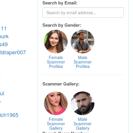
Search by Email:
-
Search by Gender:
111
burk
ss49
rldraper007
Female
Male
Scammer
Scammer
Profiles
Profiles
-
4
Scammer Gallery:
ul
-
rich1965
Female
Male
Scammer
Scammer
Gallery
Gallery