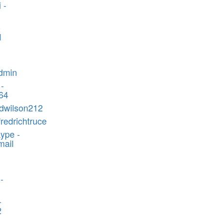
 -
-
1
admin
 -
464
edwilson212
fredrichtruce
ype -
mail
-
-
2