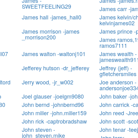
James -
James -james.
SWEETFEELING29
James carr -ja
James hall -james_hall0
James kelvin/ch
kelvinjames02
James morrison -james
James prince -p
_morrison200
James ramos,1
ramos7111
ll07
James walton -waltonj101
James wealth -
jameswealth91
Jefferey hutson -dr_jefferey
Jeffrey (jeff) -
gfletchersmiles
ltord
Jerry wood, -jr_w002
Joe anderson -
andersonjoe33
o
Joel glauser -joelgm9080
John baker -jo
80
John bernd -johnbernd96
John carrick -c
John miller -john.miller159
John reed -Jre
John rick -captrobradshaw
John scott -sco
John steven -
John tenar -tee
john_steven.mike
John terry -