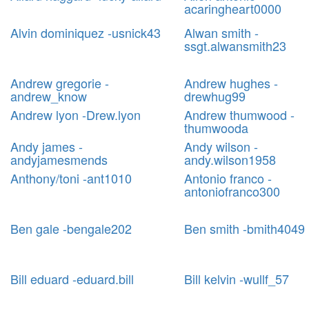
acaringheart0000
Alvin dominiquez -usnick43
Alwan smith -
ssgt.alwansmith23
Andrew gregorie -
Andrew hughes -
andrew_know
drewhug99
Andrew lyon -Drew.lyon
Andrew thumwood -
thumwooda
Andy james -
Andy wilson -
andyjamesmends
andy.wilson1958
Anthony/toni -ant1010
Antonio franco -
antoniofranco300
Ben gale -bengale202
Ben smith -bmith4049
Bill eduard -eduard.bill
Bill kelvin -wullf_57