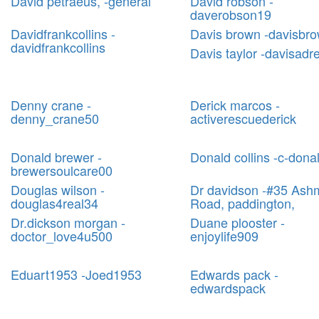
David petraeus, -general
David robson -
daverobson19
Davidfrankcollins -
Davis brown -davisbr
davidfrankcollins
Davis taylor -davisadr
Denny crane -
Derick marcos -
denny_crane50
activerescuederick
Donald brewer -
Donald collins -c-dona
brewersoulcare00
Douglas wilson -
Dr davidson -#35 Ash
douglas4real34
Road, paddington,
Dr.dickson morgan -
Duane plooster -
doctor_love4u500
enjoylife909
Eduart1953 -Joed1953
Edwards pack -
edwardspack