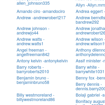
allen_johnson335
Allyn -Allyn.mrr
Amando ciro -amandociro
Andrea eggert -
Andrew -andrewrobert217
Andrew berndts
bandrew292
Andrew johnson -
Andrew jonatha
andrewjo44
andrewrobert2
Andrew watts -
Andrew wilson 
andrew.watts1
andrew.wilson
Angel freeman -
Anthony dilenno
angelfreeman842
anthonydelenn
Antony kelvin -antonykelvin
Assif minister -
Barry roberts -
Barry white -
barryroberts2010
barrywhite1031
Benjamin bruno -
Benny fox -ben
benjaminbruno58
Berry dennis -
dennis.barry20
Billy westmoreland -
Bolaji gabriel 
billywestmoreland86
Bonifacy august