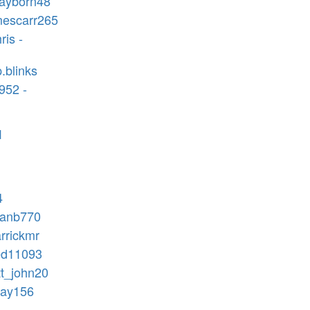
rayborn48
mescarr265
ris -
.blinks
952 -
1
4
hanb770
arrickmr
ed11093
tt_john20
jay156