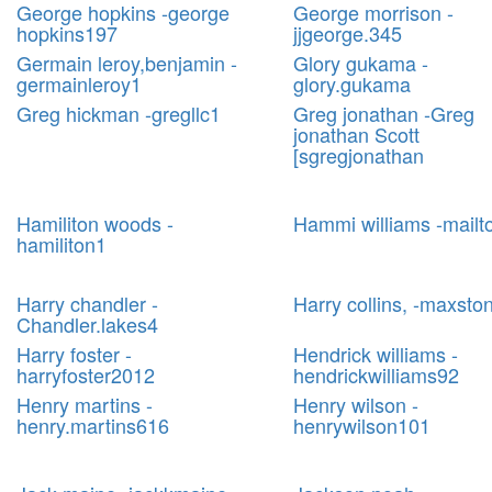
George hopkins -george
George morrison -
hopkins197
jjgeorge.345
Germain leroy,benjamin -
Glory gukama -
germainleroy1
glory.gukama
Greg hickman -gregllc1
Greg jonathan -Greg
jonathan Scott
[sgregjonathan
Hamiliton woods -
Hammi williams -mailt
hamiliton1
Harry chandler -
Harry collins, -maxsto
Chandler.lakes4
Harry foster -
Hendrick williams -
harryfoster2012
hendrickwilliams92
Henry martins -
Henry wilson -
henry.martins616
henrywilson101