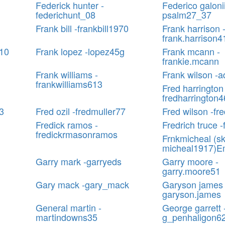
Federick hunter -
Federico galonii
federichunt_08
psalm27_37
Frank bill -frankbill1970
Frank harrison 
frank.harrison4
610
Frank lopez -lopez45g
Frank mcann -
frankie.mcann
Frank williams -
Frank wilson -
frankwilliams613
Fred harrington
fredharrington
3
Fred ozil -fredmuller77
Fred wilson -fr
Fredick ramos -
Fredrich truce -
fredickrmasonramos
Frnkmicheal (sk
micheal1917)E
Garry mark -garryeds
Garry moore -
garry.moore51
Gary mack -gary_mack
Garyson james 
garyson.james
General martin -
George garrett 
martindowns35
g_penhaligon6