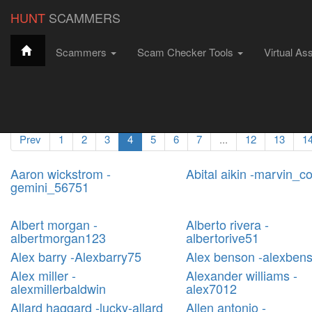
string(4) "6793"
HUNT
SCAMMERS
Scammers
Scam Checker Tools
Virtual As
Hunt Scammers
Filter Scammers
All Scammers
Scammer Profiles
Prev
1
2
3
4
5
6
7
...
12
13
1
Aaron wickstrom -
Abital aikin -marvin_c
gemini_56751
Albert morgan -
Alberto rivera -
albertmorgan123
albertorive51
Alex barry -Alexbarry75
Alex benson -alexben
Alex miller -
Alexander williams -
alexmillerbaldwin
alex7012
Allard haggard -lucky-allard
Allen antonio -