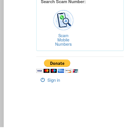
Search Scam Number:
Scam
Mobile
Numbers
Sign in