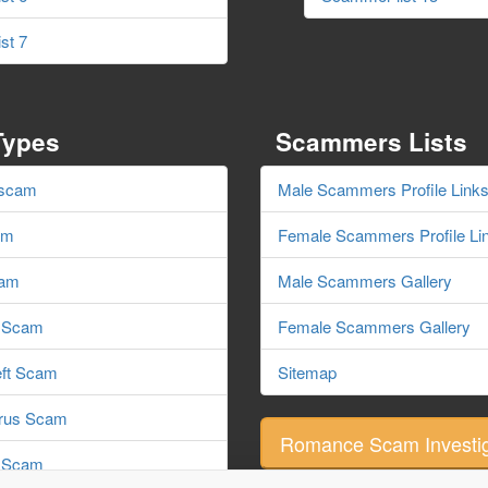
st 7
Types
Scammers Lists
 scam
Male Scammers Profile Link
am
Female Scammers Profile Li
cam
Male Scammers Gallery
e Scam
Female Scammers Gallery
eft Scam
Sitemap
irus Scam
Romance Scam Investig
 Scam