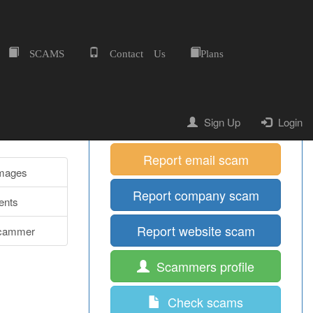
SCAMS
Contact Us
Plans
Home
Quick Shortcuts
Report mobile scam
Sign Up
Login
Report email scam
Images
Report company scam
nts
Report website scam
cammer
Scammers profile
Check scams