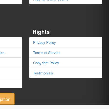
Rights
s
Privacy Policy
nks
Terms of Service
Copyright Policy
Testimonials
ation