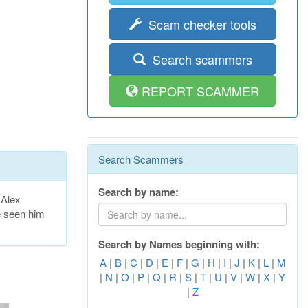
Scam checker tools
Search scammers
REPORT SCAMMER
Search Scammers
Search by name:
 Alex
e seen him
Search by Names beginning with:
A
|
B
|
C
|
D
|
E
|
F
|
G
|
H
|
I
|
J
|
K
|
L
|
M
|
N
|
O
|
P
|
Q
|
R
|
S
|
T
|
U
|
V
|
W
|
X
|
Y
|
Z