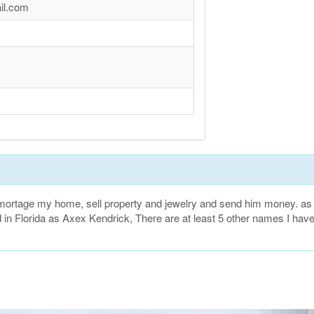
il.com
mortage my home, sell property and jewelry and send him money. as
d in Florida as Axex Kendrick, There are at least 5 other names I hav