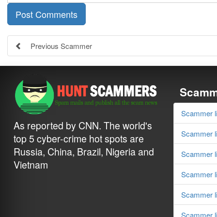
Previous Scammer
Scamme
Scammer li
As reported by CNN. The world's
Scammer li
top 5 cyber-crime hot spots are
Russia, China, Brazil, Nigeria and
Scammer li
Vietnam
Scammer li
Scammer li
Scammer li