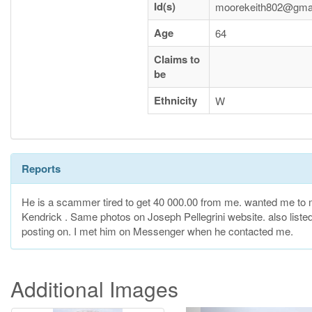
Id(s)
moorekeith802@gma
Age
64
Claims to
be
Ethnicity
W
Reports
He is a scammer tired to get 40 000.00 from me. wanted me to 
Kendrick . Same photos on Joseph Pellegrini website. also liste
posting on. I met him on Messenger when he contacted me.
Additional Images