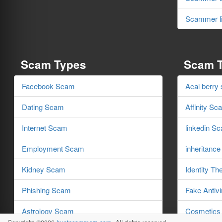
Scammer li
Scam Types
Scam 
Facebook Scam
Acai berry
Dating Scam
Affinity Sc
Internet Scam
linkedin S
Employment Scam
inheritanc
Kidney Scam
Identity Th
Phishing Scam
Fake Antiv
Astrology Scam
Cosmetics