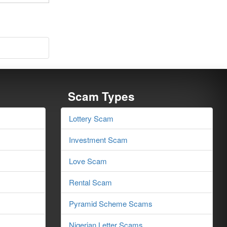
Scam Types
Lottery Scam
Investment Scam
Love Scam
Rental Scam
Pyramid Scheme Scams
Nigerian Letter Scams