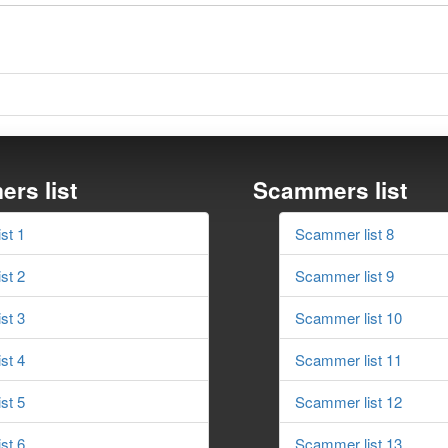
rs list
Scammers list
st 1
Scammer list 8
st 2
Scammer list 9
st 3
Scammer list 10
st 4
Scammer list 11
st 5
Scammer list 12
st 6
Scammer list 13