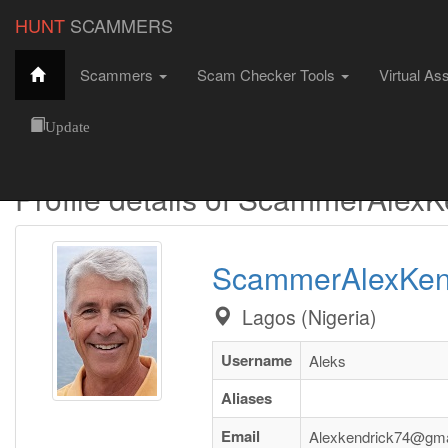
HUNT
SCAMMERS
Scammers
Scam Checker Tools
Virtual As
Hunt Scammers
Male Scammers
ScammerAlexKendrick
Update
Profile details of ScammerAlexK
ScammerAlexKen
Lagos (Nigeria)
Username
Aleks
Aliases
Email
Alexkendrick74@gma