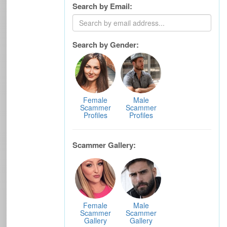
Search by Email:
Search by Gender:
Female
Male
Scammer
Scammer
Profiles
Profiles
Scammer Gallery:
Female
Male
Scammer
Scammer
Gallery
Gallery