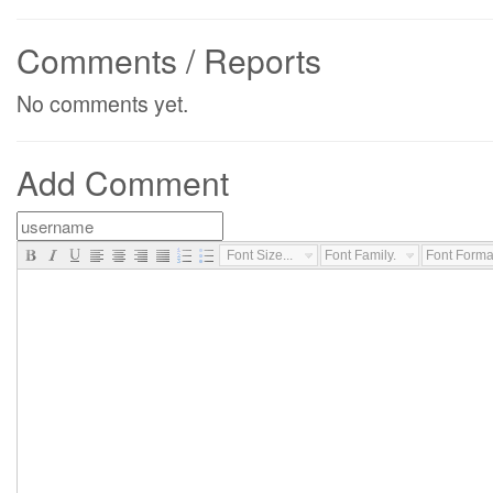
Comments / Reports
No comments yet.
Add Comment
Font Size...
Font Family...
Font Format