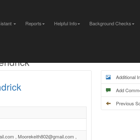
sistant
Reports
Helpful Info
Background Checks
endrick
Additional 
drick
Add Comme
Previous S
il.com , Moorekeith802@gmail.com ,