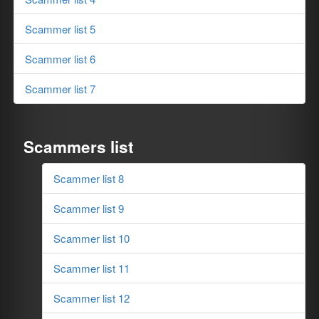
Scammer list 5
Scammer list 6
Scammer list 7
Scammers list
Scammer list 8
Scammer list 9
Scammer list 10
Scammer list 11
Scammer list 12