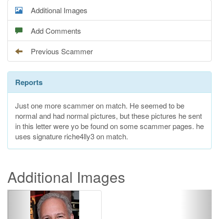
Additional Images
Add Comments
Previous Scammer
Reports
Just one more scammer on match. He seemed to be
normal and had normal pictures, but these pictures he sent
in this letter were yo be found on some scammer pages. he
uses signature riche4lly3 on match.
Additional Images