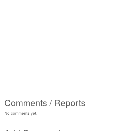
Comments / Reports
No comments yet.