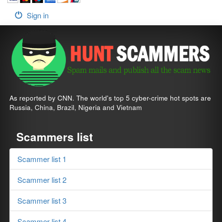
Sign in
As reported by CNN. The world's top 5 cyber-crime hot spots are
Russia, China, Brazil, Nigeria and Vietnam
Scammers list
Scammer list 1
Scammer list 2
Scammer list 3
Scammer list 4