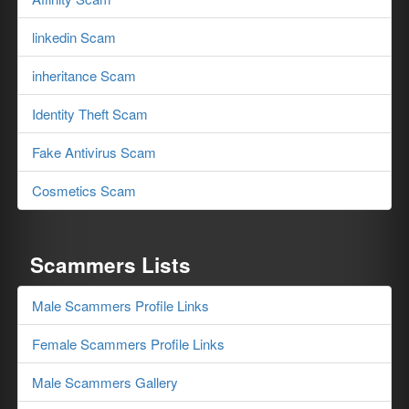
linkedin Scam
inheritance Scam
Identity Theft Scam
Fake Antivirus Scam
Cosmetics Scam
Scammers Lists
Male Scammers Profile Links
Female Scammers Profile Links
Male Scammers Gallery