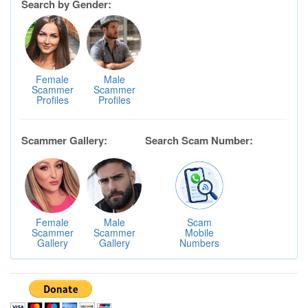
Search by Gender:
Female
Male
Scammer
Scammer
Profiles
Profiles
Scammer Gallery:
Search Scam Number:
Female
Male
Scam
Scammer
Scammer
Mobile
Gallery
Gallery
Numbers