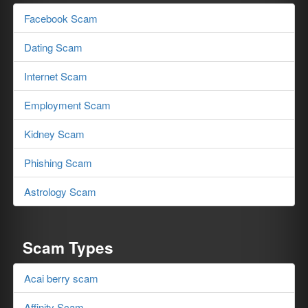
Facebook Scam
Dating Scam
Internet Scam
Employment Scam
Kidney Scam
Phishing Scam
Astrology Scam
Scam Types
Acai berry scam
Affinity Scam