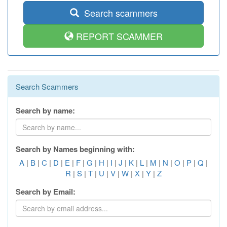
Search scammers
REPORT SCAMMER
Search Scammers
Search by name:
Search by Names beginning with:
A
|
B
|
C
|
D
|
E
|
F
|
G
|
H
|
I
|
J
|
K
|
L
|
M
|
N
|
O
|
P
|
Q
|
R
|
S
|
T
|
U
|
V
|
W
|
X
|
Y
|
Z
Search by Email: