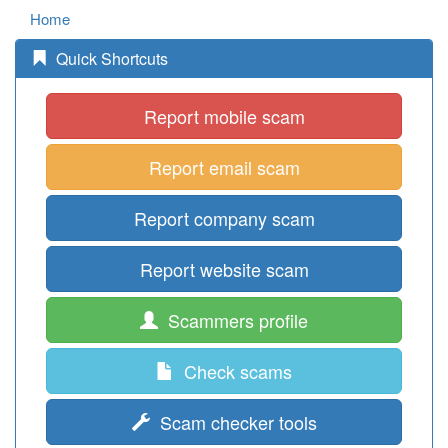
Home
Quick Shortcuts
Report mobile scam
Report email scam
Report company scam
Report website scam
Scammers profile
Check scams
Scam checker tools