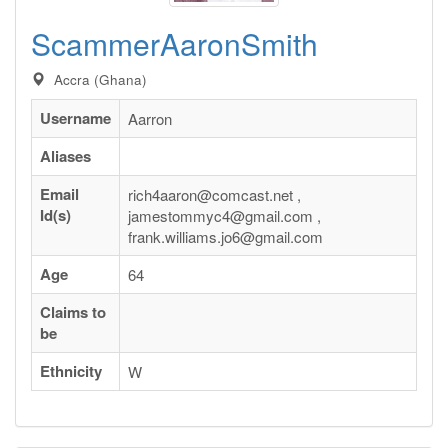
ScammerAaronSmith
Accra (Ghana)
Username
Aarron
Aliases
Email
rich4aaron@comcast.net ,
Id(s)
jamestommyc4@gmail.com ,
frank.williams.jo6@gmail.com
Age
64
Claims to
be
Ethnicity
W