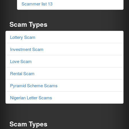
Scammer list 13
Scam Types
Lottery Scam
Investment Scam
Love Scam
Rental Scam
Pyramid Scheme Scams
Nigerian Letter Scams
Scam Types