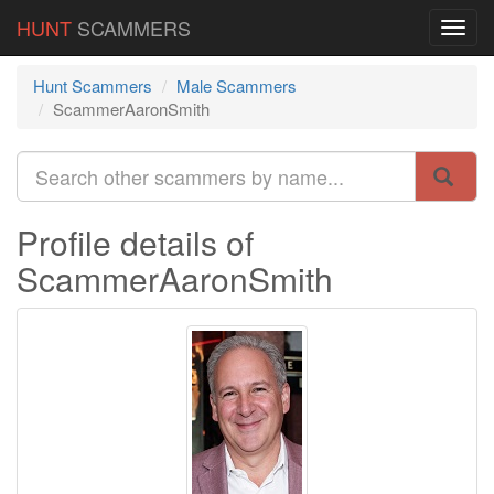
HUNT
SCAMMERS
Hunt Scammers
Male Scammers
ScammerAaronSmith
Profile details of
ScammerAaronSmith