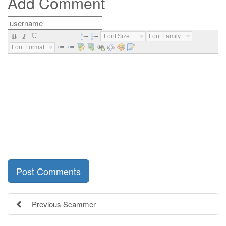
Add Comment
Font Size...
Font Family...
Font Format...
Previous Scammer