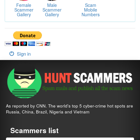
Female
Male
Scam
Scammer
Scammer
Mobile
Gallery
Gallery
Numbers
Sign in
As reported by CNN. The world's top 5 cyber-crime hot spots are
Russia, China, Brazil, Nigeria and Vietnam
Scammers list