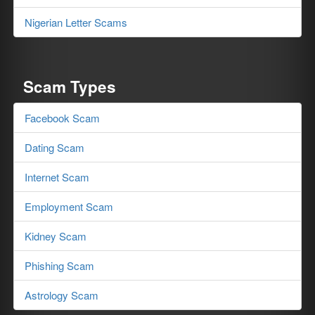
Nigerian Letter Scams
Scam Types
Facebook Scam
Dating Scam
Internet Scam
Employment Scam
Kidney Scam
Phishing Scam
Astrology Scam