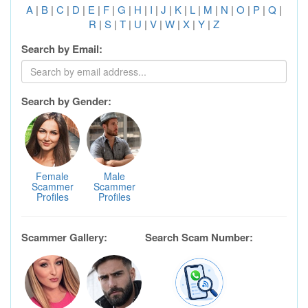
A
|
B
|
C
|
D
|
E
|
F
|
G
|
H
|
I
|
J
|
K
|
L
|
M
|
N
|
O
|
P
|
Q
|
R
|
S
|
T
|
U
|
V
|
W
|
X
|
Y
|
Z
Search by Email:
Search by Gender:
Female
Male
Scammer
Scammer
Profiles
Profiles
Scammer Gallery:
Search Scam Number: