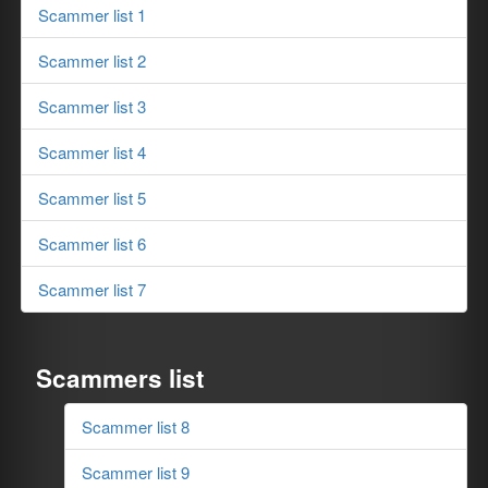
Scammer list 1
Scammer list 2
Scammer list 3
Scammer list 4
Scammer list 5
Scammer list 6
Scammer list 7
Scammers list
Scammer list 8
Scammer list 9