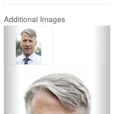
Additional Images