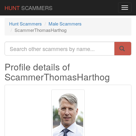
HUNT
SCAMMERS
Hunt Scammers
Male Scammers
ScammerThomasHarthog
Profile details of
ScammerThomasHarthog