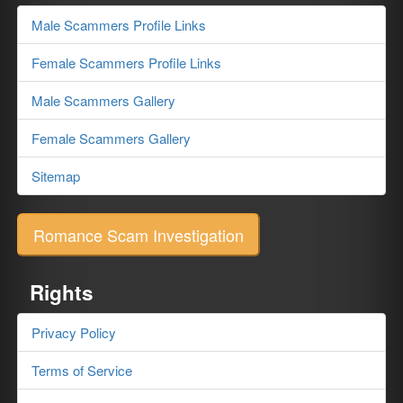
Male Scammers Profile Links
Female Scammers Profile Links
Male Scammers Gallery
Female Scammers Gallery
Sitemap
Romance Scam Investigation
Rights
Privacy Policy
Terms of Service