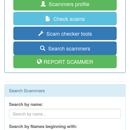
Scammers profile
Check scams
Scam checker tools
Search scammers
REPORT SCAMMER
Search Scammers
Search by name:
Search by Names beginning with: