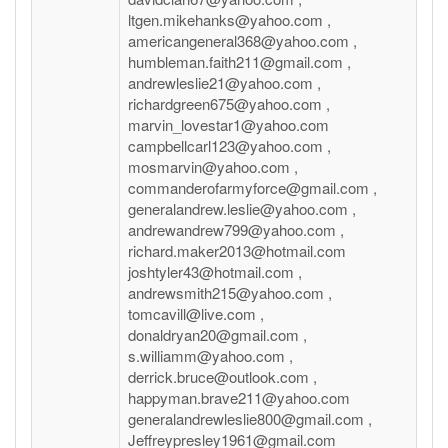
ltgen.mikehanks@yahoo.com ,
americangeneral368@yahoo.com ,
humbleman.faith211@gmail.com ,
andrewleslie21@yahoo.com ,
richardgreen675@yahoo.com ,
marvin_lovestar1@yahoo.com
campbellcarl123@yahoo.com ,
mosmarvin@yahoo.com ,
commanderofarmyforce@gmail.com ,
generalandrew.leslie@yahoo.com ,
andrewandrew799@yahoo.com ,
richard.maker2013@hotmail.com
joshtyler43@hotmail.com ,
andrewsmith215@yahoo.com ,
tomcavill@live.com ,
donaldryan20@gmail.com ,
s.williamm@yahoo.com ,
derrick.bruce@outlook.com ,
happyman.brave211@yahoo.com
generalandrewleslie800@gmail.com ,
Jeffreypresley1961@gmail.com