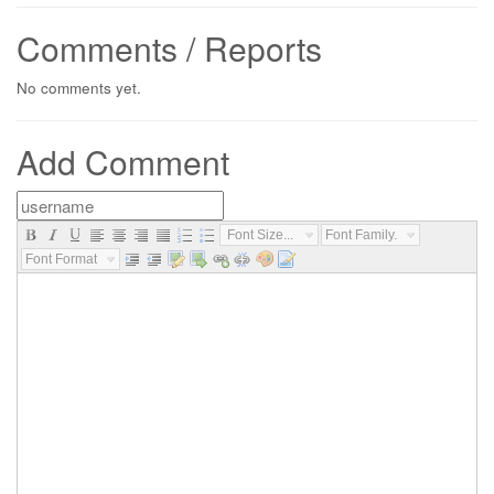
Comments / Reports
No comments yet.
Add Comment
Font Size...
Font Family...
Font Format...