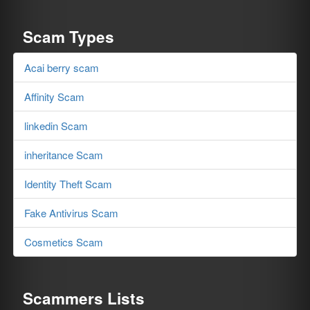
Scam Types
Acai berry scam
Affinity Scam
linkedin Scam
inheritance Scam
Identity Theft Scam
Fake Antivirus Scam
Cosmetics Scam
Scammers Lists