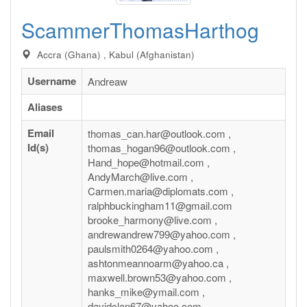
ScammerThomasHarthog
Accra (Ghana) , Kabul (Afghanistan)
Username
Andreaw
Aliases
Email
thomas_can.har@outlook.com ,
Id(s)
thomas_hogan96@outlook.com ,
Hand_hope@hotmail.com ,
AndyMarch@live.com ,
Carmen.maria@diplomats.com ,
ralphbuckingham11@gmail.com
brooke_harmony@live.com ,
andrewandrew799@yahoo.com ,
paulsmith0264@yahoo.com ,
ashtonmeannoarm@yahoo.ca ,
maxwell.brown53@yahoo.com ,
hanks_mike@ymail.com ,
davidclan67@yahoo.com ,