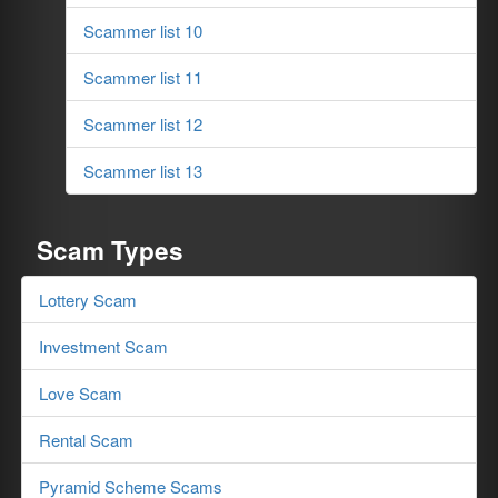
Scammer list 10
Scammer list 11
Scammer list 12
Scammer list 13
Scam Types
Lottery Scam
Investment Scam
Love Scam
Rental Scam
Pyramid Scheme Scams