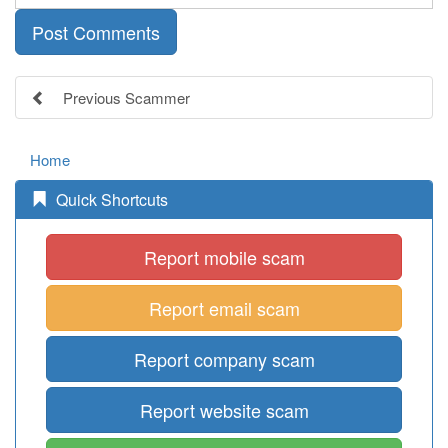
Previous Scammer
Home
Quick Shortcuts
Report mobile scam
Report email scam
Report company scam
Report website scam