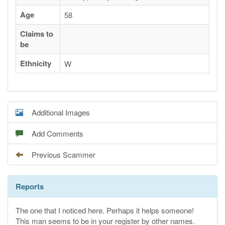
Age
58
Claims to
be
Ethnicity
W
Additional Images
Add Comments
Previous Scammer
Reports
The one that I noticed here. Perhaps it helps someone!
This man seems to be in your register by other names.