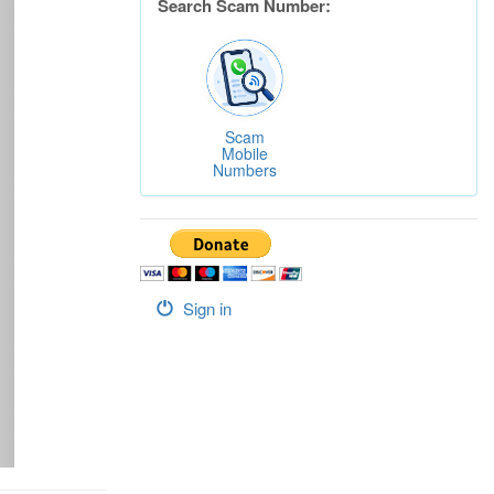
Search Scam Number:
Scam
Mobile
Numbers
Sign in