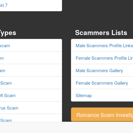
st 7
Types
Scammers Lists
 scam
Male Scammers Profile Link
am
Female Scammers Profile Li
cam
Male Scammers Gallery
e Scam
Female Scammers Gallery
eft Scam
Sitemap
irus Scam
Romance Scam Investig
 Scam