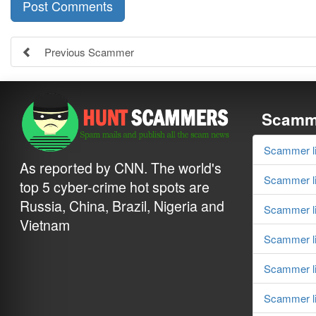
Previous Scammer
Scamme
Scammer li
As reported by CNN. The world's
Scammer li
top 5 cyber-crime hot spots are
Russia, China, Brazil, Nigeria and
Scammer li
Vietnam
Scammer li
Scammer li
Scammer li