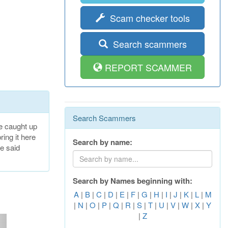
Scam checker tools
Search scammers
REPORT SCAMMER
Search Scammers
e caught up
ring it here
Search by name:
he said
Search by Names beginning with:
A
|
B
|
C
|
D
|
E
|
F
|
G
|
H
|
I
|
J
|
K
|
L
|
M
|
N
|
O
|
P
|
Q
|
R
|
S
|
T
|
U
|
V
|
W
|
X
|
Y
|
Z