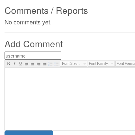
Comments / Reports
No comments yet.
Add Comment
Font Size...
Font Family...
Font Format