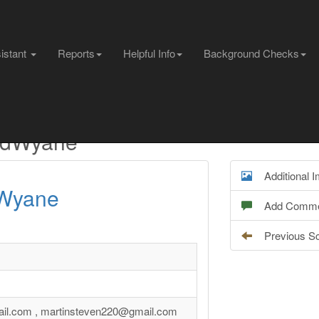
sistant
Reports
Helpful Info
Background Checks
aldWyane
Additional 
Wyane
Add Comme
Previous S
ail.com , martinsteven220@gmail.com