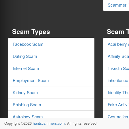
Scammer li
Scam Types
Scam 
Facebook Scam
Acai berry
Dating Scam
Affinity Sc
Internet Scam
linkedin S
Employment Scam
inheritanc
Kidney Scam
Identity Th
Phishing Scam
Fake Antiv
Astrology Scam
Cosmetics
Copyright ©2026
huntscammers.com
. All rights reserved.