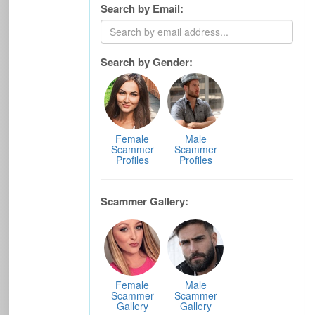
Search by Email:
Search by Gender:
Female
Male
Scammer
Scammer
Profiles
Profiles
Scammer Gallery:
Female
Male
Scammer
Scammer
Gallery
Gallery