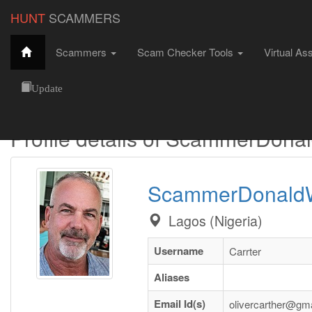
HUNT
SCAMMERS
Scammers
Scam Checker Tools
Virtual As
Hunt Scammers
Male Scammers
ScammerDonaldWyane
Update
Profile details of ScammerDon
ScammerDonald
Lagos (Nigeria)
Username
Carrter
Aliases
Email Id(s)
olivercarther@gm