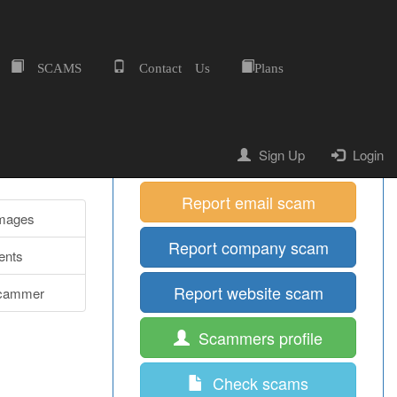
SCAMS
Contact Us
Plans
Home
Quick Shortcuts
Report mobile scam
Sign Up
Login
Report email scam
Images
Report company scam
nts
Report website scam
cammer
Scammers profile
Check scams