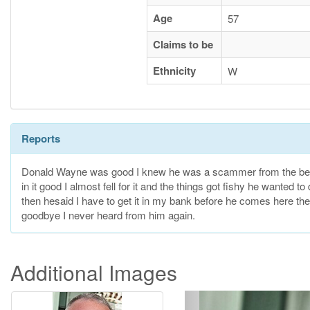
Age
57
Claims to be
Ethnicity
W
Reports
Donald Wayne was good I knew he was a scammer from the begin
in it good I almost fell for it and the things got fishy he wanted 
then hesaid I have to get it in my bank before he comes here then
goodbye I never heard from him again.
Additional Images