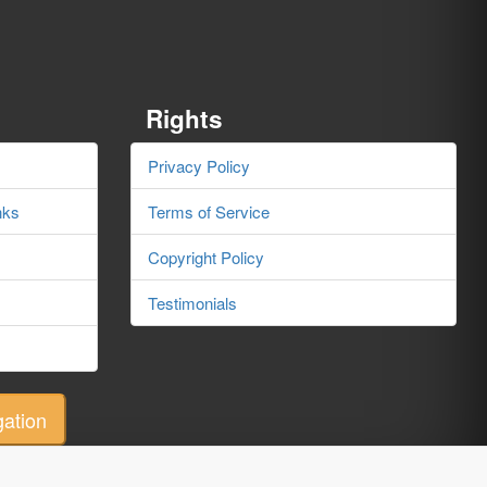
Rights
s
Privacy Policy
nks
Terms of Service
Copyright Policy
Testimonials
ation