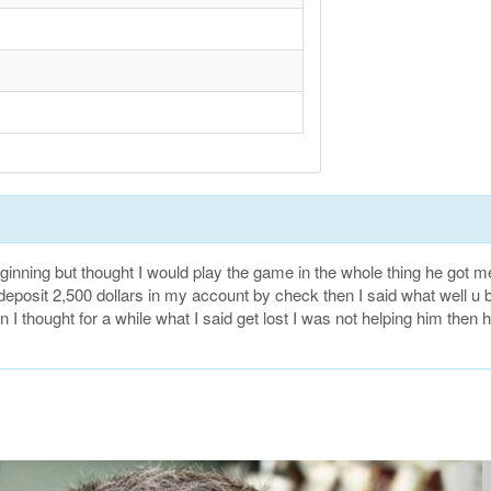
ning but thought I would play the game in the whole thing he got m
to deposit 2,500 dollars in my account by check then I said what well u b
 I thought for a while what I said get lost I was not helping him then 