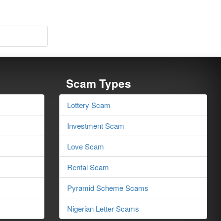
Scam Types
Lottery Scam
Investment Scam
Love Scam
Rental Scam
Pyramid Scheme Scams
Nigerian Letter Scams