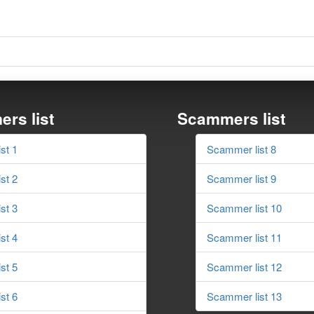
rs list
Scammers list
st 1
Scammer list 8
st 2
Scammer list 9
st 3
Scammer list 10
st 4
Scammer list 11
st 5
Scammer list 12
st 6
Scammer list 13