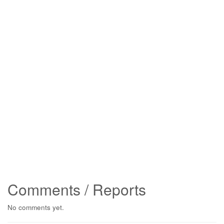
Comments / Reports
No comments yet.