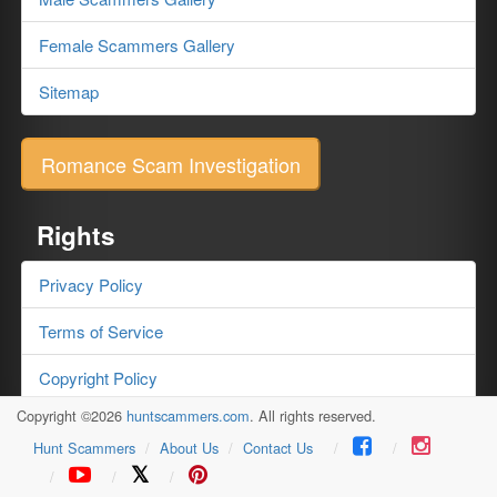
Female Scammers Gallery
Sitemap
Romance Scam Investigation
Rights
Privacy Policy
Terms of Service
Copyright Policy
Copyright ©2026
huntscammers.com
. All rights reserved.
Testimonials
Hunt Scammers
About Us
Contact Us
𝕏