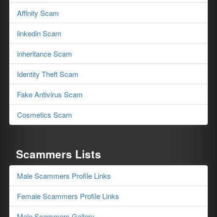
Affinity Scam
linkedin Scam
inheritance Scam
Identity Theft Scam
Fake Antivirus Scam
Cosmetics Scam
Scammers Lists
Male Scammers Profile Links
Female Scammers Profile Links
Male Scammers Gallery