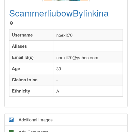
ScammerliubowBylinkina
Username
noexit70
Aliases
Email Id(s)
noexit70@yahoo.com
Age
39
Claims to be
-
Ethnicity
A
Additional Images
Add Comments