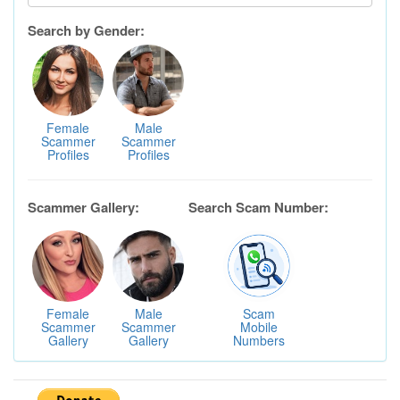
Search by Gender:
Female
Male
Scammer
Scammer
Profiles
Profiles
Scammer Gallery:
Search Scam Number:
Female
Male
Scam
Scammer
Scammer
Mobile
Gallery
Gallery
Numbers