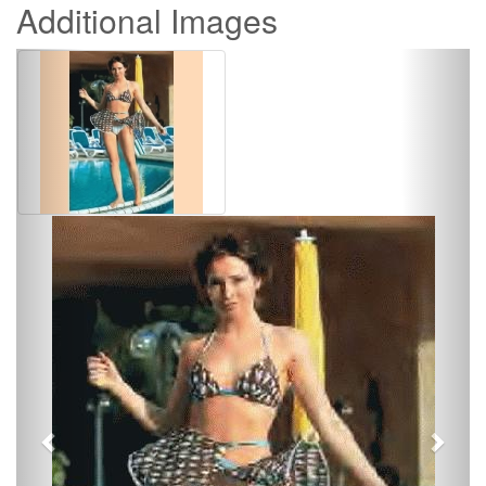
Additional Images