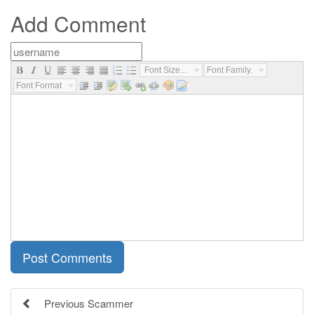
Add Comment
Font Size...
Font Family...
Font Format...
Previous Scammer