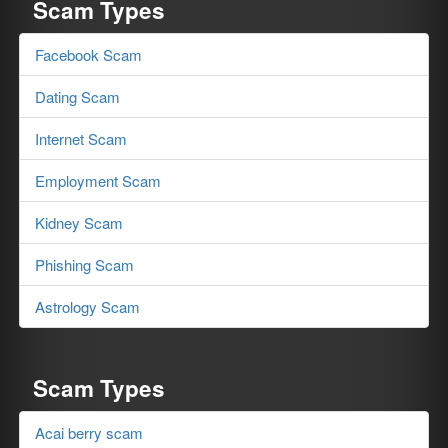
Scam Types
Facebook Scam
Dating Scam
Internet Scam
Employment Scam
Kidney Scam
Phishing Scam
Astrology Scam
Scam Types
Acai berry scam