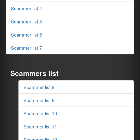
Scammer list 4
Scammer list 5
Scammer list 6
Scammer list 7
Scammers list
Scammer list 8
Scammer list 9
Scammer list 10
Scammer list 11
Scammer list 12