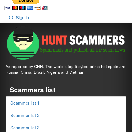
Sign in
As reported by CNN. The world's top 5 cyber-crime hot spots are
Russia, China, Brazil, Nigeria and Vietnam
Scammers list
Scammer list 1
Scammer list 2
Scammer list 3