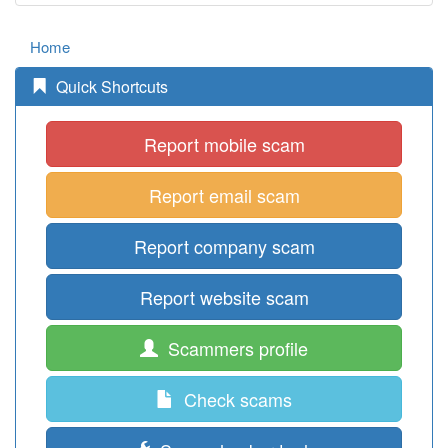
Home
Quick Shortcuts
Report mobile scam
Report email scam
Report company scam
Report website scam
Scammers profile
Check scams