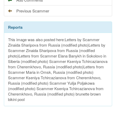
Previous Scammer
Reports
This image was also posted here:Letters by Scammer
Zinaida Sharipova from Russia (modified photo)Letters by
Scammer Zinaida Sharipova from Russia (modified
photo)Letters from Scammer Elana Banykh in Sokolovo in
Siberia (modified photo) Scammer Kseniya Tchircazianova
from Cheremkhovo, Russia (modified photo)Letters from
Scammer Maria in Omsk, Russia (modified photo)
Scammer Kseniya Tchircazianova from Cheremkhovo,
Russia (modified photo) Scammer Yulija Poljakowa
(modified photo) Scammer Kseniya Tchircazianova from
Cheremkhovo, Russia (modified photo) brunette brown
bikini pool