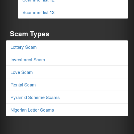
Scammer list 13
Scam Types
Lottery Scam
Investment Scam
Love Scam
Rental Scam
Pyramid Scheme Scams
Nigerian Letter Scams