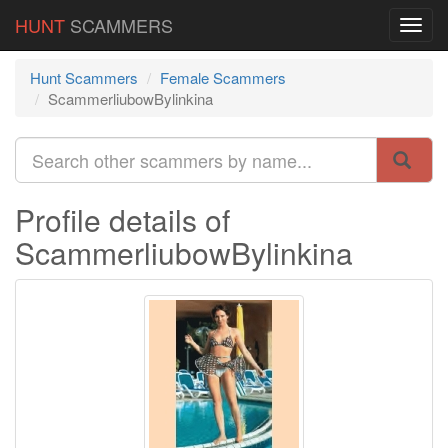
HUNT
SCAMMERS
Hunt Scammers
Female Scammers
ScammerliubowBylinkina
Profile details of
ScammerliubowBylinkina