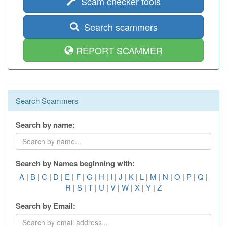
Scam checker tools
Search scammers
REPORT SCAMMER
Search Scammers
Search by name:
Search by Names beginning with:
A
|
B
|
C
|
D
|
E
|
F
|
G
|
H
|
I
|
J
|
K
|
L
|
M
|
N
|
O
|
P
|
Q
|
R
|
S
|
T
|
U
|
V
|
W
|
X
|
Y
|
Z
Search by Email: