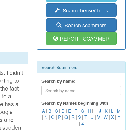
Scam checker tools
Search scammers
REPORT SCAMMER
Search Scammers
sociates of me of people I cannot allocate anybody for serious relations. Good men to become it is ever less and annoyingly in Next time to test disappointment when you think that has met The suitable person. Likely therefore I also have addressed in service acquaintances. Probably here I can find the person who will be Me to love, appreciate and understand. It is not important for me his financial situation and work by which he makes. I have specified in a structure that I search more Advanced age because I think, that the person which has lived There is enough years, already has experience and has learned to appreciate women and to address With them. I shall be ready to give myself all without the rest to such person and I think, that the main advantage of the woman is fidelity and skill To make family happy, without quarre
Search by name:
Search by Names beginning with:
A
|
B
|
C
|
D
|
E
|
F
|
G
|
H
|
I
|
J
|
K
|
L
|
M
|
N
|
O
|
P
|
Q
|
R
|
S
|
T
|
U
|
V
|
W
|
X
|
Y
|
Z