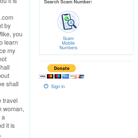
Search Scam Number:
Scam
Mobile
Numbers
Sign in