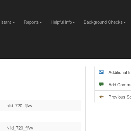
sistant
Reports
Helpful Info
Background Checks
Additional 
Add Comme
Previous S
niki_720_fjfvv
Niki_720_fjfvv