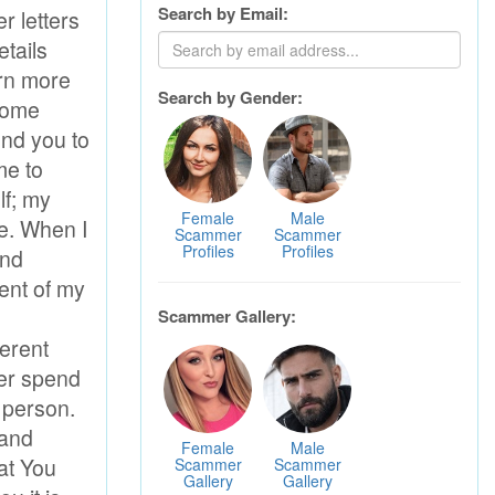
Search by Email:
Search by Gender:
Female
Male
Scammer
Scammer
Profiles
Profiles
Scammer Gallery:
Female
Male
Scammer
Scammer
Gallery
Gallery