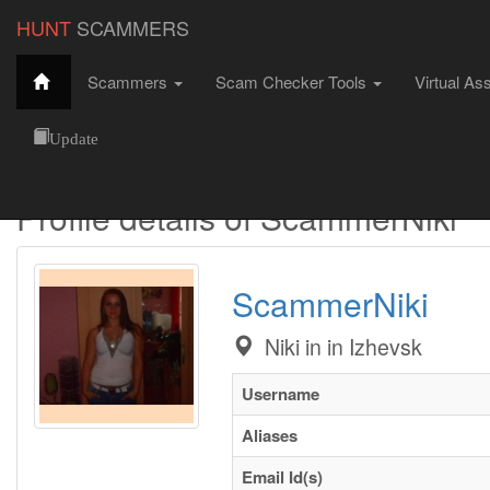
HUNT
SCAMMERS
Scammers
Scam Checker Tools
Virtual As
Hunt Scammers
Female Scammers
ScammerNiki
Update
Profile details of ScammerNiki
ScammerNiki
Niki in in Izhevsk
Username
Aliases
Email Id(s)