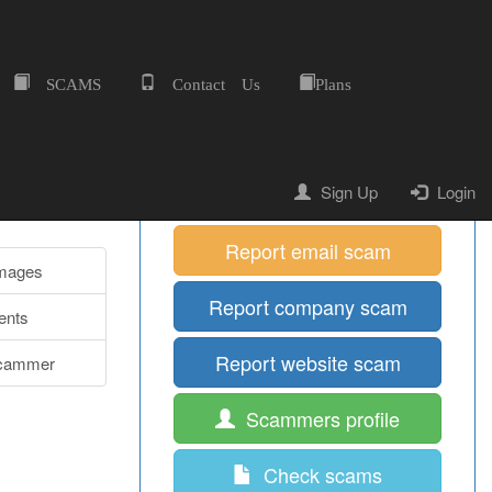
SCAMS
Contact Us
Plans
Home
Quick Shortcuts
Report mobile scam
Sign Up
Login
Report email scam
Images
Report company scam
nts
Report website scam
cammer
Scammers profile
Check scams