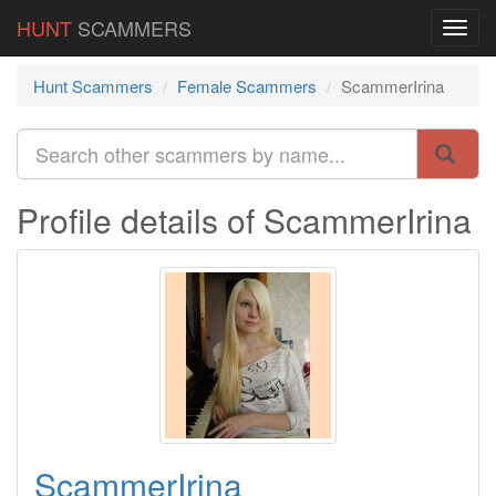
HUNT
SCAMMERS
Hunt Scammers
Female Scammers
ScammerIrina
Profile details of ScammerIrina
ScammerIrina