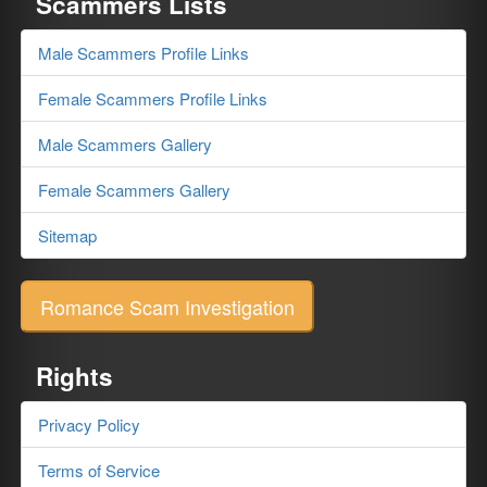
Scammers Lists
Male Scammers Profile Links
Female Scammers Profile Links
Male Scammers Gallery
Female Scammers Gallery
Sitemap
Romance Scam Investigation
Rights
Privacy Policy
Terms of Service