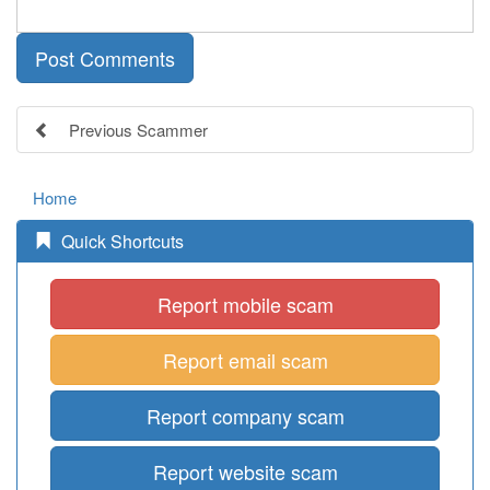
Previous Scammer
Home
Quick Shortcuts
Report mobile scam
Report email scam
Report company scam
Report website scam