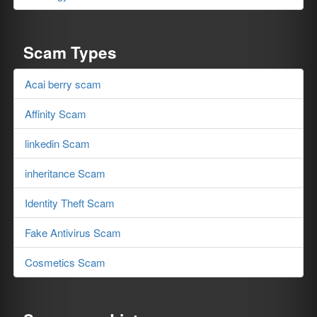
Scam Types
Acai berry scam
Affinity Scam
linkedin Scam
inheritance Scam
Identity Theft Scam
Fake Antivirus Scam
Cosmetics Scam