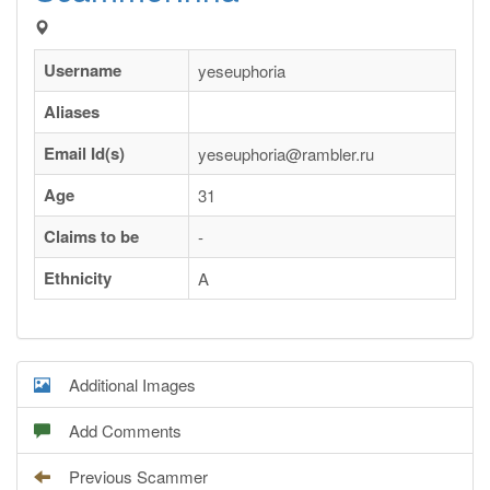
Username
yeseuphoria
Aliases
Email Id(s)
yeseuphoria@rambler.ru
Age
31
Claims to be
-
Ethnicity
A
Additional Images
Add Comments
Previous Scammer