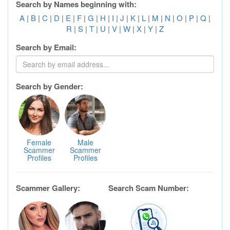
Search by Names beginning with:
A
|
B
|
C
|
D
|
E
|
F
|
G
|
H
|
I
|
J
|
K
|
L
|
M
|
N
|
O
|
P
|
Q
|
R
|
S
|
T
|
U
|
V
|
W
|
X
|
Y
|
Z
Search by Email:
Search by Gender:
Female
Male
Scammer
Scammer
Profiles
Profiles
Scammer Gallery:
Search Scam Number: