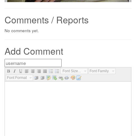
Comments / Reports
No comments yet.
Add Comment
Font Size...
Font Family...
Font Format...