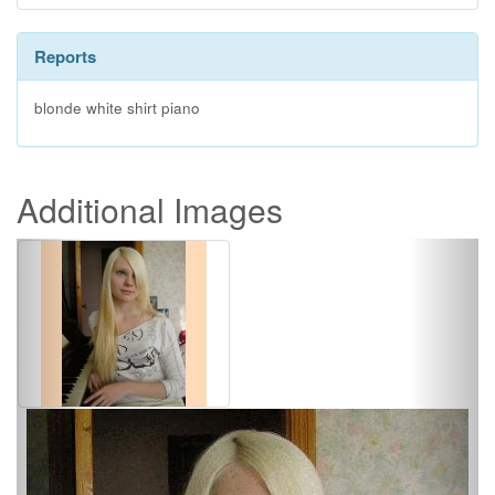
Reports
blonde white shirt piano
Additional Images