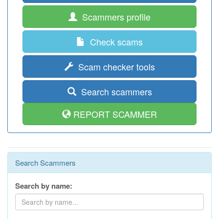
Scammers profile
Check scams
Scam checker tools
Search scammers
REPORT SCAMMER
Search Scammers
Search by name: