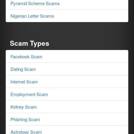
Pyramid Scheme Scams
Nigerian Letter Scams
Scam Types
Facebook Scam
Dating Scam
Internet Scam
Employment Scam
Kidney Scam
Phishing Scam
Astrology Scam