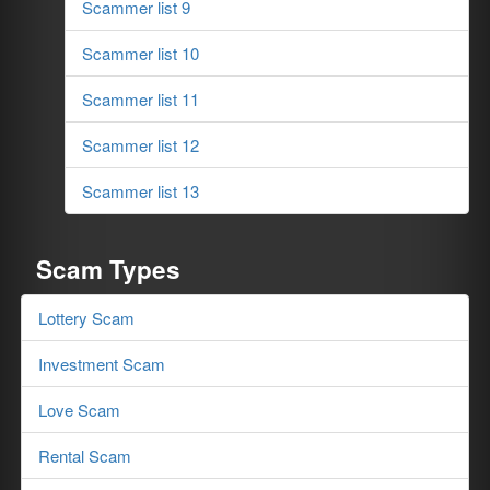
Scammer list 9
Scammer list 10
Scammer list 11
Scammer list 12
Scammer list 13
Scam Types
Lottery Scam
Investment Scam
Love Scam
Rental Scam