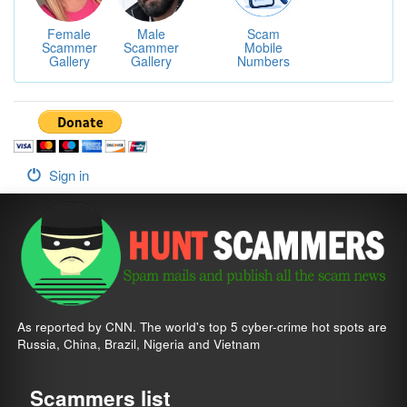
Female
Male
Scam
Scammer
Scammer
Mobile
Gallery
Gallery
Numbers
Sign in
As reported by CNN. The world's top 5 cyber-crime hot spots are
Russia, China, Brazil, Nigeria and Vietnam
Scammers list