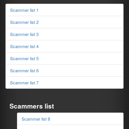
Scammer list 1
Scammer list 2
Scammer list 3
Scammer list 4
Scammer list 5
Scammer list 6
Scammer list 7
Scammers list
Scammer list 8