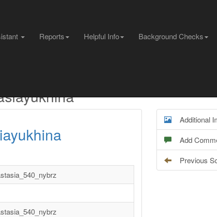
sistant
Reports
Helpful Info
Background Checks
ukhina
asiayukhina
Additional 
iayukhina
Add Comme
Previous S
stasia_540_nybrz
stasia_540_nybrz