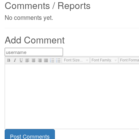
Comments / Reports
No comments yet.
Add Comment
Font Size...
Font Family...
Font Format