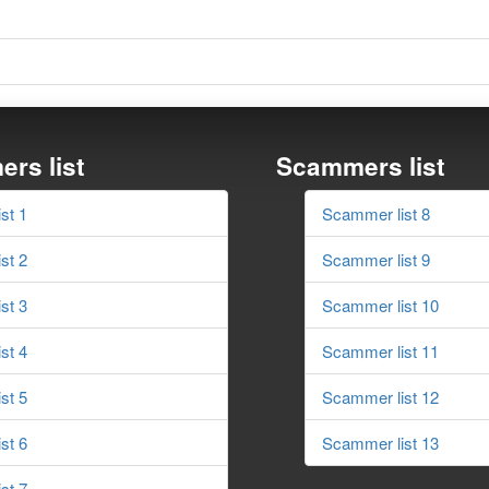
rs list
Scammers list
st 1
Scammer list 8
st 2
Scammer list 9
st 3
Scammer list 10
st 4
Scammer list 11
st 5
Scammer list 12
st 6
Scammer list 13
st 7