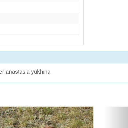
er anastasia yukhina