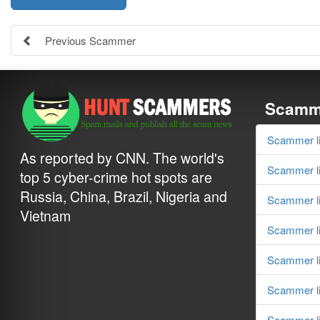
Previous Scammer
Scamme
Scammer li
As reported by CNN. The world's
Scammer li
top 5 cyber-crime hot spots are
Russia, China, Brazil, Nigeria and
Scammer li
Vietnam
Scammer li
Scammer li
Scammer li
Scammer li