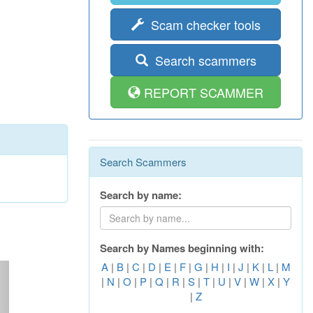
Scam checker tools
Search scammers
REPORT SCAMMER
Search Scammers
Search by name:
Search by Names beginning with:
A
|
B
|
C
|
D
|
E
|
F
|
G
|
H
|
I
|
J
|
K
|
L
|
M
|
N
|
O
|
P
|
Q
|
R
|
S
|
T
|
U
|
V
|
W
|
X
|
Y
|
Z