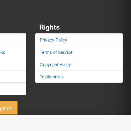
Rights
s
Privacy Policy
nks
Terms of Service
Copyright Policy
Testimonials
ation