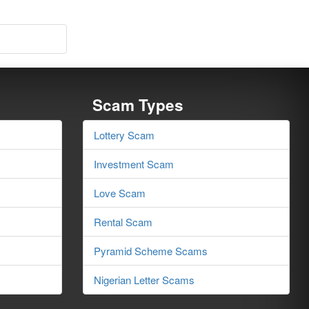
Scam Types
Lottery Scam
Investment Scam
Love Scam
Rental Scam
Pyramid Scheme Scams
Nigerian Letter Scams