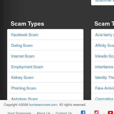
Scam Types
Scam 
Facebook Scam
Acai berry
Dating Scam
Affinity Sc
Internet Scam
linkedin S
Employment Scam
inheritanc
Kidney Scam
Identity Th
Phishing Scam
Fake Antiv
Astrology Scam
Cosmetics
Copyright ©2026
huntscammers.com
. All rights reserved.
Hunt Scammers
About Us
Contact Us