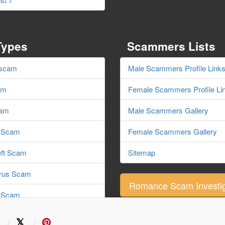
Types
Scammers Lists
 scam
Male Scammers Profile Link
am
Female Scammers Profile Li
cam
Male Scammers Gallery
e Scam
Female Scammers Gallery
eft Scam
Sitemap
irus Scam
Romance Scam Investig
 Scam
𝕏