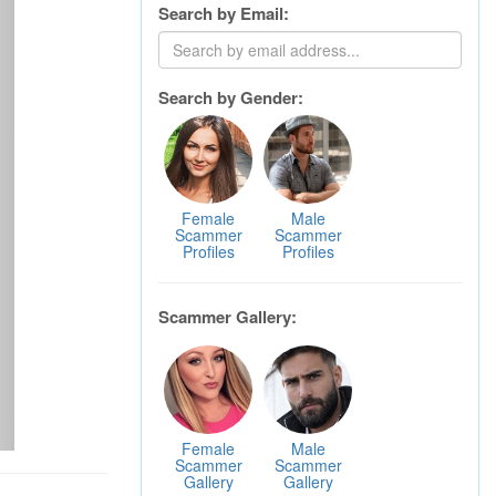
Search by Email:
Search by Gender:
Female
Male
Scammer
Scammer
Profiles
Profiles
Scammer Gallery:
Female
Male
Scammer
Scammer
Gallery
Gallery