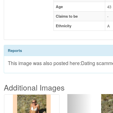
Age
43
Claims to be
-
Ethnicity
A
Reports
This image was also posted here:Dating scamm
Additional Images