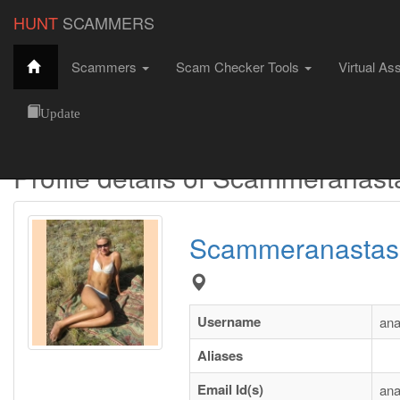
HUNT
SCAMMERS
Scammers
Scam Checker Tools
Virtual As
Hunt Scammers
Female Scammers
Scammeranastasiay
Update
Profile details of Scammeranast
Scammeranastas
Username
ana
Aliases
Email Id(s)
ana