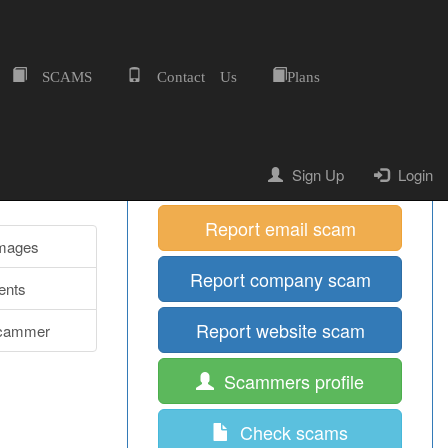
SCAMS
Contact Us
Plans
Home
Quick Shortcuts
Report mobile scam
Sign Up
Login
Report email scam
Images
Report company scam
nts
Report website scam
cammer
Scammers profile
Check scams