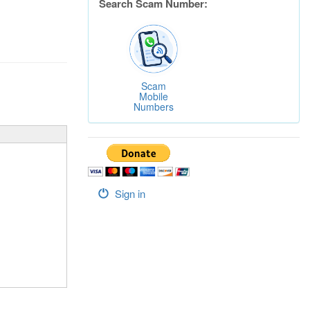
Search Scam Number:
Scam
Mobile
Numbers
Sign in