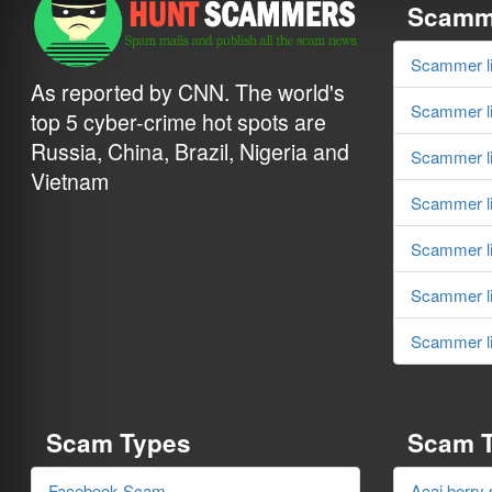
Scamme
Scammer li
As reported by CNN. The world's
Scammer li
top 5 cyber-crime hot spots are
Russia, China, Brazil, Nigeria and
Scammer li
Vietnam
Scammer li
Scammer li
Scammer li
Scammer li
Scam Types
Scam 
Facebook Scam
Acai berry