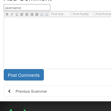
Font Size...
Font Family...
Font Format
Previous Scammer