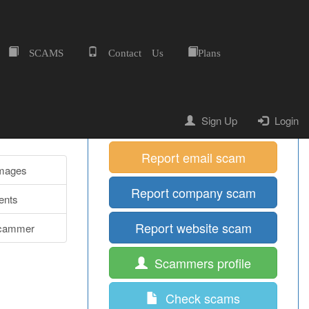
SCAMS
Contact Us
Plans
Home
Quick Shortcuts
Report mobile scam
Sign Up
Login
Report email scam
Images
Report company scam
nts
Report website scam
cammer
Scammers profile
Check scams