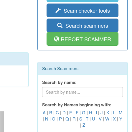
Scam checker tools
Search scammers
REPORT SCAMMER
Search Scammers
Search by name:
Search by Names beginning with:
A
|
B
|
C
|
D
|
E
|
F
|
G
|
H
|
I
|
J
|
K
|
L
|
M
|
N
|
O
|
P
|
Q
|
R
|
S
|
T
|
U
|
V
|
W
|
X
|
Y
|
Z