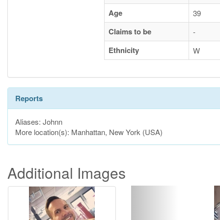
Age
39
Claims to be
-
Ethnicity
W
Reports
Aliases: Johnn
More location(s): Manhattan, New York (USA)
Additional Images