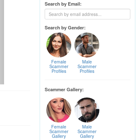
Search by Email:
Search by Gender:
Female
Male
Scammer
Scammer
Profiles
Profiles
Scammer Gallery:
Female
Male
Scammer
Scammer
Gallery
Gallery