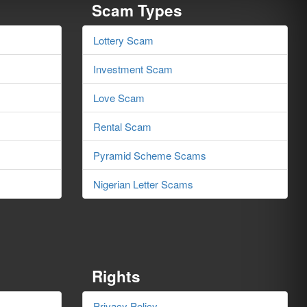
Scam Types
Lottery Scam
Investment Scam
Love Scam
Rental Scam
Pyramid Scheme Scams
Nigerian Letter Scams
Rights
s
Privacy Policy