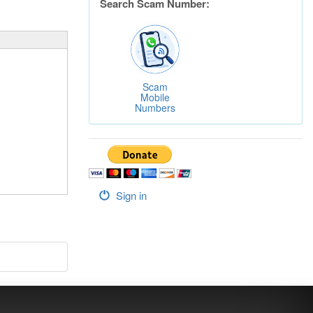
Search Scam Number:
Scam
Mobile
Numbers
Sign in