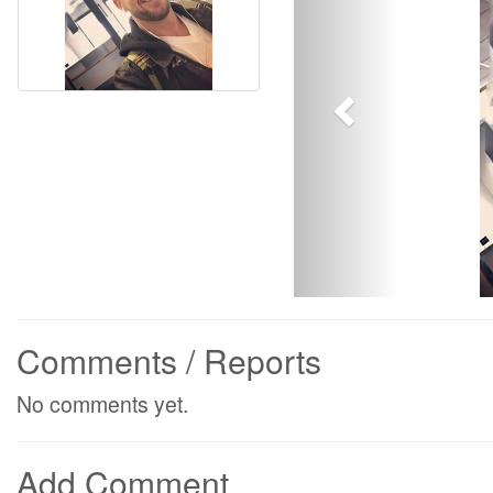
Comments / Reports
No comments yet.
Add Comment