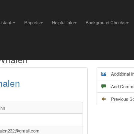
sistant
Reports
Helpful Info
Background Checks
nWhalen
Additional 
alen
Add Comme
Previous S
ohn
alen232@gmail.com