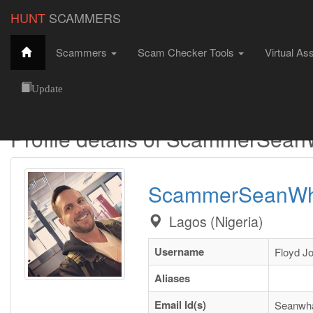
HUNT
SCAMMERS
Scammers
Scam Checker Tools
Virtual As
Hunt Scammers
Male Scammers
ScammerSeanWhalen
Update
Profile details of ScammerSea
ScammerSeanWh
Lagos (Nigeria)
Username
Floyd J
Aliases
Email Id(s)
Seanwh