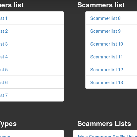
rs list
Scammers list
st 1
Scammer list 8
st 2
Scammer list 9
st 3
Scammer list 10
st 4
Scammer list 11
st 5
Scammer list 12
st 6
Scammer list 13
st 7
Types
Scammers Lists
 scam
Male Scammers Profile Link