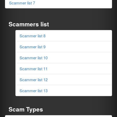
Scammer list 7
Scammers list
Scammer list 8
Scammer list 9
Scammer list 10
Scammer list 11
Scammer list 12
Scammer list 13
Scam Types