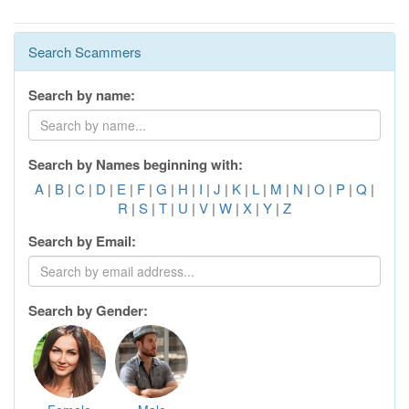
Search Scammers
Search by name:
Search by Names beginning with:
A
|
B
|
C
|
D
|
E
|
F
|
G
|
H
|
I
|
J
|
K
|
L
|
M
|
N
|
O
|
P
|
Q
|
R
|
S
|
T
|
U
|
V
|
W
|
X
|
Y
|
Z
Search by Email:
Search by Gender: