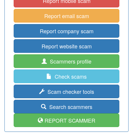
Report mobile scam
Report email scam
Report company scam
Report website scam
Scammers profile
Check scams
Scam checker tools
Search scammers
REPORT SCAMMER