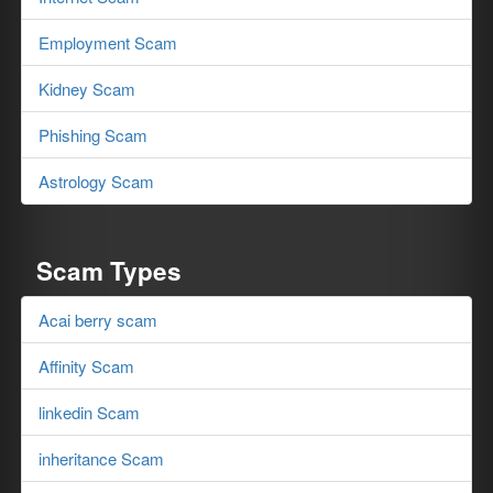
Employment Scam
Kidney Scam
Phishing Scam
Astrology Scam
Scam Types
Acai berry scam
Affinity Scam
linkedin Scam
inheritance Scam