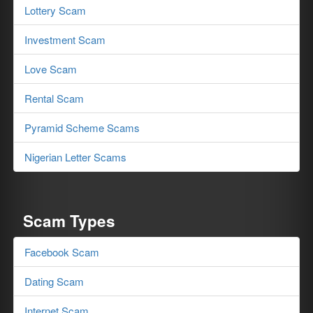
Lottery Scam
Investment Scam
Love Scam
Rental Scam
Pyramid Scheme Scams
Nigerian Letter Scams
Scam Types
Facebook Scam
Dating Scam
Internet Scam