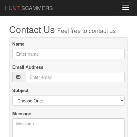
HUNT
SCAMMERS
Contact Us
Feel free to contact us
Name
Email Address
Subject
Message