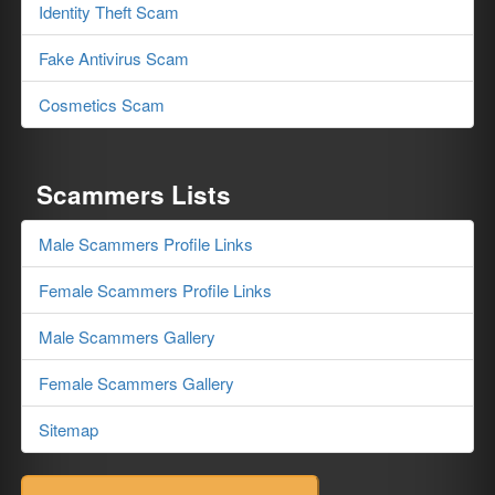
Identity Theft Scam
Fake Antivirus Scam
Cosmetics Scam
Scammers Lists
Male Scammers Profile Links
Female Scammers Profile Links
Male Scammers Gallery
Female Scammers Gallery
Sitemap