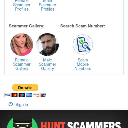
Female
Male
Scammer
Scammer
Profiles
Profiles
Scammer Gallery:
Search Scam Number:
Female
Male
Scam
Scammer
Scammer
Mobile
Gallery
Gallery
Numbers
Sign in