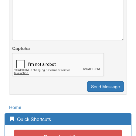
Captcha
Send Message
Home
Quick Shortcuts