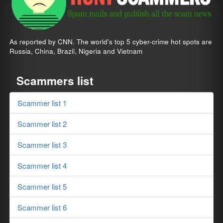
As reported by CNN. The world's top 5 cyber-crime hot spots are
Russia, China, Brazil, Nigeria and Vietnam
Scammers list
Scammer list 1
Scammer list 2
Scammer list 3
Scammer list 4
Scammer list 5
Scammer list 6